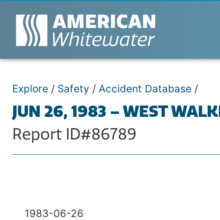
Explore
/
Safety
/
Accident Database
/
JUN 26, 1983 – WEST WAL
Report ID#86789
1983-06-26