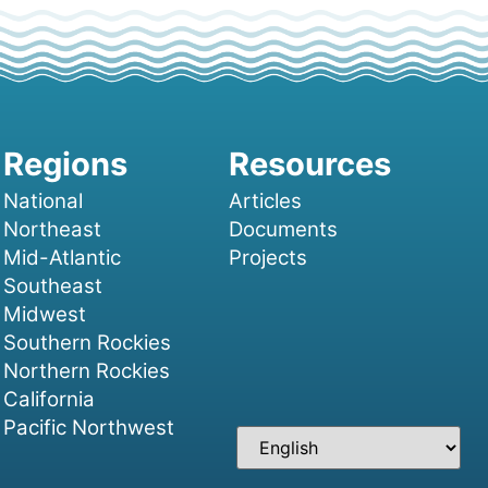
National
Articles
Northeast
Documents
Mid-Atlantic
Projects
Southeast
Midwest
Southern Rockies
Northern Rockies
California
Pacific Northwest