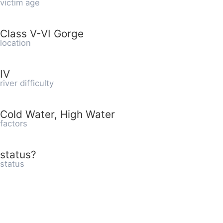
victim age
Class V-VI Gorge
location
IV
river difficulty
Cold Water, High Water
factors
status?
status