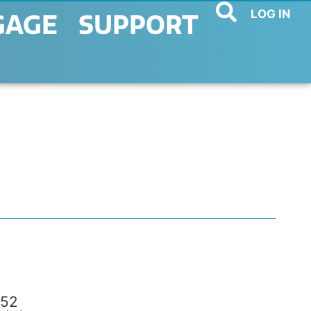
LOG IN
GAGE
SUPPORT
52