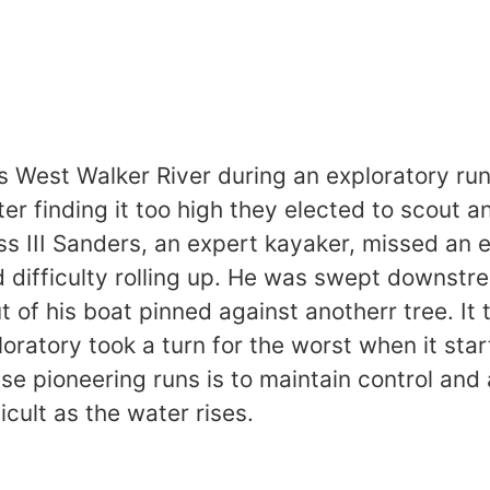
s West Walker River during an exploratory run
ter finding it too high they elected to scout
lass III Sanders, an expert kayaker, missed a
ad difficulty rolling up. He was swept downstr
t of his boat pinned against anotherr tree. It
oratory took a turn for the worst when it sta
se pioneering runs is to maintain control and 
ficult as the water rises.