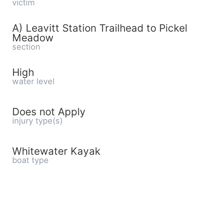
victim
A) Leavitt Station Trailhead to Pickel
Meadow
section
High
water level
Does not Apply
injury type(s)
Whitewater Kayak
boat type