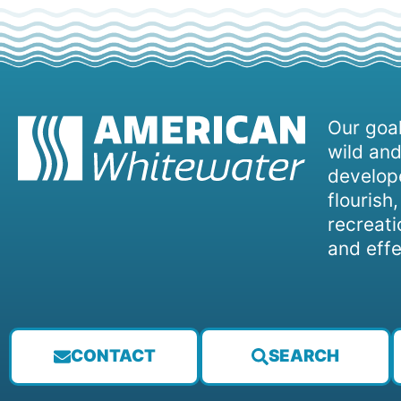
Our goal
wild and
develope
flourish
recreati
and effe
CONTACT
SEARCH