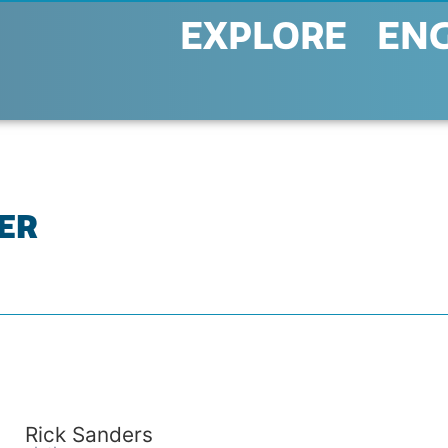
EXPLORE
EN
KER
Rick Sanders