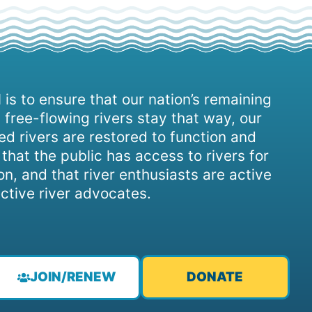
 is to ensure that our nation’s remaining
 free-flowing rivers stay that way, our
d rivers are restored to function and
, that the public has access to rivers for
on, and that river enthusiasts are active
ctive river advocates.
JOIN/RENEW
DONATE