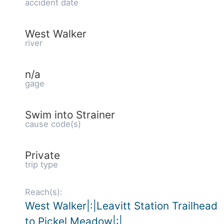
accident date
West Walker
river
n/a
gage
Swim into Strainer
cause code(s)
Private
trip type
Reach(s):
West Walker|:|Leavitt Station Trailhead
to Pickel Meadow|:|