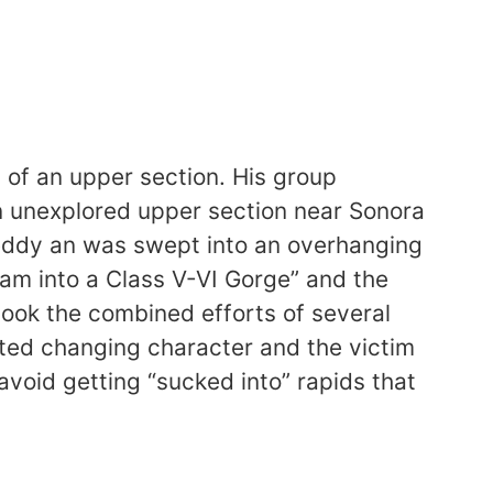
 of an upper section. His group
 an unexplored upper section near Sonora
n eddy an was swept into an overhanging
eam into a Class V-VI Gorge” and the
 took the combined efforts of several
rted changing character and the victim
avoid getting “sucked into” rapids that