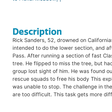
Description
Rick Sanders, 52, drowned on California
intended to do the lower section, and af
Pass. After running a section of fast C
tree. He flipped to miss the tree, but h
group lost sight of him. He was found ou
rescue squads to free his body This expl
was unable to stop. The challenge in the
are too difficult. This task gets more dif