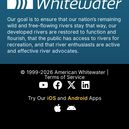
Our goal is to ensure that our nation’s remaining
wild and free-flowing rivers stay that way, our
developed rivers are restored to function and
flourish, that the public has access to rivers for
recreation, and that river enthusiasts are active
and effective river advocates.
© 1999-2026 American Whitewater |
Terms of Service
Try Our
iOS
and
Android
Apps