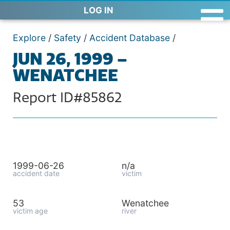
LOG IN
Explore
/
Safety
/
Accident Database
/
JUN 26, 1999 –
WENATCHEE
Report ID#85862
1999-06-26
n/a
accident date
victim
53
Wenatchee
victim age
river