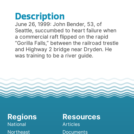
Description
June 26, 1999: John Bender, 53, of
Seattle, succumbed to heart failure when
a commercial raft flipped on the rapid
“Gorilla Falls,” between the railroad trestle
and Highway 2 bridge near Dryden. He
was training to be a river guide.
National
Articles
Northeast
Documents