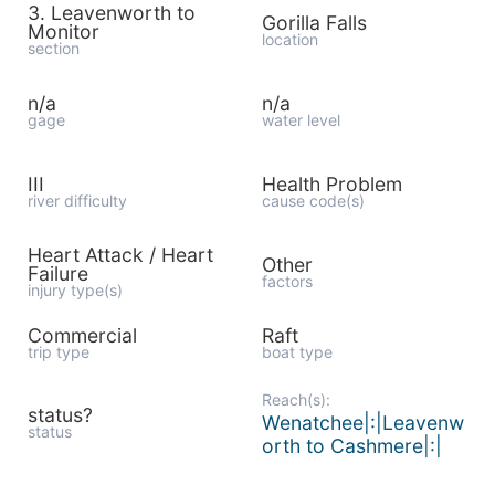
3. Leavenworth to
Gorilla Falls
Monitor
location
section
n/a
n/a
gage
water level
III
Health Problem
river difficulty
cause code(s)
Heart Attack / Heart
Other
Failure
factors
injury type(s)
Commercial
Raft
trip type
boat type
Reach(s):
status?
Wenatchee|:|Leavenw
status
orth to Cashmere|:|