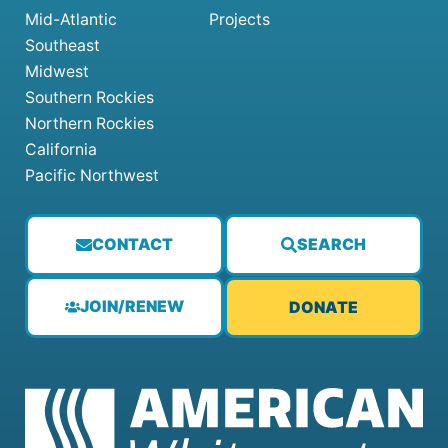
Mid-Atlantic
Projects
Southeast
Midwest
Southern Rockies
Northern Rockies
California
Pacific Northwest
CONTACT
SEARCH
JOIN/RENEW
DONATE