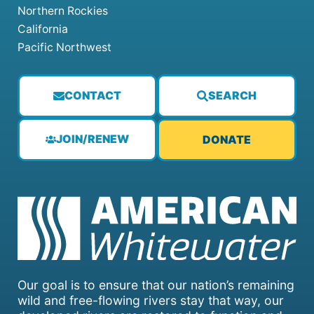
Northern Rockies
California
Pacific Northwest
CONTACT
SEARCH
JOIN/RENEW
DONATE
Our goal is to ensure that our nation’s remaining
wild and free-flowing rivers stay that way, our