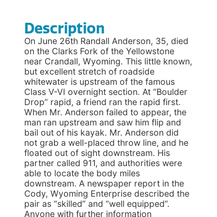
Description
On June 26th Randall Anderson, 35, died
on the Clarks Fork of the Yellowstone
near Crandall, Wyoming. This little known,
but excellent stretch of roadside
whitewater is upstream of the famous
Class V-VI overnight section. At “Boulder
Drop” rapid, a friend ran the rapid first.
When Mr. Anderson failed to appear, the
man ran upstream and saw him flip and
bail out of his kayak. Mr. Anderson did
not grab a well-placed throw line, and he
floated out of sight downstream. His
partner called 911, and authorities were
able to locate the body miles
downstream. A newspaper report in the
Cody, Wyoming Enterprise described the
pair as “skilled” and “well equipped”.
Anyone with further information