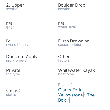
2. Upper
Boulder Drop
section
location
n/a
n/a
gage
water level
IV
Flush Drowning
river difficulty
cause code(s)
Does not Apply
Other
injury type(s)
factors
Private
Whitewater Kayak
trip type
boat type
Reach(s):
Clarks Fork
status?
status
Yellowstone|:|The
Box|:|