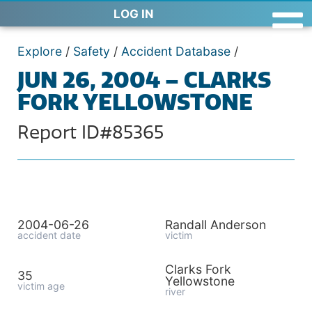
LOG IN
Explore
/
Safety
/
Accident Database
/
JUN 26, 2004 – CLARKS
FORK YELLOWSTONE
Report ID#85365
2004-06-26
Randall Anderson
accident date
victim
Clarks Fork
35
Yellowstone
victim age
river