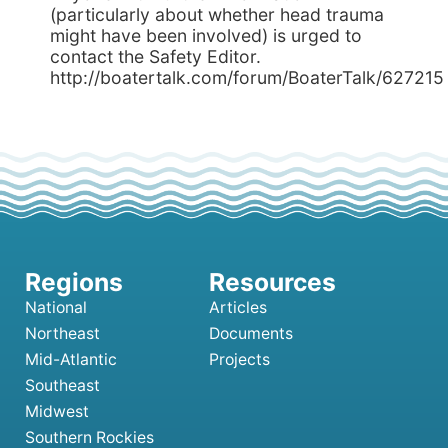
(particularly about whether head trauma
might have been involved) is urged to
contact the Safety Editor.
http://boatertalk.com/forum/BoaterTalk/627215
National
Articles
Northeast
Documents
Mid-Atlantic
Projects
Southeast
Midwest
Southern Rockies