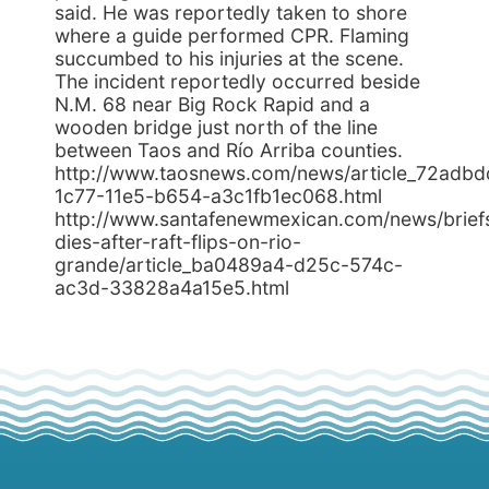
said. He was reportedly taken to shore
where a guide performed CPR. Flaming
succumbed to his injuries at the scene.
The incident reportedly occurred beside
N.M. 68 near Big Rock Rapid and a
wooden bridge just north of the line
between Taos and Río Arriba counties.
http://www.taosnews.com/news/article_72adbd
1c77-11e5-b654-a3c1fb1ec068.html
http://www.santafenewmexican.com/news/brief
dies-after-raft-flips-on-rio-
grande/article_ba0489a4-d25c-574c-
ac3d-33828a4a15e5.html