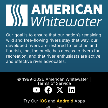
Our goal is to ensure that our nation’s remaining
wild and free-flowing rivers stay that way, our
developed rivers are restored to function and
flourish, that the public has access to rivers for
recreation, and that river enthusiasts are active
and effective river advocates.
© 1999-2026 American Whitewater |
Terms of Service
Try Our
iOS
and
Android
Apps