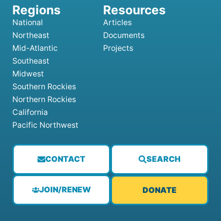
National
Articles
Northeast
Documents
Mid-Atlantic
Projects
Southeast
Midwest
Southern Rockies
Northern Rockies
California
Pacific Northwest
CONTACT
SEARCH
JOIN/RENEW
DONATE