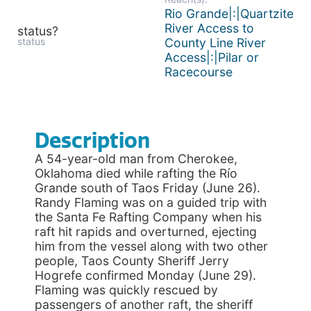
Rio Grande|:|Quartzite
River Access to
status?
status
County Line River
Access|:|Pilar or
Racecourse
Description
A 54-year-old man from Cherokee,
Oklahoma died while rafting the Río
Grande south of Taos Friday (June 26).
Randy Flaming was on a guided trip with
the Santa Fe Rafting Company when his
raft hit rapids and overturned, ejecting
him from the vessel along with two other
people, Taos County Sheriff Jerry
Hogrefe confirmed Monday (June 29).
Flaming was quickly rescued by
passengers of another raft, the sheriff