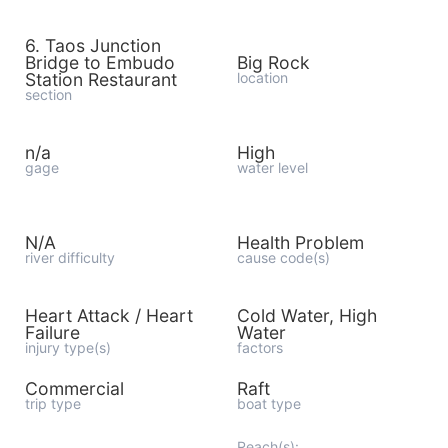
6. Taos Junction
Bridge to Embudo
Big Rock
Station Restaurant
location
section
n/a
High
gage
water level
N/A
Health Problem
river difficulty
cause code(s)
Heart Attack / Heart
Cold Water, High
Failure
Water
injury type(s)
factors
Commercial
Raft
trip type
boat type
Reach(s):