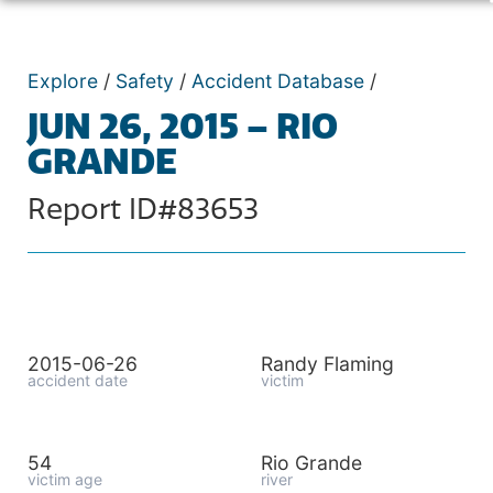
Explore
/
Safety
/
Accident Database
/
JUN 26, 2015 – RIO
GRANDE
Report ID#83653
2015-06-26
Randy Flaming
accident date
victim
54
Rio Grande
victim age
river