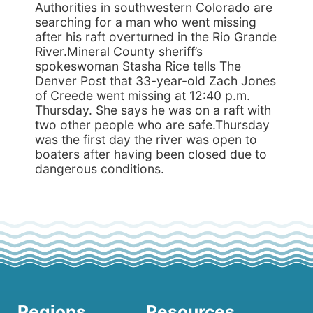
Authorities in southwestern Colorado are
searching for a man who went missing
after his raft overturned in the Rio Grande
River.Mineral County sheriff’s
spokeswoman Stasha Rice tells The
Denver Post that 33-year-old Zach Jones
of Creede went missing at 12:40 p.m.
Thursday. She says he was on a raft with
two other people who are safe.Thursday
was the first day the river was open to
boaters after having been closed due to
dangerous conditions.