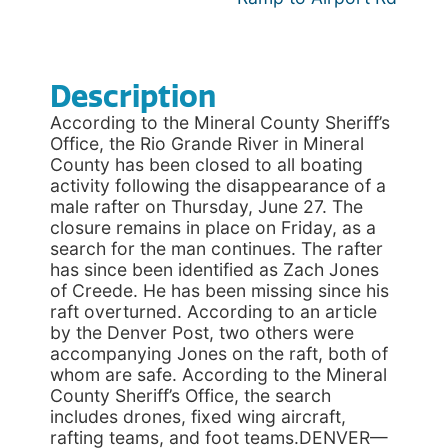
Description
According to the Mineral County Sheriff’s
Office, the Rio Grande River in Mineral
County has been closed to all boating
activity following the disappearance of a
male rafter on Thursday, June 27. The
closure remains in place on Friday, as a
search for the man continues. The rafter
has since been identified as Zach Jones
of Creede. He has been missing since his
raft overturned. According to an article
by the Denver Post, two others were
accompanying Jones on the raft, both of
whom are safe. According to the Mineral
County Sheriff’s Office, the search
includes drones, fixed wing aircraft,
rafting teams, and foot teams.DENVER—