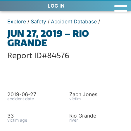
LOG IN
Explore
/
Safety
/
Accident Database
/
JUN 27, 2019 – RIO
GRANDE
Report ID#84576
2019-06-27
Zach Jones
accident date
victim
33
Rio Grande
victim age
river