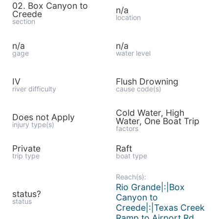
02. Box Canyon to
n/a
Creede
location
section
n/a
n/a
gage
water level
IV
Flush Drowning
river difficulty
cause code(s)
Cold Water, High
Does not Apply
Water, One Boat Trip
injury type(s)
factors
Private
Raft
trip type
boat type
Reach(s):
Rio Grande|:|Box
status?
Canyon to
status
Creede|:|Texas Creek
Ramp to Airport Rd