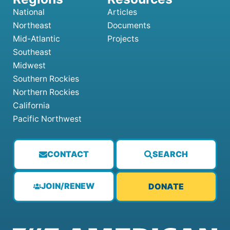
National
Articles
Northeast
Documents
Mid-Atlantic
Projects
Southeast
Midwest
Southern Rockies
Northern Rockies
California
Pacific Northwest
CONTACT
SEARCH
JOIN/RENEW
DONATE