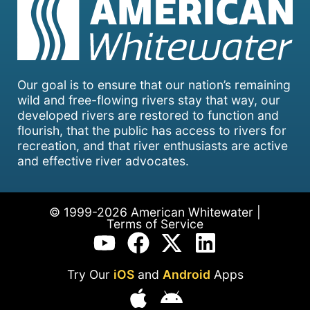
Our goal is to ensure that our nation’s remaining
wild and free-flowing rivers stay that way, our
developed rivers are restored to function and
flourish, that the public has access to rivers for
recreation, and that river enthusiasts are active
and effective river advocates.
© 1999-2026 American Whitewater |
Terms of Service
Try Our
iOS
and
Android
Apps