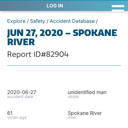
LOG IN
Explore
/
Safety
/
Accident Database
/
JUN 27, 2020 – SPOKANE
RIVER
Report ID#82904
2020-06-27
unidentified man
accident date
victim
61
Spokane River
victim age
river