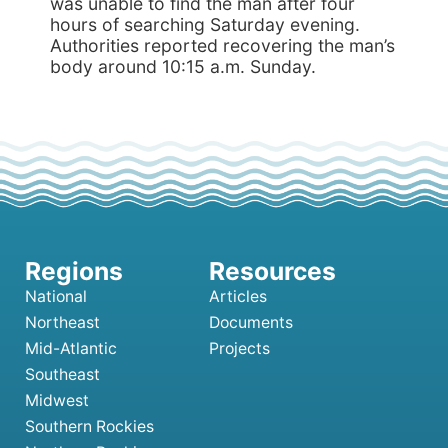
was unable to find the man after four
hours of searching Saturday evening.
Authorities reported recovering the man’s
body around 10:15 a.m. Sunday.
National
Articles
Northeast
Documents
Mid-Atlantic
Projects
Southeast
Midwest
Southern Rockies