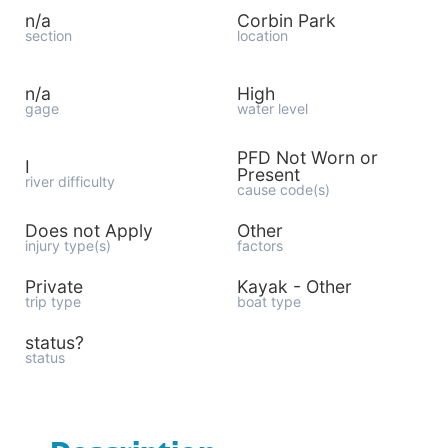
n/a
Corbin Park
section
location
n/a
High
gage
water level
PFD Not Worn or
I
Present
river difficulty
cause code(s)
Does not Apply
Other
injury type(s)
factors
Private
Kayak - Other
trip type
boat type
status?
status