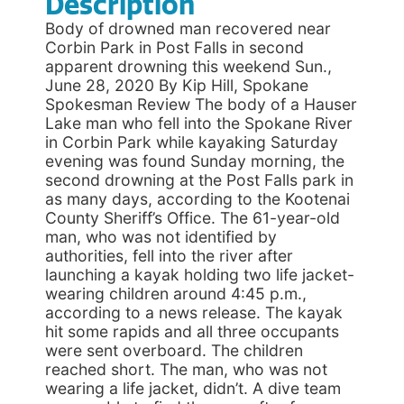
Description
Body of drowned man recovered near
Corbin Park in Post Falls in second
apparent drowning this weekend Sun.,
June 28, 2020 By Kip Hill, Spokane
Spokesman Review The body of a Hauser
Lake man who fell into the Spokane River
in Corbin Park while kayaking Saturday
evening was found Sunday morning, the
second drowning at the Post Falls park in
as many days, according to the Kootenai
County Sheriff’s Office. The 61-year-old
man, who was not identified by
authorities, fell into the river after
launching a kayak holding two life jacket-
wearing children around 4:45 p.m.,
according to a news release. The kayak
hit some rapids and all three occupants
were sent overboard. The children
reached short. The man, who was not
wearing a life jacket, didn’t. A dive team