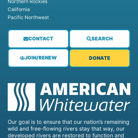
Northern Rockies
California
Pacific Northwest
CONTACT
SEARCH
JOIN/RENEW
DONATE
Our goal is to ensure that our nation’s remaining
wild and free-flowing rivers stay that way, our
developed rivers are restored to function and