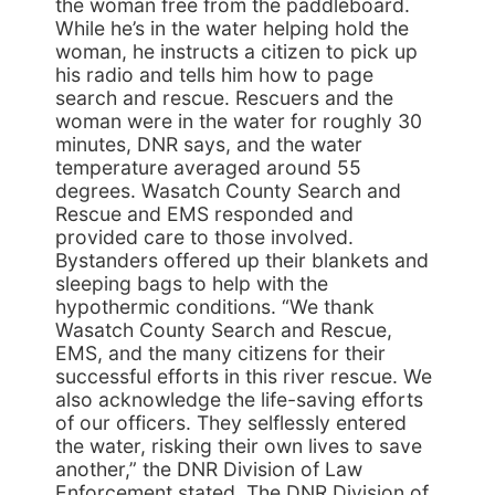
the woman free from the paddleboard.
While he’s in the water helping hold the
woman, he instructs a citizen to pick up
his radio and tells him how to page
search and rescue. Rescuers and the
woman were in the water for roughly 30
minutes, DNR says, and the water
temperature averaged around 55
degrees. Wasatch County Search and
Rescue and EMS responded and
provided care to those involved.
Bystanders offered up their blankets and
sleeping bags to help with the
hypothermic conditions. “We thank
Wasatch County Search and Rescue,
EMS, and the many citizens for their
successful efforts in this river rescue. We
also acknowledge the life-saving efforts
of our officers. They selflessly entered
the water, risking their own lives to save
another,” the DNR Division of Law
Enforcement stated. The DNR Division of