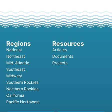
National
Articles
Northeast
Documents
Mid-Atlantic
Projects
Southeast
Midwest
Southern Rockies
Northern Rockies
California
Pacific Northwest