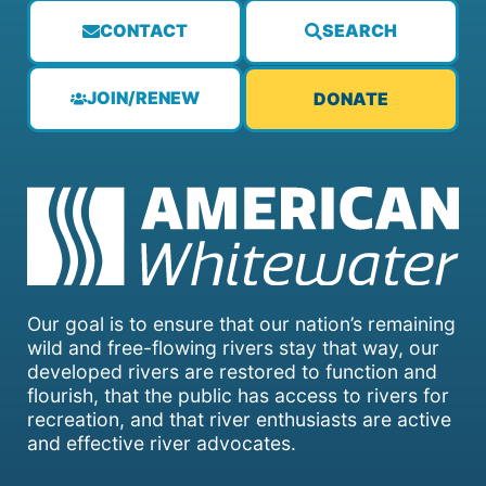
CONTACT
SEARCH
JOIN/RENEW
DONATE
Our goal is to ensure that our nation’s remaining
wild and free-flowing rivers stay that way, our
developed rivers are restored to function and
flourish, that the public has access to rivers for
recreation, and that river enthusiasts are active
and effective river advocates.