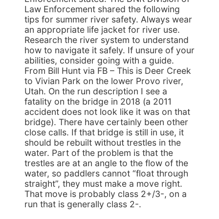
Law Enforcement shared the following
tips for summer river safety. Always wear
an appropriate life jacket for river use.
Research the river system to understand
how to navigate it safely. If unsure of your
abilities, consider going with a guide.
From Bill Hunt via FB – This is Deer Creek
to Vivian Park on the lower Provo river,
Utah. On the run description I see a
fatality on the bridge in 2018 (a 2011
accident does not look like it was on that
bridge). There have certainly been other
close calls. If that bridge is still in use, it
should be rebuilt without trestles in the
water. Part of the problem is that the
trestles are at an angle to the flow of the
water, so paddlers cannot “float through
straight”, they must make a move right.
That move is probably class 2+/3-, on a
run that is generally class 2-.