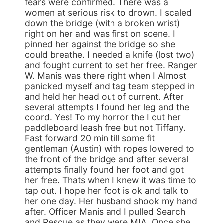
fears were confirmed. There was a
women at serious risk to drown. I scaled
down the bridge (with a broken wrist)
right on her and was first on scene. I
pinned her against the bridge so she
could breathe. I needed a knife (lost two)
and fought current to set her free. Ranger
W. Manis was there right when I Almost
panicked myself and tag team stepped in
and held her head out of current. After
several attempts I found her leg and the
coord. Yes! To my horror the I cut her
paddleboard leash free but not Tiffany.
Fast forward 20 min till some fit
gentleman (Austin) with ropes lowered to
the front of the bridge and after several
attempts finally found her foot and got
her free. Thats when I knew it was time to
tap out. I hope her foot is ok and talk to
her one day. Her husband shook my hand
after. Officer Manis and I pulled Search
and Rescue as they were MIA. Once she