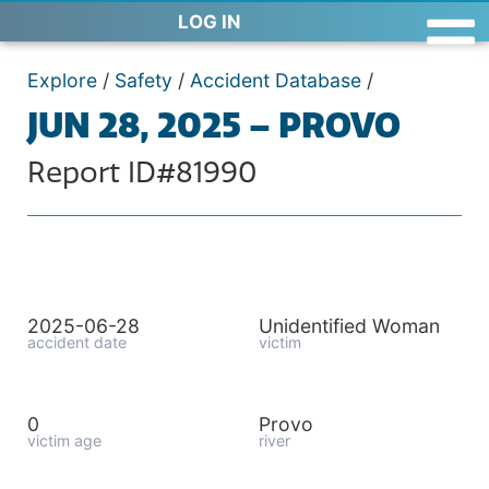
LOG IN
Explore
/
Safety
/
Accident Database
/
JUN 28, 2025 – PROVO
Report ID#81990
2025-06-28
Unidentified Woman
accident date
victim
0
Provo
victim age
river