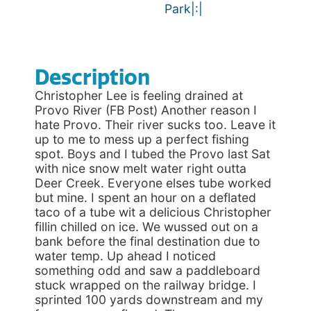
Park|:|
Description
Christopher Lee is feeling drained at
Provo River (FB Post) Another reason I
hate Provo. Their river sucks too. Leave it
up to me to mess up a perfect fishing
spot. Boys and I tubed the Provo last Sat
with nice snow melt water right outta
Deer Creek. Everyone elses tube worked
but mine. I spent an hour on a deflated
taco of a tube wit a delicious Christopher
fillin chilled on ice. We wussed out on a
bank before the final destination due to
water temp. Up ahead I noticed
something odd and saw a paddleboard
stuck wrapped on the railway bridge. I
sprinted 100 yards downstream and my