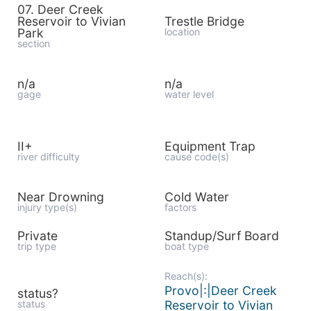
07. Deer Creek
Reservoir to Vivian
Trestle Bridge
Park
location
section
n/a
n/a
gage
water level
II+
Equipment Trap
river difficulty
cause code(s)
Near Drowning
Cold Water
injury type(s)
factors
Private
Standup/Surf Board
trip type
boat type
Reach(s):
Provo|:|Deer Creek
status?
status
Reservoir to Vivian