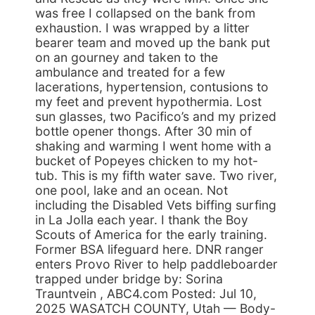
was free I collapsed on the bank from
exhaustion. I was wrapped by a litter
bearer team and moved up the bank put
on an gourney and taken to the
ambulance and treated for a few
lacerations, hypertension, contusions to
my feet and prevent hypothermia. Lost
sun glasses, two Pacifico’s and my prized
bottle opener thongs. After 30 min of
shaking and warming I went home with a
bucket of Popeyes chicken to my hot-
tub. This is my fifth water save. Two river,
one pool, lake and an ocean. Not
including the Disabled Vets biffing surfing
in La Jolla each year. I thank the Boy
Scouts of America for the early training.
Former BSA lifeguard here. DNR ranger
enters Provo River to help paddleboarder
trapped under bridge by: Sorina
Trauntvein , ABC4.com Posted: Jul 10,
2025 WASATCH COUNTY, Utah — Body-