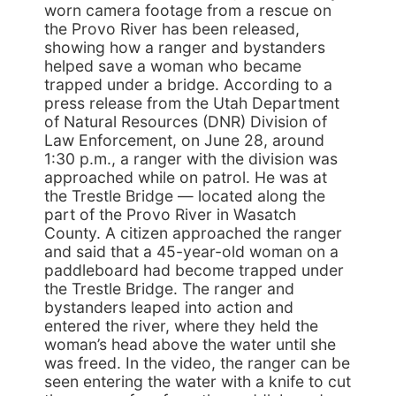
worn camera footage from a rescue on
the Provo River has been released,
showing how a ranger and bystanders
helped save a woman who became
trapped under a bridge. According to a
press release from the Utah Department
of Natural Resources (DNR) Division of
Law Enforcement, on June 28, around
1:30 p.m., a ranger with the division was
approached while on patrol. He was at
the Trestle Bridge — located along the
part of the Provo River in Wasatch
County. A citizen approached the ranger
and said that a 45-year-old woman on a
paddleboard had become trapped under
the Trestle Bridge. The ranger and
bystanders leaped into action and
entered the river, where they held the
woman’s head above the water until she
was freed. In the video, the ranger can be
seen entering the water with a knife to cut