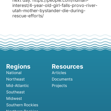
next day. https://people.com/human-
interest/4-year-old-girl-falls-provo-river-
utah-mother-bystander-die-during-
rescue-efforts/
National
Articles
Northeast
Documents
Mid-Atlantic
Projects
Southeast
Midwest
Southern Rockies