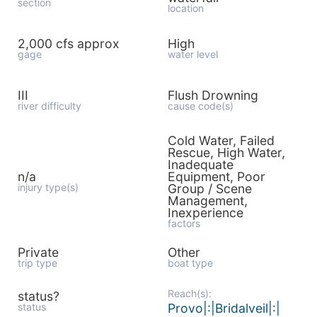
section
location
2,000 cfs approx
High
gage
water level
III
Flush Drowning
river difficulty
cause code(s)
Cold Water, Failed
Rescue, High Water,
Inadequate
n/a
Equipment, Poor
injury type(s)
Group / Scene
Management,
Inexperience
factors
Private
Other
trip type
boat type
Reach(s):
status?
status
Provo|:|Bridalveil|:|