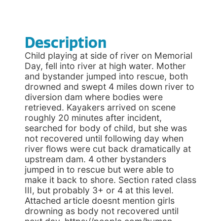
Description
Child playing at side of river on Memorial
Day, fell into river at high water. Mother
and bystander jumped into rescue, both
drowned and swept 4 miles down river to
diversion dam where bodies were
retrieved. Kayakers arrived on scene
roughly 20 minutes after incident,
searched for body of child, but she was
not recovered until following day when
river flows were cut back dramatically at
upstream dam. 4 other bystanders
jumped in to rescue but were able to
make it back to shore. Section rated class
III, but probably 3+ or 4 at this level.
Attached article doesnt mention girls
drowning as body not recovered until