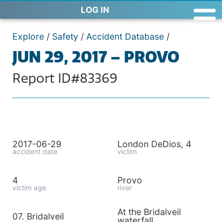
LOG IN
Explore
/
Safety
/
Accident Database
/
JUN 29, 2017 – PROVO
Report ID#83369
2017-06-29
London DeDios, 4
accident date
victim
4
Provo
victim age
river
At the Bridalveil
07. Bridalveil
waterfall