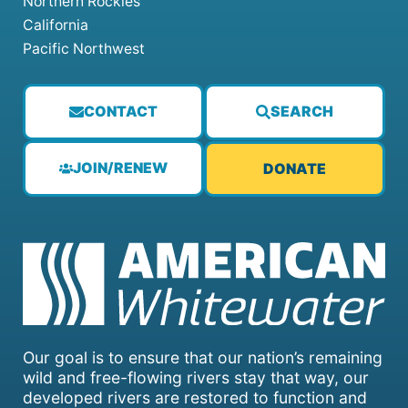
Northern Rockies
California
Pacific Northwest
CONTACT
SEARCH
JOIN/RENEW
DONATE
Our goal is to ensure that our nation’s remaining
wild and free-flowing rivers stay that way, our
developed rivers are restored to function and