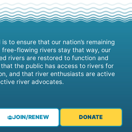
 is to ensure that our nation’s remaining
 free-flowing rivers stay that way, our
d rivers are restored to function and
, that the public has access to rivers for
on, and that river enthusiasts are active
ctive river advocates.
JOIN/RENEW
DONATE