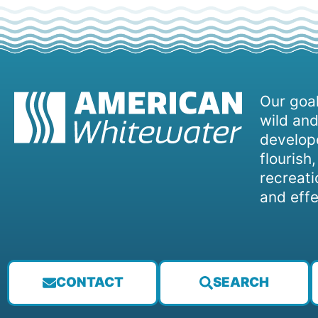
Our goal
wild and
develope
flourish
recreati
and effe
CONTACT
SEARCH