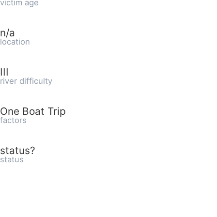
victim age
n/a
location
III
river difficulty
One Boat Trip
factors
status?
status