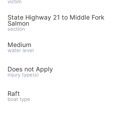
victim
State Highway 21 to Middle Fork
Salmon
section
Medium
water level
Does not Apply
injury type(s)
Raft
boat type