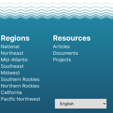
National
Articles
Northeast
Documents
Mid-Atlantic
Projects
Southeast
Midwest
Southern Rockies
Northern Rockies
California
Pacific Northwest