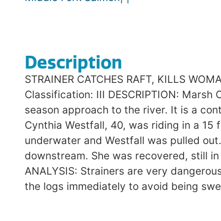
Description
STRAINER CATCHES RAFT, KILLS WOMAN M
Classification: III DESCRIPTION: Marsh C
season approach to the river. It is a con
Cynthia Westfall, 40, was riding in a 1
underwater and Westfall was pulled out.
downstream. She was recovered, still i
ANALYSIS: Strainers are very dangerous
the logs immediately to avoid being sw