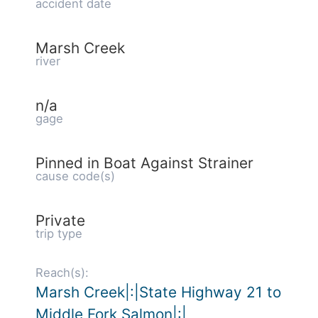
accident date
Marsh Creek
river
n/a
gage
Pinned in Boat Against Strainer
cause code(s)
Private
trip type
Reach(s):
Marsh Creek|:|State Highway 21 to
Middle Fork Salmon|:|