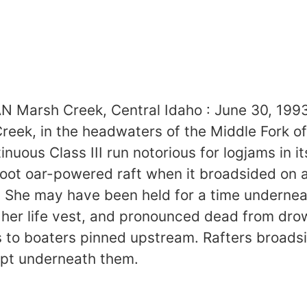
arsh Creek, Central Idaho : June 30, 1993
reek, in the headwaters of the Middle Fork of
tinuous Class III run notorious for logjams in
5 foot oar-powered raft when it broadsided on
 She may have been held for a time underneat
n her life vest, and pronounced dead from d
 to boaters pinned upstream. Rafters broadsi
ept underneath them.