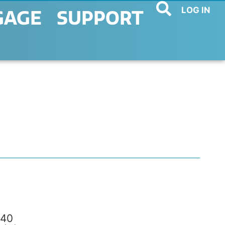
LOG IN
GAGE
SUPPORT
40