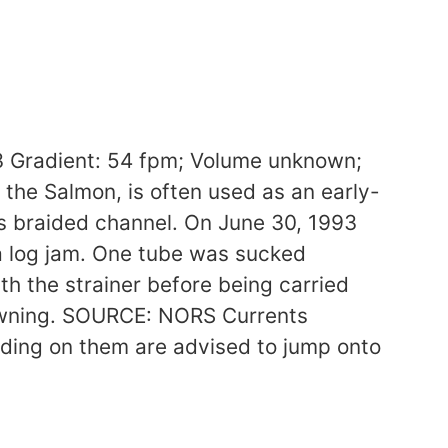
 Gradient: 54 fpm; Volume unknown;
 the Salmon, is often used as an early-
 its braided channel. On June 30, 1993
 a log jam. One tube was sucked
h the strainer before being carried
rowning. SOURCE: NORS Currents
ding on them are advised to jump onto