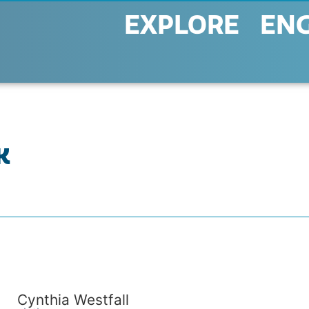
EXPLORE
EN
K
Cynthia Westfall