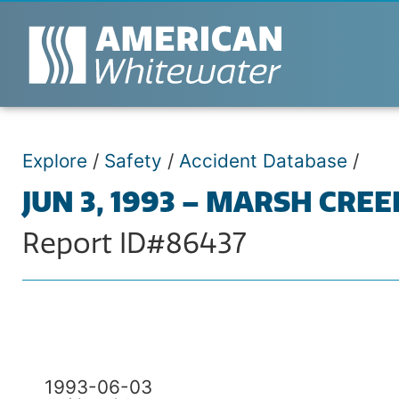
Explore
/
Safety
/
Accident Database
/
JUN 3, 1993 – MARSH CREE
Report ID#86437
1993-06-03