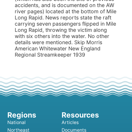
accidents, and is documented on the AW
river pages) located at the bottom of Mile
Long Rapid. News reports state the raft
carrying seven passengers flipped in Mile
Long Rapid, throwing the victim along
with six others into the water. No other
details were mentioned. Skip Morris
American Whitewater New England
Regional Streamkeeper 1939
National
Articles
Northeast
Documents