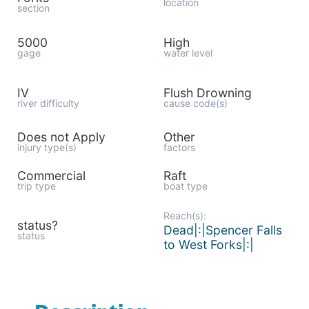
location
section
5000
High
gage
water level
IV
Flush Drowning
river difficulty
cause code(s)
Does not Apply
Other
injury type(s)
factors
Commercial
Raft
trip type
boat type
Reach(s):
status?
Dead|:|Spencer Falls
status
to West Forks|:|