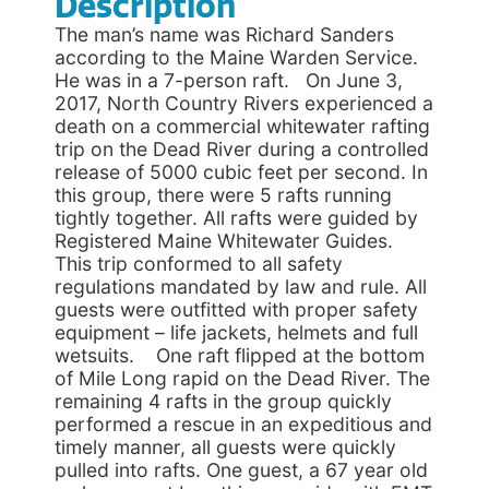
Description
The man’s name was Richard Sanders
according to the Maine Warden Service.
He was in a 7-person raft. On June 3,
2017, North Country Rivers experienced a
death on a commercial whitewater rafting
trip on the Dead River during a controlled
release of 5000 cubic feet per second. In
this group, there were 5 rafts running
tightly together. All rafts were guided by
Registered Maine Whitewater Guides.
This trip conformed to all safety
regulations mandated by law and rule. All
guests were outfitted with proper safety
equipment – life jackets, helmets and full
wetsuits. One raft flipped at the bottom
of Mile Long rapid on the Dead River. The
remaining 4 rafts in the group quickly
performed a rescue in an expeditious and
timely manner, all guests were quickly
pulled into rafts. One guest, a 67 year old