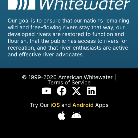
Our goal is to ensure that our nation’s remaining
wild and free-flowing rivers stay that way, our
developed rivers are restored to function and
flourish, that the public has access to rivers for
recreation, and that river enthusiasts are active
and effective river advocates.
© 1999-2026 American Whitewater |
Terms of Service
Try Our
iOS
and
Android
Apps