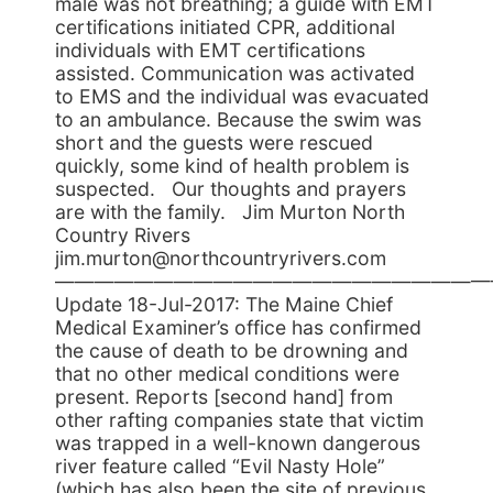
male was not breathing; a guide with EMT
certifications initiated CPR, additional
individuals with EMT certifications
assisted. Communication was activated
to EMS and the individual was evacuated
to an ambulance. Because the swim was
short and the guests were rescued
quickly, some kind of health problem is
suspected. Our thoughts and prayers
are with the family. Jim Murton North
Country Rivers
jim.murton@northcountryrivers.com
——————————————————————
Update 18-Jul-2017: The Maine Chief
Medical Examiner’s office has confirmed
the cause of death to be drowning and
that no other medical conditions were
present. Reports [second hand] from
other rafting companies state that victim
was trapped in a well-known dangerous
river feature called “Evil Nasty Hole”
(which has also been the site of previous