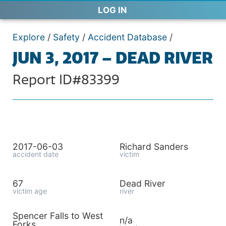
LOG IN
Explore
/
Safety
/
Accident Database
/
JUN 3, 2017 – DEAD RIVER
Report ID#83399
2017-06-03
Richard Sanders
accident date
victim
67
Dead River
victim age
river
Spencer Falls to West
n/a
Forks