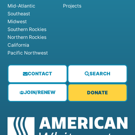
Mid-Atlantic
Projects
Southeast
Midwest
Southern Rockies
Northern Rockies
California
Pacific Northwest
CONTACT
SEARCH
JOIN/RENEW
DONATE