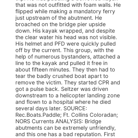
that was not outfitted with foam walls. He
flipped while making a mandatory ferry
just upstream of the abutment. He
broached on the bridge pier upside
down. His kayak wrapped, and despite
the clear water his head was not visible.
His helmet and PFD were quickly pulled
off by the current. This group, with the
help of numerous bystanders, attached a
line to the kayak and pulled it free in
about fifteen minutes. They then had to
tear the badly crushed boat apart to
remove the victim. They started CPR and
got a pulse back. Seltzer was driven
downstream to a helicopter landing zone
and flown to a hospital where he died
several days later. SOURCE:
Rec.Boats.Paddle; Ft. Collins Coloradan;
NORS Currents ANALYSIS: Bridge
abutments can be extremely unfriendly,
and this one has a bad reputation. First