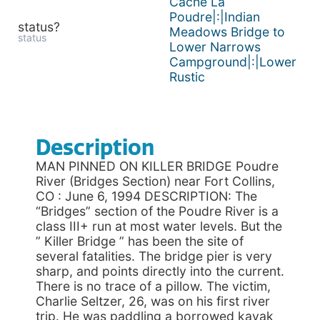
Cache La
Poudre|:|Indian
status?
Meadows Bridge to
status
Lower Narrows
Campground|:|Lower
Rustic
Description
MAN PINNED ON KILLER BRIDGE Poudre
River (Bridges Section) near Fort Collins,
CO : June 6, 1994 DESCRIPTION: The
“Bridges” section of the Poudre River is a
class III+ run at most water levels. But the
” Killer Bridge ” has been the site of
several fatalities. The bridge pier is very
sharp, and points directly into the current.
There is no trace of a pillow. The victim,
Charlie Seltzer, 26, was on his first river
trip. He was paddling a borrowed kayak