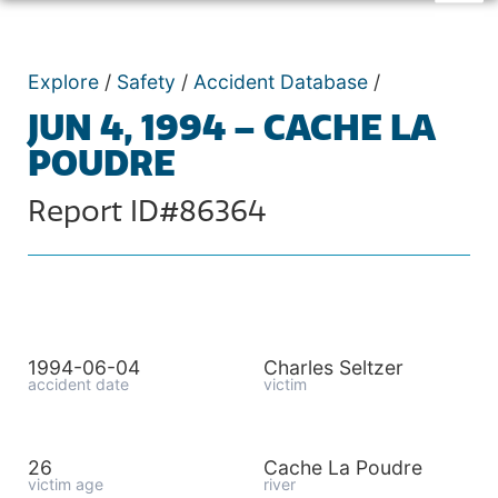
Explore
/
Safety
/
Accident Database
/
JUN 4, 1994 – CACHE LA
POUDRE
Report ID#86364
1994-06-04
Charles Seltzer
accident date
victim
26
Cache La Poudre
victim age
river