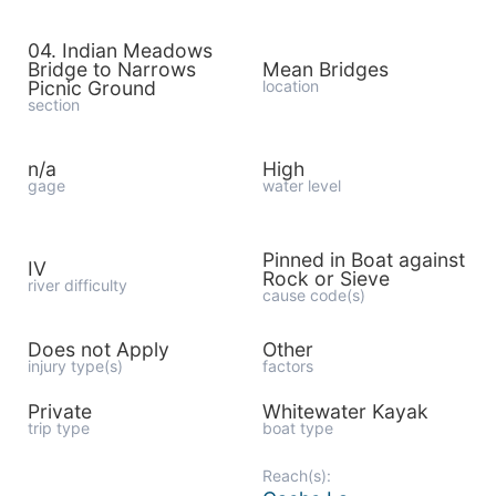
04. Indian Meadows
Bridge to Narrows
Mean Bridges
Picnic Ground
location
section
n/a
High
gage
water level
Pinned in Boat against
IV
Rock or Sieve
river difficulty
cause code(s)
Does not Apply
Other
injury type(s)
factors
Private
Whitewater Kayak
trip type
boat type
Reach(s):