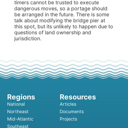
timers cannot be trusted to execute
dangerous moves, so a portage should
be arranged in the future. There is some
talk about modifying the bridge pier at
this spot, but its unlikely to happen due to
questions of land ownership and
jurisdiction.
National
Articles
Northeast
Documents
Mid-Atlantic
Projects
Southeast