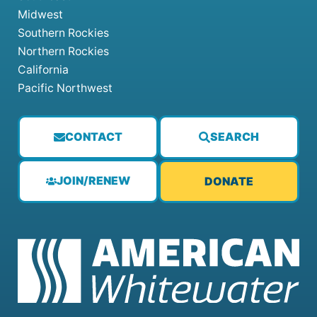
Midwest
Southern Rockies
Northern Rockies
California
Pacific Northwest
CONTACT
SEARCH
JOIN/RENEW
DONATE