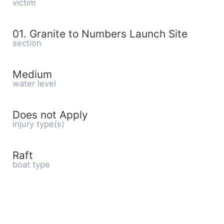
victim
01. Granite to Numbers Launch Site
section
Medium
water level
Does not Apply
injury type(s)
Raft
boat type