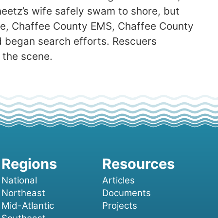
heetz’s wife safely swam to shore, but
ire, Chaffee County EMS, Chaffee County
d began search efforts. Rescuers
 the scene.
National
Articles
Northeast
Documents
Mid-Atlantic
Projects