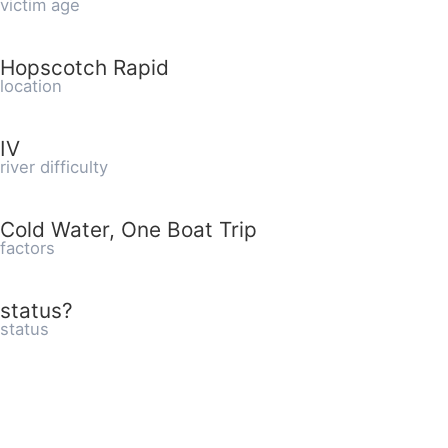
victim age
Hopscotch Rapid
location
IV
river difficulty
Cold Water, One Boat Trip
factors
status?
status