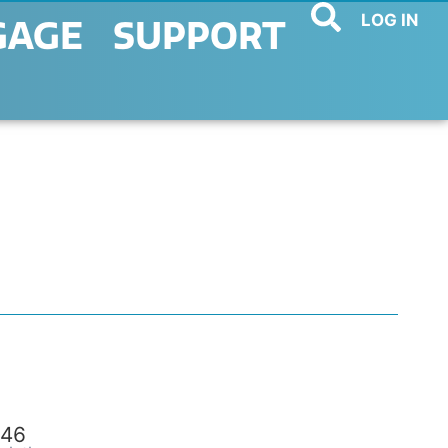
LOG IN
GAGE
SUPPORT
46