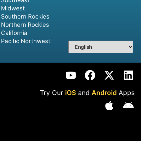
Southeast
Midwest
Southern Rockies
Northern Rockies
California
Pacific Northwest
Try Our
iOS
and
Android
Apps