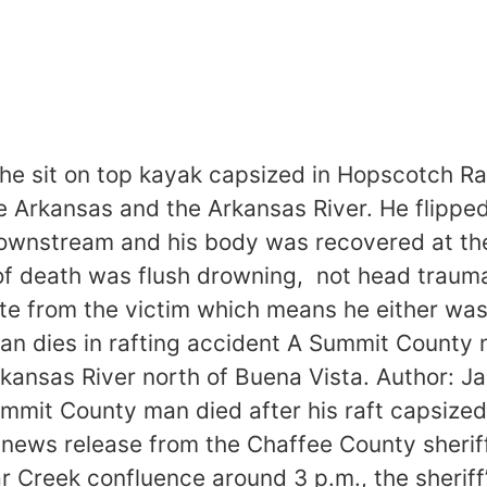
 the sit on top kayak capsized in Hopscotch R
e Arkansas and the Arkansas River. He flipped
wnstream and his body was recovered at the
 of death was flush drowning, not head traum
te from the victim which means he either wasn
 dies in rafting accident A Summit County ma
 Arkansas River north of Buena Vista. Author:
t County man died after his raft capsized 
ews release from the Chaffee County sheriff’s
lear Creek confluence around 3 p.m., the sheriff