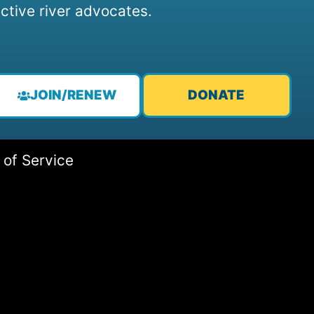
ctive river advocates.
JOIN/RENEW
DONATE
 of Service