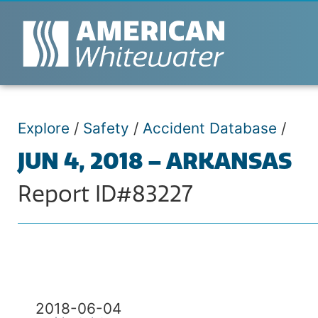
Explore
/
Safety
/
Accident Database
/
JUN 4, 2018 – ARKANSAS
Report ID#83227
2018-06-04