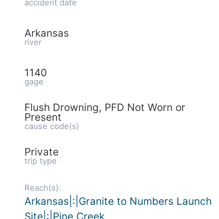
accident date
Arkansas
river
1140
gage
Flush Drowning, PFD Not Worn or
Present
cause code(s)
Private
trip type
Reach(s):
Arkansas|:|Granite to Numbers Launch
Site|:|Pine Creek