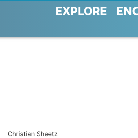
EXPLORE
EN
Christian Sheetz