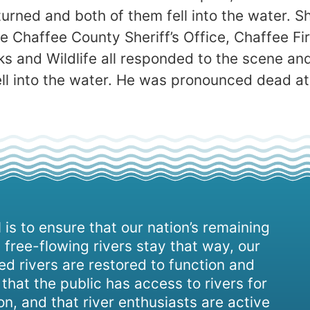
turned and both of them fell into the water. S
 Chaffee County Sheriff’s Office, Chaffee F
s and Wildlife all responded to the scene an
ell into the water. He was pronounced dead at
 is to ensure that our nation’s remaining
 free-flowing rivers stay that way, our
d rivers are restored to function and
, that the public has access to rivers for
on, and that river enthusiasts are active