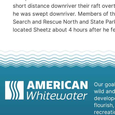
short distance downriver their raft over
he was swept downriver. Members of the
Search and Rescue North and State Park
located Sheetz about 4 hours after he f
Our goal
wild and
develope
flourish
recreati