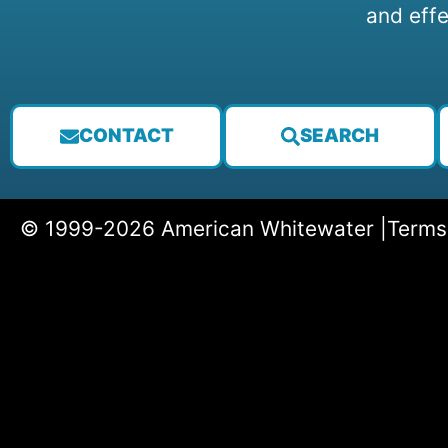
and effe
CONTACT
SEARCH
© 1999-2026 American Whitewater |
Terms