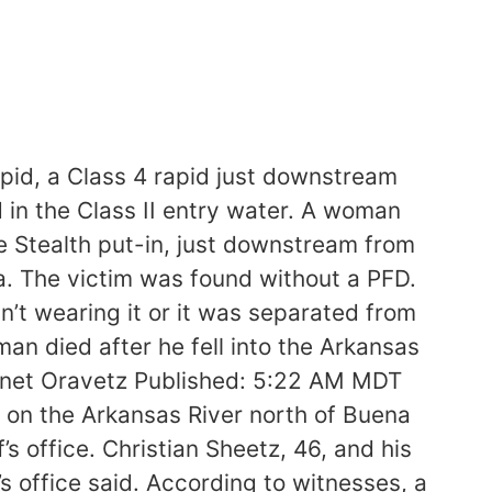
apid, a Class 4 rapid just downstream
 in the Class II entry water. A woman
 Stealth put-in, just downstream from
a. The victim was found without a PFD.
’t wearing it or it was separated from
n died after he fell into the Arkansas
 Janet Oravetz Published: 5:22 AM MDT
on the Arkansas River north of Buena
 office. Christian Sheetz, 46, and his
’s office said. According to witnesses, a