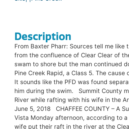
Description
From Baxter Pharr: Sources tell me like
from the confluence of Clear Clear of th
swam to shore but the man continued do
Pine Creek Rapid, a Class 5. The cause
It sounds like the PFD was found separa
him during the swim. Summit County man
River while rafting with his wife in the
June 5, 2018 CHAFFEE COUNTY – A Summi
Vista Monday afternoon, according to a n
wife put their raft in the river at the C