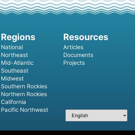
National
Articles
Northeast
Documents
Mid-Atlantic
Projects
Southeast
Midwest
Southern Rockies
Northern Rockies
California
Pacific Northwest