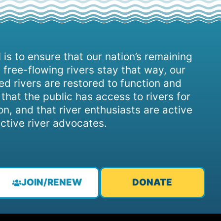
 is to ensure that our nation’s remaining
 free-flowing rivers stay that way, our
d rivers are restored to function and
, that the public has access to rivers for
on, and that river enthusiasts are active
ctive river advocates.
JOIN/RENEW
DONATE