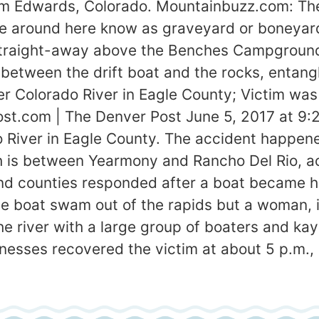
m Edwards, Colorado. Mountainbuzz.com: Ther
le around here know as graveyard or boneyard. I
raight-away above the Benches Campgrounds. 
between the drift boat and the rocks, entangl
r Colorado River in Eagle County; Victim was
st.com | The Denver Post June 5, 2017 at 9:
iver in Eagle County. The accident happened 
 is between Yearmony and Rancho Del Rio, acco
d counties responded after a boat became h
he boat swam out of the rapids but a woman, 
 the river with a large group of boaters and k
esses recovered the victim at about 5 p.m., 