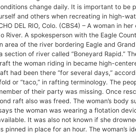
conditions change daily. It is important to be 
rself and others when recreating in high-wat
O DEL RIO, Colo. (CBS4) – A woman in her ea
River. A spokesperson with the Eagle County 
an area of the river bordering Eagle and Gran
 a section of river called “Boneyard Rapid.” 
craft the woman riding in became high-center
ft had been there “for several days,” accord
fold or “taco,” in rafting terminology. The peo
 member of their party was missing. Once res
cond raft also was freed. The woman’s body su
 says the woman was wearing a flotation devic
available. It was also not known if she drowne
 pinned in place for an hour. The woman’s ide