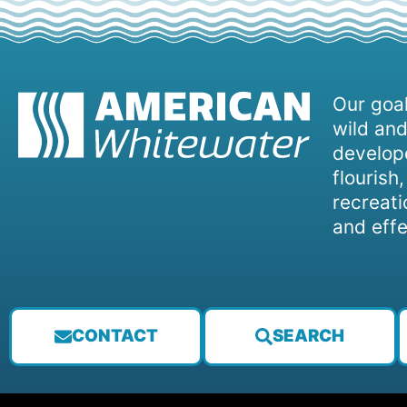
Our goal
wild and
develope
flourish
recreati
and effe
CONTACT
SEARCH