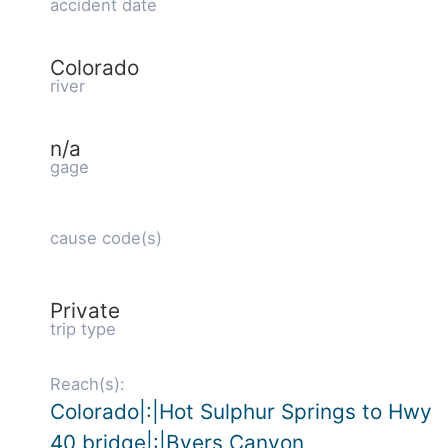
accident date
Colorado
river
n/a
gage
cause code(s)
Private
trip type
Reach(s):
Colorado|:|Hot Sulphur Springs to Hwy
40 bridge|:|Byers Canyon