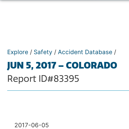
Explore
/
Safety
/
Accident Database
/
JUN 5, 2017 – COLORADO
Report ID#83395
2017-06-05