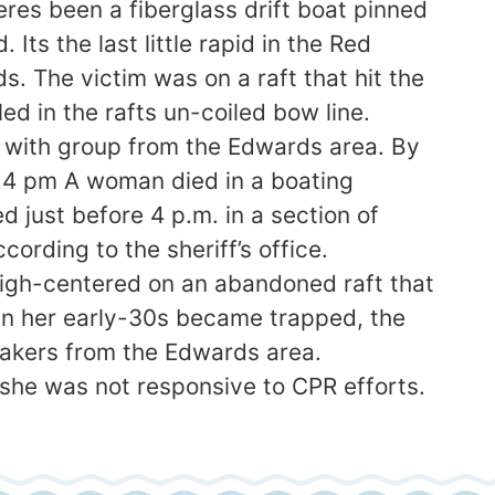
es been a fiberglass drift boat pinned
ts the last little rapid in the Red
The victim was on a raft that hit the
ed in the rafts un-coiled bow line.
 with group from the Edwards area. By
24 pm A woman died in a boating
just before 4 p.m. in a section of
rding to the sheriff’s office.
igh-centered on an abandoned raft that
in her early-30s became trapped, the
ayakers from the Edwards area.
she was not responsive to CPR efforts.