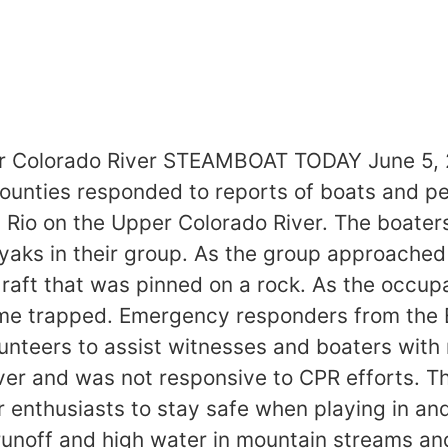
er Colorado River STEAMBOAT TODAY June 5, 2
counties responded to reports of boats and p
io on the Upper Colorado River. The boaters
yaks in their group. As the group approache
aft that was pinned on a rock. As the occup
ame trapped. Emergency responders from the 
nteers to assist witnesses and boaters with r
ver and was not responsive to CPR efforts. Th
 enthusiasts to stay safe when playing in an
unoff and high water in mountain streams and