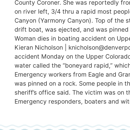
County Coroner. She was reportedly fro
on river left, 3/4 thru a rapid most peop
Canyon (Yarmony Canyon). Top of the st
drift boat, was ejected, and was pinned 
Woman dies in boating accident on Uppe
Kieran Nicholson | knicholson@denverpo
accident Monday on the Upper Colorado R
water called the “boneyard rapid,” which
Emergency workers from Eagle and Gran
was pinned on a rock. Some people in t
sheriff’s office said. The victim was on
Emergency responders, boaters and witn