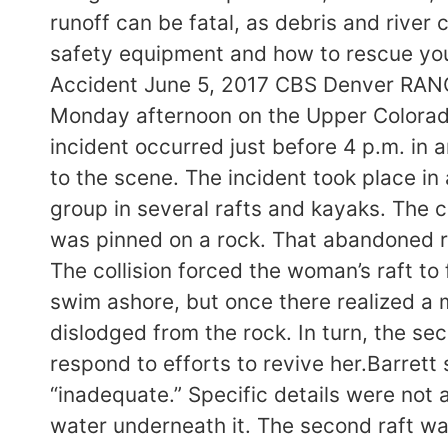
runoff can be fatal, as debris and river 
safety equipment and how to rescue you
Accident June 5, 2017 CBS Denver RANCH
Monday afternoon on the Upper Colorado 
incident occurred just before 4 p.m. in 
to the scene. The incident took place in
group in several rafts and kayaks. The 
was pinned on a rock. That abandoned ra
The collision forced the woman’s raft to 
swim ashore, but once there realized a
dislodged from the rock. In turn, the se
respond to efforts to revive her.Barrett
“inadequate.” Specific details were not 
water underneath it. The second raft was