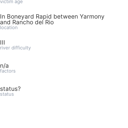
victim age
In Boneyard Rapid between Yarmony
and Rancho del Rio
location
III
river difficulty
n/a
factors
status?
status