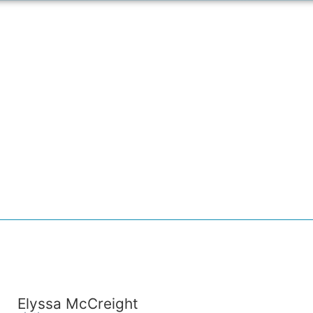
Elyssa McCreight