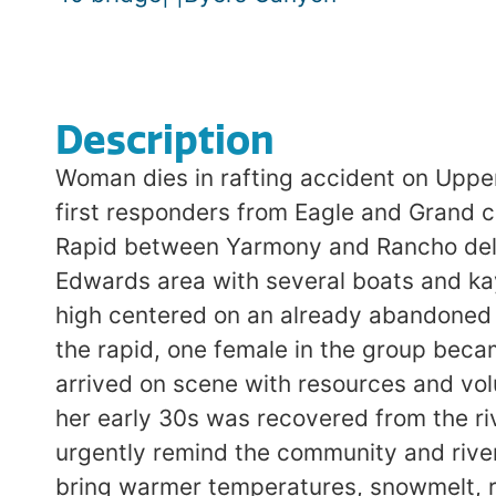
Description
Woman dies in rafting accident on Upp
first responders from Eagle and Grand 
Rapid between Yarmony and Rancho del R
Edwards area with several boats and ka
high centered on an already abandoned r
the rapid, one female in the group bec
arrived on scene with resources and volu
her early 30s was recovered from the ri
urgently remind the community and river
bring warmer temperatures, snowmelt, r