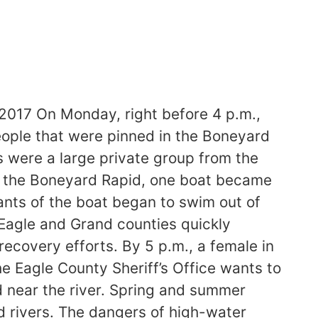
017 On Monday, right before 4 p.m.,
eople that were pinned in the Boneyard
 were a large private group from the
d the Boneyard Rapid, one boat became
ants of the boat began to swim out of
Eagle and Grand counties quickly
ecovery efforts. By 5 p.m., a female in
e Eagle County Sheriff’s Office wants to
d near the river. Spring and summer
 rivers. The dangers of high-water