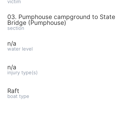
victim
03. Pumphouse campground to State
Bridge (Pumphouse)
section
n/a
water level
n/a
injury type(s)
Raft
boat type