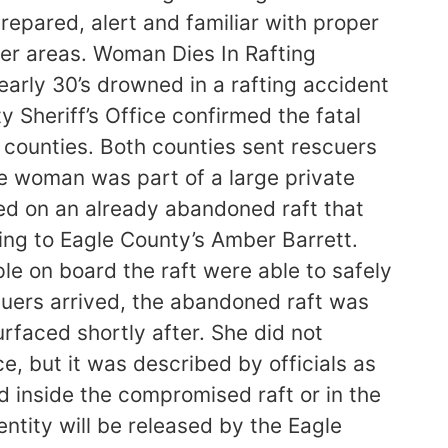
prepared, alert and familiar with proper
er areas. Woman Dies In Rafting
rly 30’s drowned in a rafting accident
Sheriff’s Office confirmed the fatal
d counties. Both counties sent rescuers
The woman was part of a large private
ed on an already abandoned raft that
ing to Eagle County’s Amber Barrett.
ple on board the raft were able to safely
cuers arrived, the abandoned raft was
rfaced shortly after. She did not
e, but it was described by officials as
d inside the compromised raft or in the
ntity will be released by the Eagle