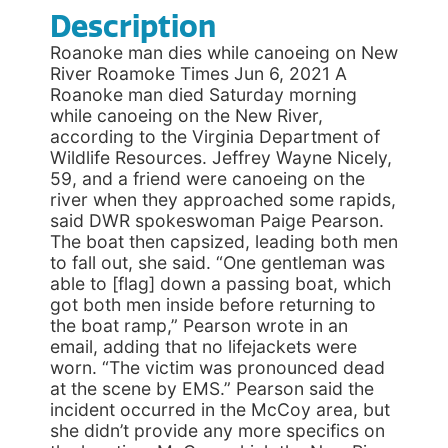
Description
Roanoke man dies while canoeing on New
River Roamoke Times Jun 6, 2021 A
Roanoke man died Saturday morning
while canoeing on the New River,
according to the Virginia Department of
Wildlife Resources. Jeffrey Wayne Nicely,
59, and a friend were canoeing on the
river when they approached some rapids,
said DWR spokeswoman Paige Pearson.
The boat then capsized, leading both men
to fall out, she said. “One gentleman was
able to [flag] down a passing boat, which
got both men inside before returning to
the boat ramp,” Pearson wrote in an
email, adding that no lifejackets were
worn. “The victim was pronounced dead
at the scene by EMS.” Pearson said the
incident occurred in the McCoy area, but
she didn’t provide any more specifics on