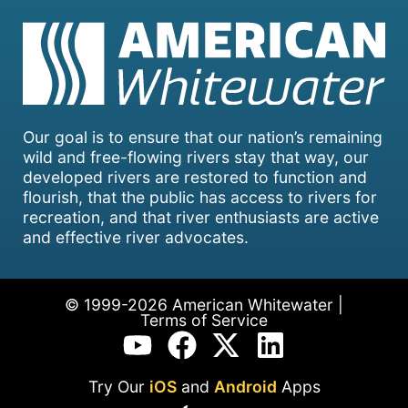
Our goal is to ensure that our nation’s remaining
wild and free-flowing rivers stay that way, our
developed rivers are restored to function and
flourish, that the public has access to rivers for
recreation, and that river enthusiasts are active
and effective river advocates.
© 1999-2026 American Whitewater |
Terms of Service
Try Our
iOS
and
Android
Apps