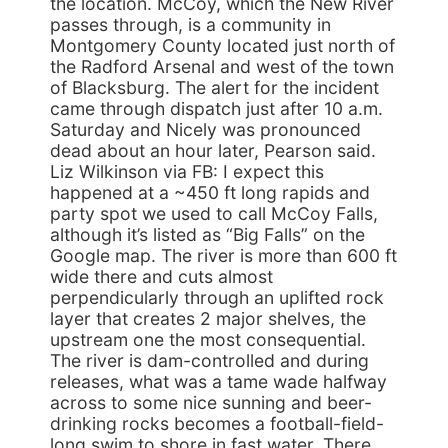
the location. McCoy, which the New River
passes through, is a community in
Montgomery County located just north of
the Radford Arsenal and west of the town
of Blacksburg. The alert for the incident
came through dispatch just after 10 a.m.
Saturday and Nicely was pronounced
dead about an hour later, Pearson said.
Liz Wilkinson via FB: I expect this
happened at a ~450 ft long rapids and
party spot we used to call McCoy Falls,
although it’s listed as “Big Falls” on the
Google map. The river is more than 600 ft
wide there and cuts almost
perpendicularly through an uplifted rock
layer that creates 2 major shelves, the
upstream one the most consequential.
The river is dam-controlled and during
releases, what was a tame wade halfway
across to some nice sunning and beer-
drinking rocks becomes a football-field-
long swim to shore in fast water. There