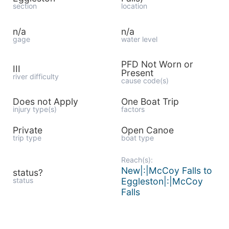
section
location
n/a
n/a
gage
water level
PFD Not Worn or
III
Present
river difficulty
cause code(s)
Does not Apply
One Boat Trip
injury type(s)
factors
Private
Open Canoe
trip type
boat type
Reach(s):
New|:|McCoy Falls to
status?
status
Eggleston|:|McCoy
Falls