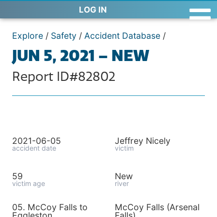
LOG IN
Explore
/
Safety
/
Accident Database
/
JUN 5, 2021 – NEW
Report ID#82802
2021-06-05
Jeffrey Nicely
accident date
victim
59
New
victim age
river
05. McCoy Falls to
McCoy Falls (Arsenal
Eggleston
Falls)