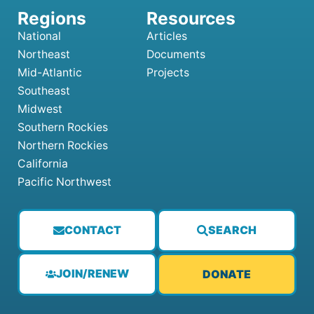
National
Articles
Northeast
Documents
Mid-Atlantic
Projects
Southeast
Midwest
Southern Rockies
Northern Rockies
California
Pacific Northwest
CONTACT
SEARCH
JOIN/RENEW
DONATE