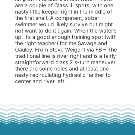
are a couple of Class III spots, with one
nasty little keeper right in the middle of
the first shelf. A competent, sober
swimmer would likely survive but might
not want to do it again. When the water’s
up, it’s a good enough training spot (with
the right teacher) for the Savage and
Gauley. From Steve Weigant via FB – The
traditional line is river right and is a fairly
straightforward class 2 s-turn maneuver,
there are some holes and at least one
nasty recirculating hydraulic farther to
center and river left.