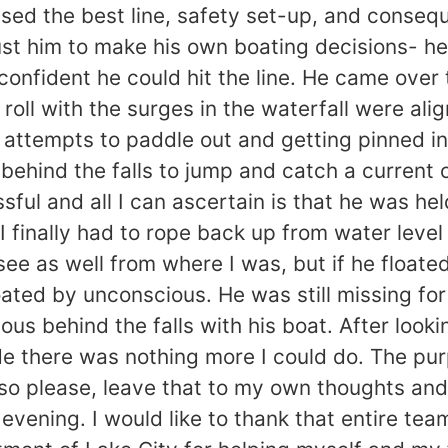
ed the best line, safety set-up, and conseq
rust him to make his own boating decisions- he i
nfident he could hit the line. He came over th
roll with the surges in the waterfall were al
 attempts to paddle out and getting pinned in 
behind the falls to jump and catch a current o
ul and all I can ascertain is that he was hel
, I finally had to rope back up from water lev
 see as well from where I was, but if he floate
oated by unconscious. He was still missing fo
us behind the falls with his boat. After lookin
e there was nothing more I could do. The purpo
p, so please, leave that to my own thoughts a
evening. I would like to thank that entire tea