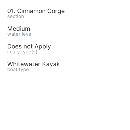
01. Cinnamon Gorge
section
Medium
water level
Does not Apply
injury type(s)
Whitewater Kayak
boat type