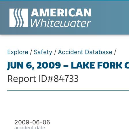
Explore
/
Safety
/
Accident Database
/
JUN 6, 2009 – LAKE FORK
Report ID#84733
2009-06-06
accident date