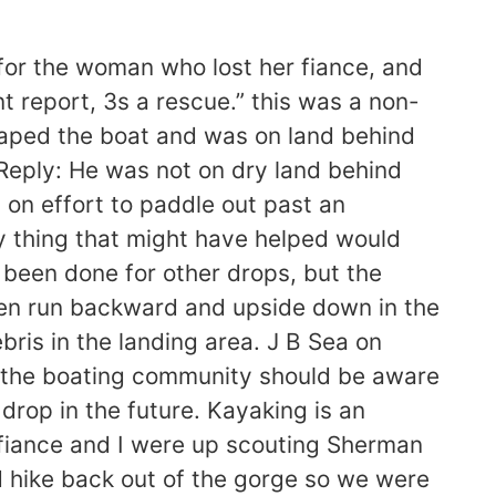
e for the woman who lost her fiance, and
t report, 3s a rescue.” this was a non-
escaped the boat and was on land behind
 Reply: He was not on dry land behind
l on effort to paddle out past an
y thing that might have helped would
 been done for other drops, but the
 been run backward and upside down in the
ris in the landing area. J B Sea on
ink the boating community should be aware
 drop in the future. Kayaking is an
fiance and I were up scouting Sherman
d hike back out of the gorge so we were