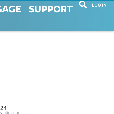
LOG IN
GAGE
SUPPORT
24
victim age