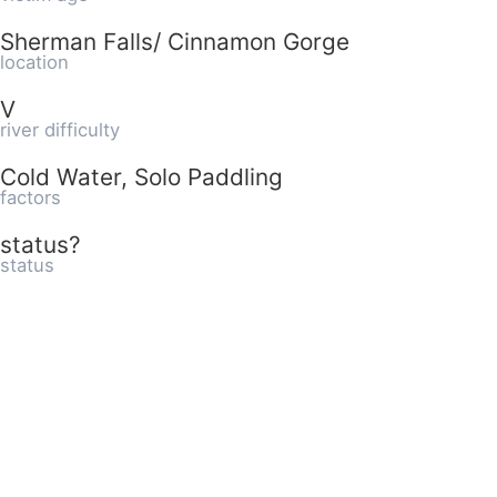
Sherman Falls/ Cinnamon Gorge
location
V
river difficulty
Cold Water, Solo Paddling
factors
status?
status