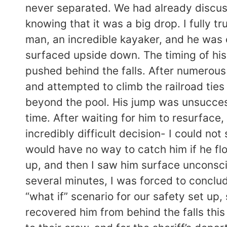
never separated. We had already discuss
knowing that it was a big drop. I fully t
man, an incredible kayaker, and he was co
surfaced upside down. The timing of his 
pushed behind the falls. After numerous
and attempted to climb the railroad ties 
beyond the pool. His jump was unsuccessf
time. After waiting for him to resurface
incredibly difficult decision- I could not
would have no way to catch him if he fl
up, and then I saw him surface unconscio
several minutes, I was forced to conclud
“what if” scenario for our safety set u
recovered him from behind the falls this 