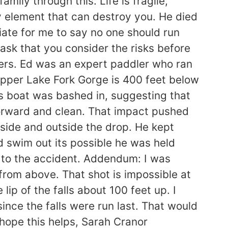
mily through this. Life is fragile,
ry element that can destroy you. He died
riate for me to say no one should run
t ask that you consider the risks before
yers. Ed was an expert paddler who ran
Upper Lake Fork Gorge is 400 feet below
ds boat was bashed in, suggesting that
forward and clean. That impact pushed
nside and outside the drop. He kept
d swim out its possible he was held
 to the accident. Addendum: I was
 from above. That shot is impossible at
lip of the falls about 100 feet up. I
since the falls were run last. That would
 hope this helps, Sarah Cranor