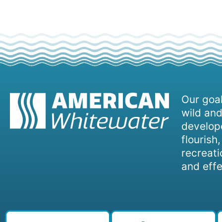
Our goal
wild and
develope
flourish
recreati
and effe