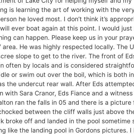
rtment of Lake City for helping myself and my fa
ing is learning the art of working with the ve
erson he loved most. I don’t think it’s approp
will ever boat again at this point. I would jus
thing can happen. Please keep us in your pra
 area. He was highly respected locally. The 
ree slope to get to the river. The front of E
un often by locals and is considered straight
dle or swim out over the boil, which is both i
as the undercut rear wall. After Eds attempte
n with Sara Cranor, Eds Fiance and a witness
ton ran the falls in 05 and there is a picture
chocked between the cliff walls just above the 
rock broke off and landed in the pool sometime 
ng like the landing pool in Gordons pictures. I