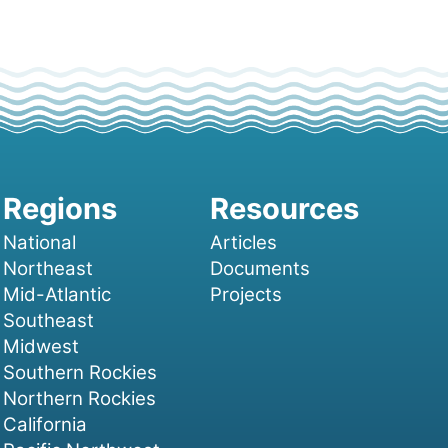
National
Articles
Northeast
Documents
Mid-Atlantic
Projects
Southeast
Midwest
Southern Rockies
Northern Rockies
California