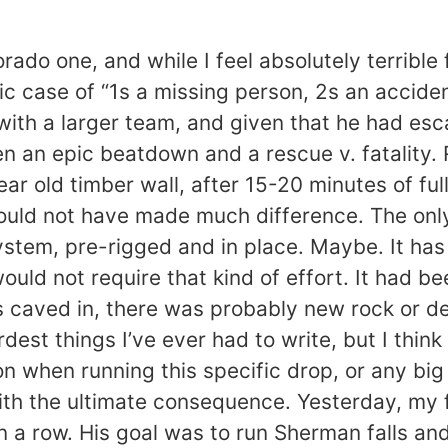
orado one, and while I feel absolutely terribl
c case of “1s a missing person, 2s an acciden
e. with a larger team, and given that he had 
een an epic beatdown and a rescue v. fatality.
ear old timber wall, after 15-20 minutes of ful
would not have made much difference. The onl
stem, pre-rigged and in place. Maybe. It has
 would not require that kind of effort. It had
 caved in, there was probably new rock or deb
rdest things I’ve ever had to write, but I th
on when running this specific drop, or any big
th the ultimate consequence. Yesterday, my 
in a row. His goal was to run Sherman falls an