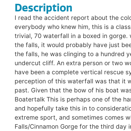
Description
I read the accident report about the col
everybody who knew him, this is a classi
trivial, 70 waterfall in a boxed in gorg
the falls, it would probably have just b
the falls, he was clinging to a hundred y
undercut cliff. An extra person or two 
have been a complete vertical rescue sy
perception of this waterfall was that it
past. Given that the bow of his boat was
Boatertalk This is perhaps one of the ha
and hopefully take this in to considerati
extreme sport, and sometimes comes wi
Falls/Cinnamon Gorge for the third day 