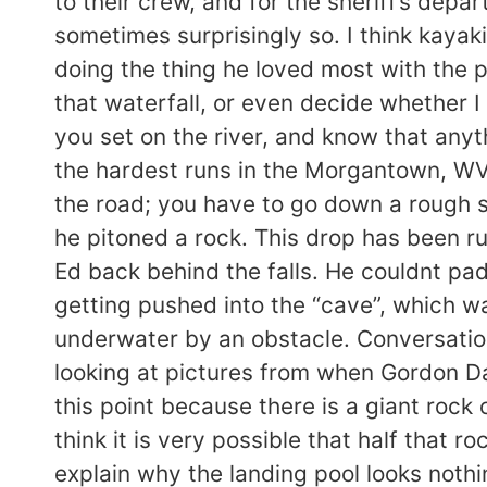
to their crew, and for the sheriff’s depa
sometimes surprisingly so. I think kayak
doing the thing he loved most with the p
that waterfall, or even decide whether I 
you set on the river, and know that any
the hardest runs in the Morgantown, WV
the road; you have to go down a rough sc
he pitoned a rock. This drop has been r
Ed back behind the falls. He couldnt pad
getting pushed into the “cave”, which w
underwater by an obstacle. Conversatio
looking at pictures from when Gordon Dal
this point because there is a giant rock 
think it is very possible that half that 
explain why the landing pool looks nothi