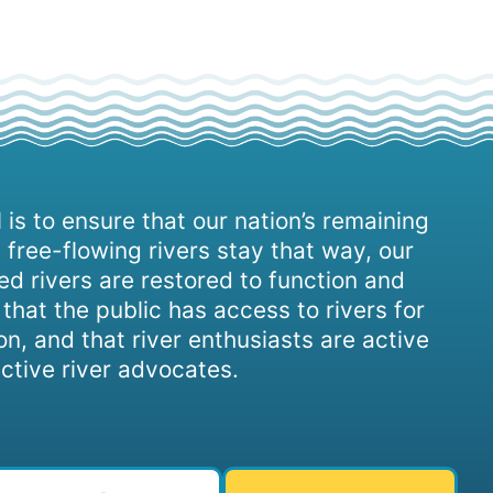
 is to ensure that our nation’s remaining
 free-flowing rivers stay that way, our
d rivers are restored to function and
, that the public has access to rivers for
on, and that river enthusiasts are active
ctive river advocates.