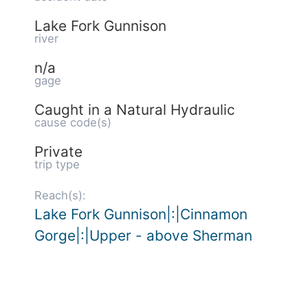
Lake Fork Gunnison
river
n/a
gage
Caught in a Natural Hydraulic
cause code(s)
Private
trip type
Reach(s):
Lake Fork Gunnison|:|Cinnamon
Gorge|:|Upper - above Sherman