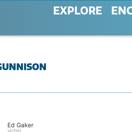
EXPLORE
EN
 GUNNISON
Ed Gaker
victim