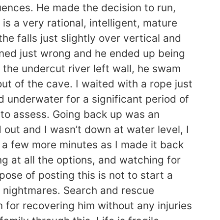
uences. He made the decision to run,
s a very rational, intelligent, mature
e falls just slightly over vertical and
igned just wrong and he ended up being
the undercut river left wall, he swam
ut of the cave. I waited with a rope just
d underwater for a significant period of
el to assess. Going back up was an
d out and I wasn’t down at water level, I
r a few more minutes as I made it back
g at all the options, and watching for
se of posting this is not to start a
nd nightmares. Search and rescue
m for recovering him without any injuries