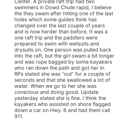
Center. A private raft trip had two
swimmers in Dowd Chute rapid, I believe
the they swam after hitting one of the last
holes which some guides think has
changed over the last couple of years
and is now harder than before. It was a
one raft trip and the paddlers were
prepared to swim with wetsuits and
drysuits on. One person was pulled back
into the raft, but the girl swam a bit longer
and was rope bagged by some kayakers
who ran down the path and got her in.
RPs stated she was “out” for a couple of
seconds and that she swallowed a lot of
water. When we go to her she was
conscious and doing good. Update
yesterday stated she is fine. I think the
kayakers who assisted on shore flagged
down a car on Hwy. 6 and had them call
911.