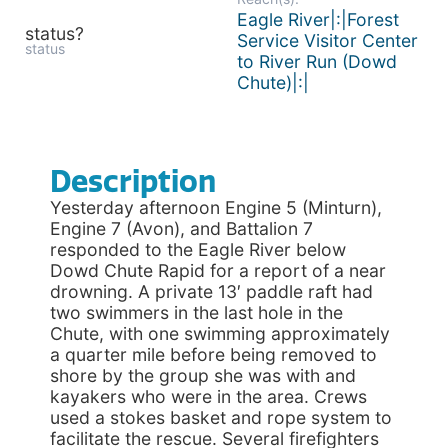
Eagle River|:|Forest
status?
Service Visitor Center
status
to River Run (Dowd
Chute)|:|
Description
Yesterday afternoon Engine 5 (Minturn),
Engine 7 (Avon), and Battalion 7
responded to the Eagle River below
Dowd Chute Rapid for a report of a near
drowning. A private 13′ paddle raft had
two swimmers in the last hole in the
Chute, with one swimming approximately
a quarter mile before being removed to
shore by the group she was with and
kayakers who were in the area. Crews
used a stokes basket and rope system to
facilitate the rescue. Several firefighters