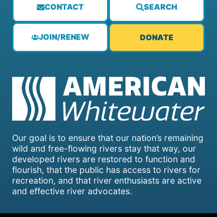
CONTACT
SEARCH
JOIN/RENEW
DONATE
Our goal is to ensure that our nation’s remaining
wild and free-flowing rivers stay that way, our
developed rivers are restored to function and
flourish, that the public has access to rivers for
recreation, and that river enthusiasts are active
and effective river advocates.