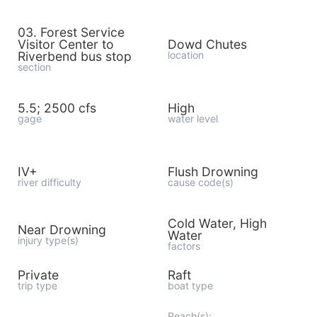
03. Forest Service
Visitor Center to
Dowd Chutes
Riverbend bus stop
location
section
5.5; 2500 cfs
High
gage
water level
IV+
Flush Drowning
river difficulty
cause code(s)
Cold Water, High
Near Drowning
Water
injury type(s)
factors
Private
Raft
trip type
boat type
Reach(s):