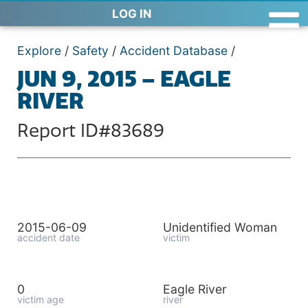
LOG IN
Explore
/
Safety
/
Accident Database
/
JUN 9, 2015 – EAGLE
RIVER
Report ID#83689
2015-06-09
Unidentified Woman
accident date
victim
0
Eagle River
victim age
river