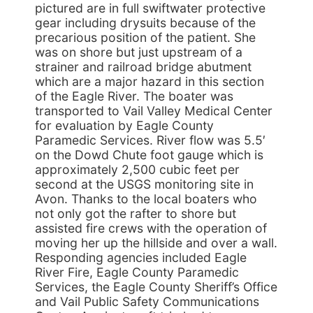
pictured are in full swiftwater protective
gear including drysuits because of the
precarious position of the patient. She
was on shore but just upstream of a
strainer and railroad bridge abutment
which are a major hazard in this section
of the Eagle River. The boater was
transported to Vail Valley Medical Center
for evaluation by Eagle County
Paramedic Services. River flow was 5.5′
on the Dowd Chute foot gauge which is
approximately 2,500 cubic feet per
second at the USGS monitoring site in
Avon. Thanks to the local boaters who
not only got the rafter to shore but
assisted fire crews with the operation of
moving her up the hillside and over a wall.
Responding agencies included Eagle
River Fire, Eagle County Paramedic
Services, the Eagle County Sheriff’s Office
and Vail Public Safety Communications