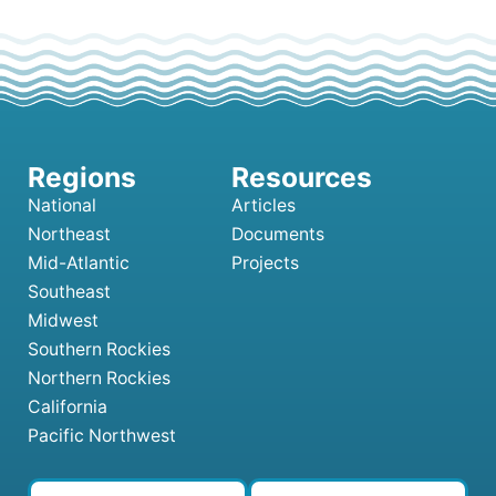
National
Articles
Northeast
Documents
Mid-Atlantic
Projects
Southeast
Midwest
Southern Rockies
Northern Rockies
California
Pacific Northwest