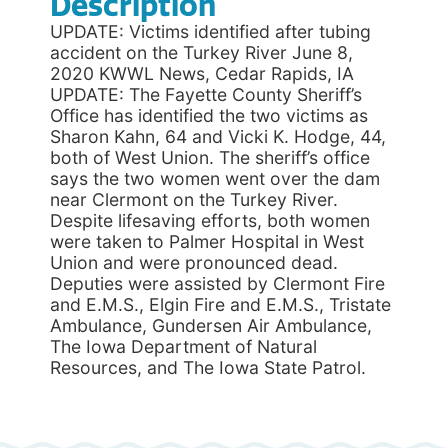
Description
UPDATE: Victims identified after tubing
accident on the Turkey River June 8,
2020 KWWL News, Cedar Rapids, IA
UPDATE: The Fayette County Sheriff’s
Office has identified the two victims as
Sharon Kahn, 64 and Vicki K. Hodge, 44,
both of West Union. The sheriff’s office
says the two women went over the dam
near Clermont on the Turkey River.
Despite lifesaving efforts, both women
were taken to Palmer Hospital in West
Union and were pronounced dead.
Deputies were assisted by Clermont Fire
and E.M.S., Elgin Fire and E.M.S., Tristate
Ambulance, Gundersen Air Ambulance,
The Iowa Department of Natural
Resources, and The Iowa State Patrol.