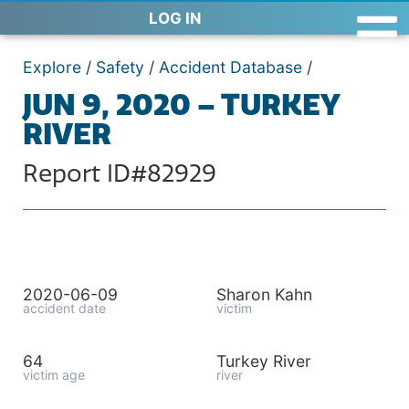
LOG IN
Explore
/
Safety
/
Accident Database
/
JUN 9, 2020 – TURKEY
RIVER
Report ID#82929
2020-06-09
Sharon Kahn
accident date
victim
64
Turkey River
victim age
river