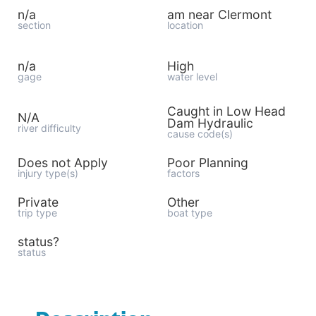
n/a
am near Clermont
section
location
n/a
High
gage
water level
Caught in Low Head
N/A
Dam Hydraulic
river difficulty
cause code(s)
Does not Apply
Poor Planning
injury type(s)
factors
Private
Other
trip type
boat type
status?
status