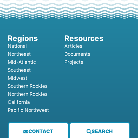
National
Articles
Northeast
Documents
Mid-Atlantic
Projects
Southeast
Midwest
Southern Rockies
Northern Rockies
California
Pacific Northwest
CONTACT
SEARCH