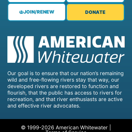
JOIN/RENEW
DONATE
Our goal is to ensure that our nation’s remaining
wild and free-flowing rivers stay that way, our
developed rivers are restored to function and
flourish, that the public has access to rivers for
recreation, and that river enthusiasts are active
and effective river advocates.
© 1999-2026 American Whitewater |