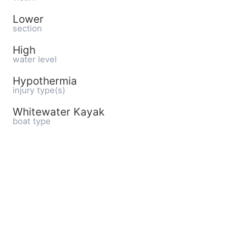
Lower
section
High
water level
Hypothermia
injury type(s)
Whitewater Kayak
boat type