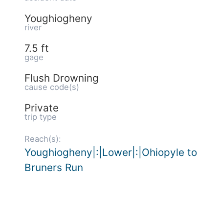
Youghiogheny
river
7.5 ft
gage
Flush Drowning
cause code(s)
Private
trip type
Reach(s):
Youghiogheny|:|Lower|:|Ohiopyle to
Bruners Run