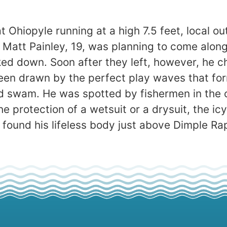
 Ohiopyle running at a high 7.5 feet, local o
n. Matt Painley, 19, was planning to come alo
d down. Soon after they left, however, he c
en drawn by the perfect play waves that for
 swam. He was spotted by fishermen in the c
e protection of a wetsuit or a drysuit, the ic
 found his lifeless body just above Dimple Ra