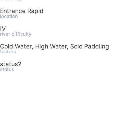
Entrance Rapid
location
IV
river difficulty
Cold Water, High Water, Solo Paddling
factors
status?
status