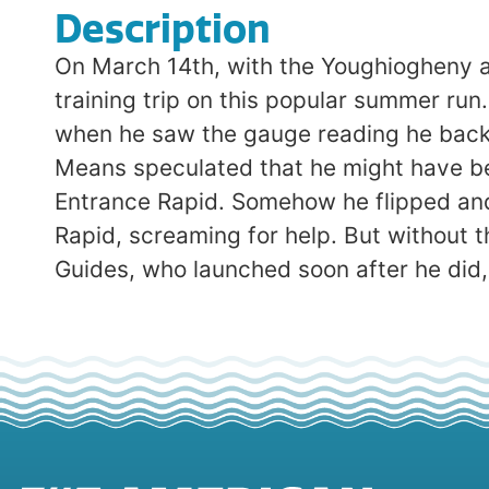
Description
On March 14th, with the Youghiogheny at
training trip on this popular summer ru
when he saw the gauge reading he backe
Means speculated that he might have be
Entrance Rapid. Somehow he flipped and
Rapid, screaming for help. But without th
Guides, who launched soon after he did,