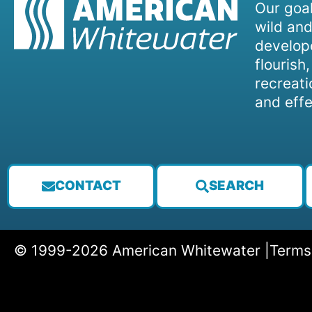
Our goal
wild and
develope
flourish
recreati
and effe
CONTACT
SEARCH
© 1999-2026 American Whitewater |
Terms