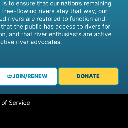
 is to ensure that our nation’s remaining
 free-flowing rivers stay that way, our
d rivers are restored to function and
, that the public has access to rivers for
on, and that river enthusiasts are active
ctive river advocates.
JOIN/RENEW
DONATE
 of Service