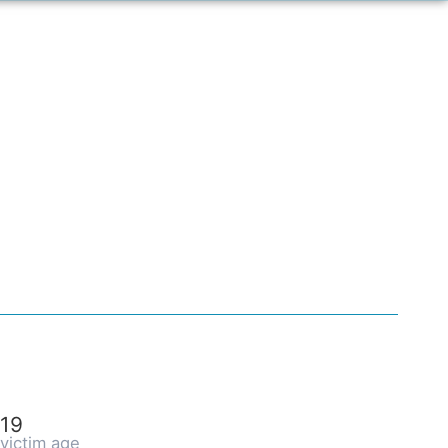
19
victim age