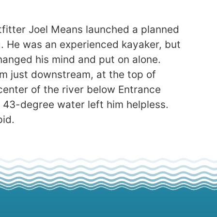
utfitter Joel Means launched a planned
ng. He was an experienced kayaker, but
hanged his mind and put on alone.
m just downstream, at the top of
enter of the river below Entrance
y 43-degree water left him helpless.
pid.