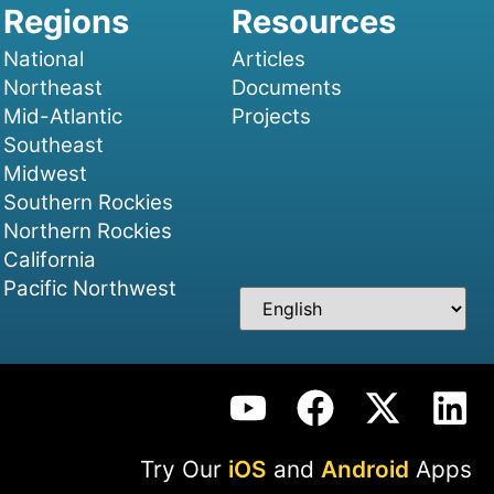
National
Articles
Northeast
Documents
Mid-Atlantic
Projects
Southeast
Midwest
Southern Rockies
Northern Rockies
California
Pacific Northwest
Try Our
iOS
and
Android
Apps