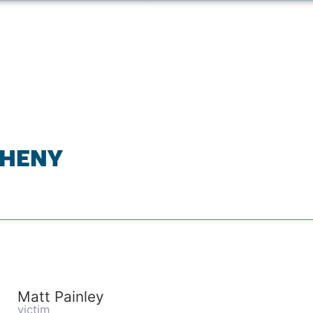
GHENY
Matt Painley
victim