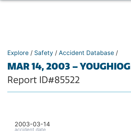
Explore
/
Safety
/
Accident Database
/
MAR 14, 2003 – YOUGHIO
Report ID#85522
2003-03-14
accident date