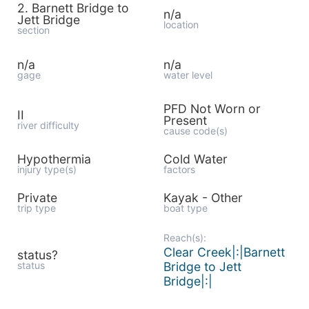
2. Barnett Bridge to
n/a
Jett Bridge
location
section
n/a
n/a
gage
water level
PFD Not Worn or
II
Present
river difficulty
cause code(s)
Hypothermia
Cold Water
injury type(s)
factors
Private
Kayak - Other
trip type
boat type
Reach(s):
Clear Creek|:|Barnett
status?
status
Bridge to Jett
Bridge|:|