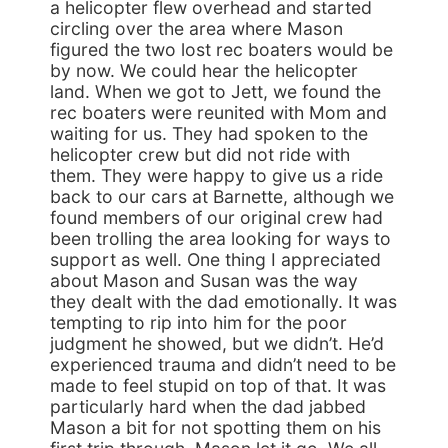
a helicopter flew overhead and started
circling over the area where Mason
figured the two lost rec boaters would be
by now. We could hear the helicopter
land. When we got to Jett, we found the
rec boaters were reunited with Mom and
waiting for us. They had spoken to the
helicopter crew but did not ride with
them. They were happy to give us a ride
back to our cars at Barnette, although we
found members of our original crew had
been trolling the area looking for ways to
support as well. One thing I appreciated
about Mason and Susan was the way
they dealt with the dad emotionally. It was
tempting to rip into him for the poor
judgment he showed, but we didn’t. He’d
experienced trauma and didn’t need to be
made to feel stupid on top of that. It was
particularly hard when the dad jabbed
Mason a bit for not spotting them on his