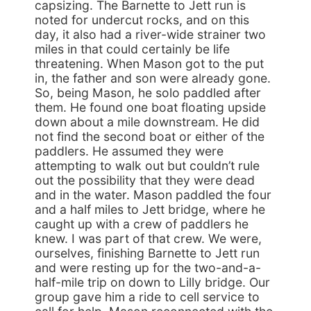
capsizing. The Barnette to Jett run is
noted for undercut rocks, and on this
day, it also had a river-wide strainer two
miles in that could certainly be life
threatening. When Mason got to the put
in, the father and son were already gone.
So, being Mason, he solo paddled after
them. He found one boat floating upside
down about a mile downstream. He did
not find the second boat or either of the
paddlers. He assumed they were
attempting to walk out but couldn’t rule
out the possibility that they were dead
and in the water. Mason paddled the four
and a half miles to Jett bridge, where he
caught up with a crew of paddlers he
knew. I was part of that crew. We were,
ourselves, finishing Barnette to Jett run
and were resting up for the two-and-a-
half-mile trip on down to Lilly bridge. Our
group gave him a ride to cell service to