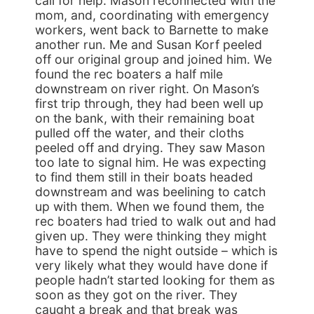
call for help. Mason reconnected with the
mom, and, coordinating with emergency
workers, went back to Barnette to make
another run. Me and Susan Korf peeled
off our original group and joined him. We
found the rec boaters a half mile
downstream on river right. On Mason’s
first trip through, they had been well up
on the bank, with their remaining boat
pulled off the water, and their cloths
peeled off and drying. They saw Mason
too late to signal him. He was expecting
to find them still in their boats headed
downstream and was beelining to catch
up with them. When we found them, the
rec boaters had tried to walk out and had
given up. They were thinking they might
have to spend the night outside – which is
very likely what they would have done if
people hadn’t started looking for them as
soon as they got on the river. They
caught a break and that break was