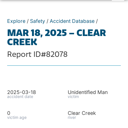
Explore
/
Safety
/
Accident Database
/
MAR 18, 2025 – CLEAR
CREEK
Report ID#82078
2025-03-18
Unidentified Man
accident date
victim
0
Clear Creek
victim age
river