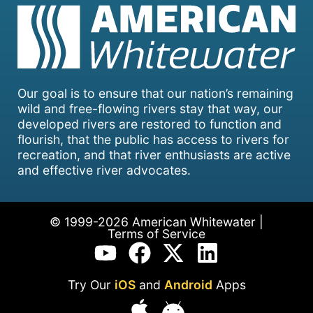
Our goal is to ensure that our nation’s remaining
wild and free-flowing rivers stay that way, our
developed rivers are restored to function and
flourish, that the public has access to rivers for
recreation, and that river enthusiasts are active
and effective river advocates.
© 1999-2026 American Whitewater |
Terms of Service
Try Our
iOS
and
Android
Apps