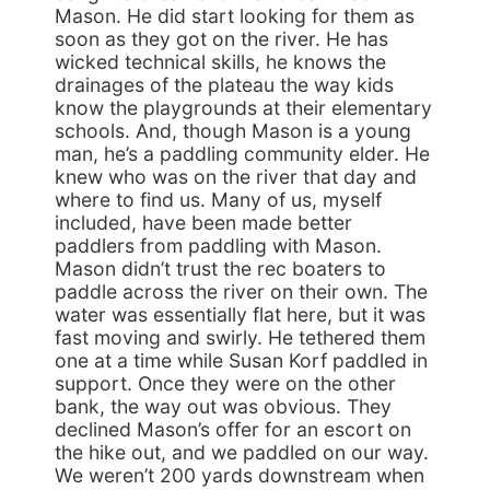
Mason. He did start looking for them as
soon as they got on the river. He has
wicked technical skills, he knows the
drainages of the plateau the way kids
know the playgrounds at their elementary
schools. And, though Mason is a young
man, he’s a paddling community elder. He
knew who was on the river that day and
where to find us. Many of us, myself
included, have been made better
paddlers from paddling with Mason.
Mason didn’t trust the rec boaters to
paddle across the river on their own. The
water was essentially flat here, but it was
fast moving and swirly. He tethered them
one at a time while Susan Korf paddled in
support. Once they were on the other
bank, the way out was obvious. They
declined Mason’s offer for an escort on
the hike out, and we paddled on our way.
We weren’t 200 yards downstream when