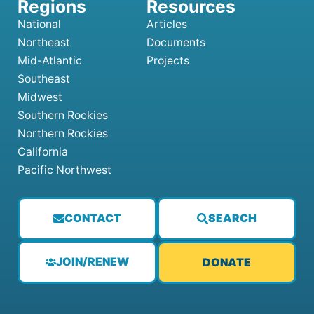
National
Articles
Northeast
Documents
Mid-Atlantic
Projects
Southeast
Midwest
Southern Rockies
Northern Rockies
California
Pacific Northwest
CONTACT
SEARCH
JOIN/RENEW
DONATE