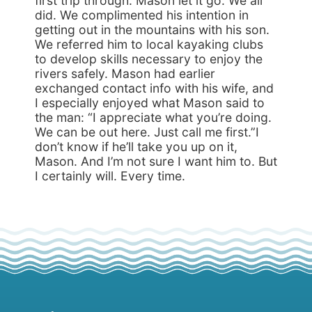
first trip through. Mason let it go. We all
did. We complimented his intention in
getting out in the mountains with his son.
We referred him to local kayaking clubs
to develop skills necessary to enjoy the
rivers safely. Mason had earlier
exchanged contact info with his wife, and
I especially enjoyed what Mason said to
the man: “I appreciate what you’re doing.
We can be out here. Just call me first.”I
don’t know if he’ll take you up on it,
Mason. And I’m not sure I want him to. But
I certainly will. Every time.