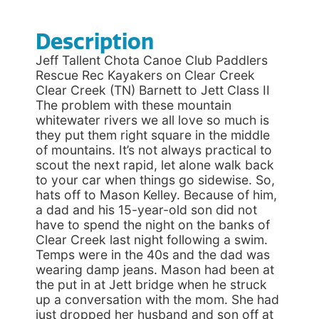
Description
Jeff Tallent Chota Canoe Club Paddlers
Rescue Rec Kayakers on Clear Creek
Clear Creek (TN) Barnett to Jett Class II
The problem with these mountain
whitewater rivers we all love so much is
they put them right square in the middle
of mountains. It’s not always practical to
scout the next rapid, let alone walk back
to your car when things go sidewise. So,
hats off to Mason Kelley. Because of him,
a dad and his 15-year-old son did not
have to spend the night on the banks of
Clear Creek last night following a swim.
Temps were in the 40s and the dad was
wearing damp jeans. Mason had been at
the put in at Jett bridge when he struck
up a conversation with the mom. She had
just dropped her husband and son off at