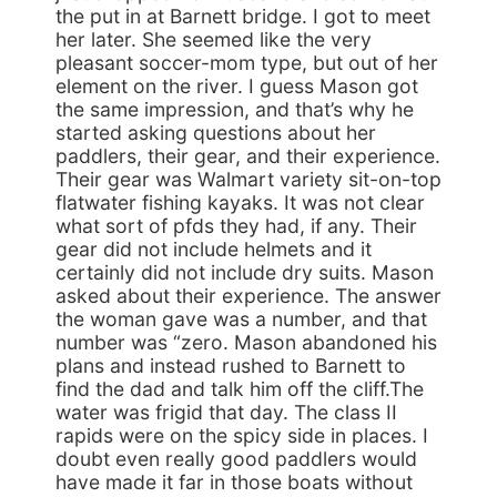
the put in at Barnett bridge. I got to meet
her later. She seemed like the very
pleasant soccer-mom type, but out of her
element on the river. I guess Mason got
the same impression, and that’s why he
started asking questions about her
paddlers, their gear, and their experience.
Their gear was Walmart variety sit-on-top
flatwater fishing kayaks. It was not clear
what sort of pfds they had, if any. Their
gear did not include helmets and it
certainly did not include dry suits. Mason
asked about their experience. The answer
the woman gave was a number, and that
number was “zero. Mason abandoned his
plans and instead rushed to Barnett to
find the dad and talk him off the cliff.The
water was frigid that day. The class II
rapids were on the spicy side in places. I
doubt even really good paddlers would
have made it far in those boats without