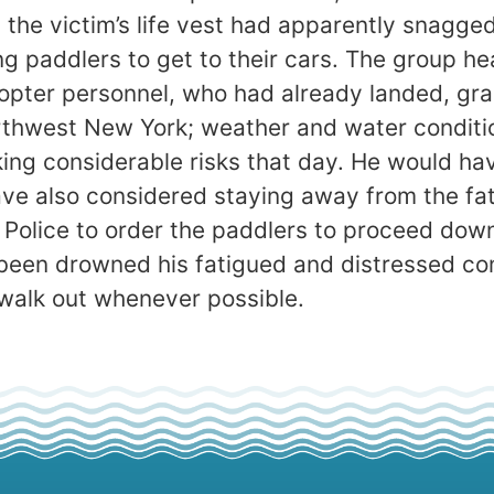
the victim’s life vest had apparently snagged 
ing paddlers to get to their cars. The group
pter personnel, who had already landed, graci
orthwest New York; weather and water conditi
ing considerable risks that day. He would hav
e also considered staying away from the fatal
e Police to order the paddlers to proceed do
been drowned his fatigued and distressed c
o walk out whenever possible.