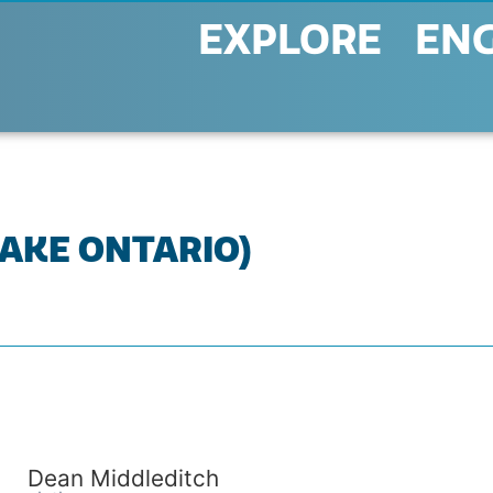
EXPLORE
EN
LAKE ONTARIO)
Dean Middleditch