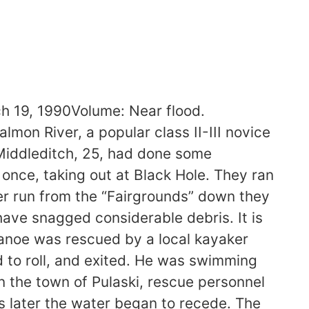
19, 1990Volume: Near flood.
mon River, a popular class II-III novice
 Middleditch, 25, had done some
once, taking out at Black Hole. They ran
rter run from the “Fairgrounds” down they
have snagged considerable debris. It is
anoe was rescued by a local kayaker
ed to roll, and exited. He was swimming
n the town of Pulaski, rescue personnel
later the water began to recede. The