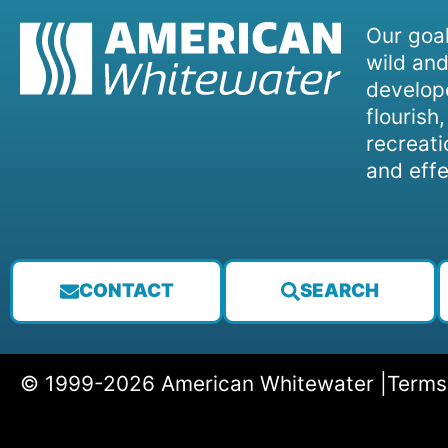
Our goal
wild and
develope
flourish
recreati
and effe
CONTACT
SEARCH
© 1999-2026 American Whitewater |
Terms