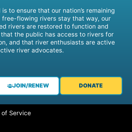
 is to ensure that our nation’s remaining
 free-flowing rivers stay that way, our
d rivers are restored to function and
, that the public has access to rivers for
on, and that river enthusiasts are active
ctive river advocates.
JOIN/RENEW
DONATE
 of Service