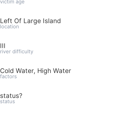
victim age
Left Of Large Island
location
III
river difficulty
Cold Water, High Water
factors
status?
status