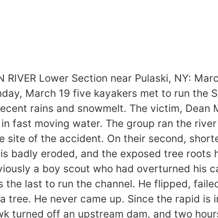
ER Lower Section near Pulaski, NY: March 
day, March 19 five kayakers met to run the Sal
recent rains and snowmelt. The victim, Dean
n fast moving water. The group ran the river 
the site of the accident. On their second, sho
 is badly eroded, and the exposed tree roots 
viously a boy scout who had overturned his c
 the last to run the channel. He flipped, fail
 tree. He never came up. Since the rapid is i
 turned off an upstream dam, and two hours 