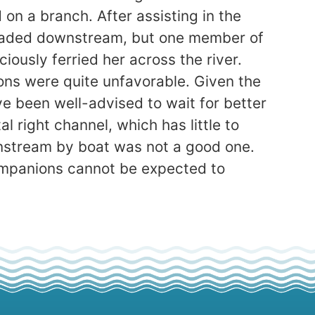
on a branch. After assisting in the
 headed downstream, but one member of
ously ferried her across the river.
ons were quite unfavorable. Given the
e been well-advised to wait for better
 right channel, which has little to
wnstream by boat was not a good one.
ompanions cannot be expected to