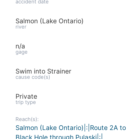
accident date
Salmon (Lake Ontario)
river
n/a
gage
Swim into Strainer
cause code(s)
Private
trip type
Reach(s):
Salmon (Lake Ontario)|:|Route 2A to
Black Hole through Pulaski|:|