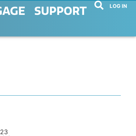
LOG IN
GAGE
SUPPORT
23