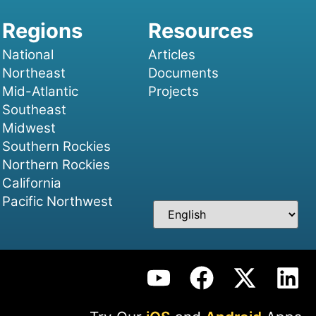
National
Articles
Northeast
Documents
Mid-Atlantic
Projects
Southeast
Midwest
Southern Rockies
Northern Rockies
California
Pacific Northwest