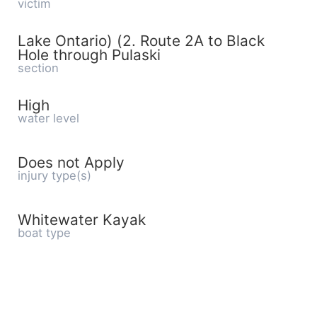
victim
Lake Ontario) (2. Route 2A to Black
Hole through Pulaski
section
High
water level
Does not Apply
injury type(s)
Whitewater Kayak
boat type