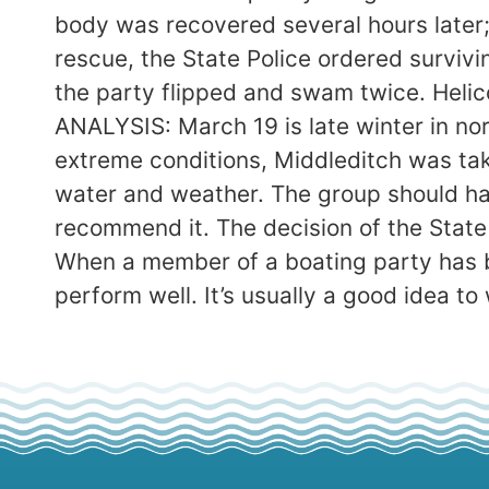
body was recovered several hours later; 
rescue, the State Police ordered surviv
the party flipped and swam twice. Helico
ANALYSIS: March 19 is late winter in n
extreme conditions, Middleditch was tak
water and weather. The group should hav
recommend it. The decision of the Stat
When a member of a boating party has 
perform well. It’s usually a good idea t