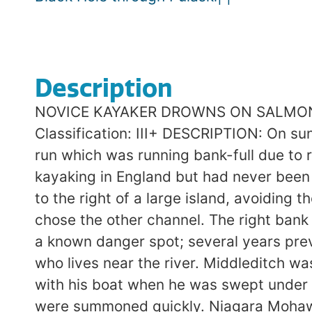
Description
NOVICE KAYAKER DROWNS ON SALMON RIV
Classification: III+ DESCRIPTION: On sun
run which was running bank-full due to 
kayaking in England but had never been i
to the right of a large island, avoiding 
chose the other channel. The right bank
a known danger spot; several years pre
who lives near the river. Middleditch was
with his boat when he was swept under a
were summoned quickly. Niagara Mohawk