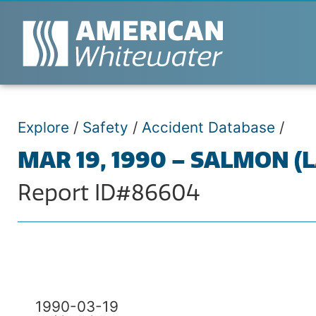
Explore
/
Safety
/
Accident Database
/
MAR 19, 1990 – SALMON (
Report ID#86604
1990-03-19