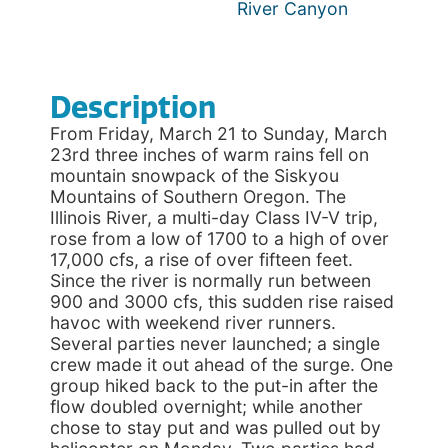
River Canyon
Description
From Friday, March 21 to Sunday, March
23rd three inches of warm rains fell on
mountain snowpack of the Siskyou
Mountains of Southern Oregon. The
Illinois River, a multi-day Class IV-V trip,
rose from a low of 1700 to a high of over
17,000 cfs, a rise of over fifteen feet.
Since the river is normally run between
900 and 3000 cfs, this sudden rise raised
havoc with weekend river runners.
Several parties never launched; a single
crew made it out ahead of the surge. One
group hiked back to the put-in after the
flow doubled overnight; while another
chose to stay put and was pulled out by