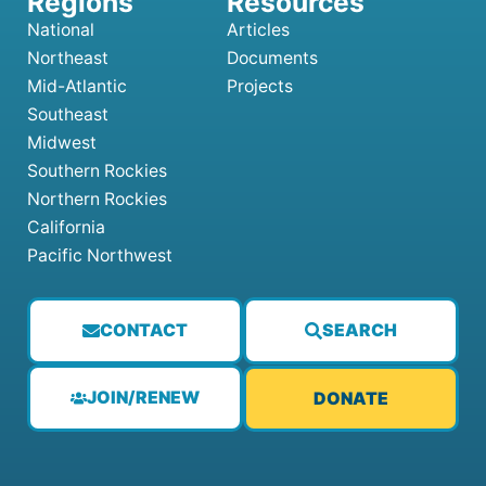
National
Articles
Northeast
Documents
Mid-Atlantic
Projects
Southeast
Midwest
Southern Rockies
Northern Rockies
California
Pacific Northwest
CONTACT
SEARCH
JOIN/RENEW
DONATE