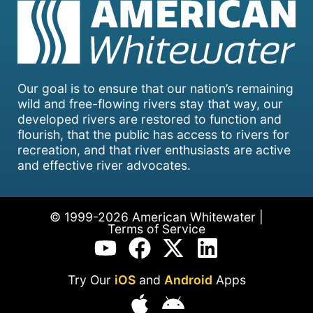
Our goal is to ensure that our nation’s remaining
wild and free-flowing rivers stay that way, our
developed rivers are restored to function and
flourish, that the public has access to rivers for
recreation, and that river enthusiasts are active
and effective river advocates.
© 1999-2026 American Whitewater |
Terms of Service
Try Our
iOS
and
Android
Apps