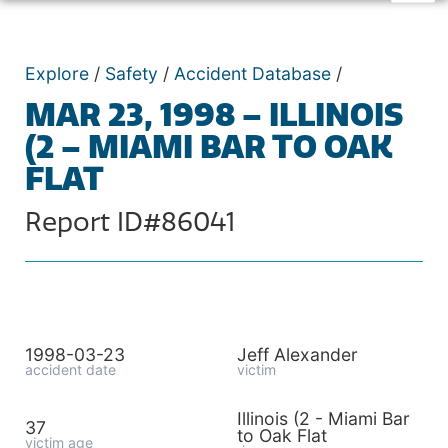
Explore
/
Safety
/
Accident Database
/
MAR 23, 1998 – ILLINOIS
(2 – MIAMI BAR TO OAK
FLAT
Report ID#86041
1998-03-23
Jeff Alexander
accident date
victim
Illinois (2 - Miami Bar
37
to Oak Flat
victim age