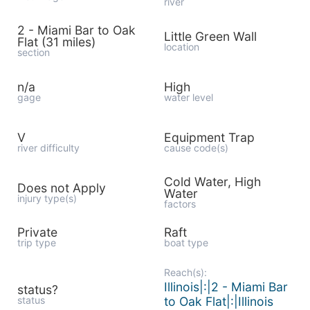
river
2 - Miami Bar to Oak
Little Green Wall
Flat (31 miles)
location
section
n/a
High
gage
water level
V
Equipment Trap
river difficulty
cause code(s)
Cold Water, High
Does not Apply
Water
injury type(s)
factors
Private
Raft
trip type
boat type
Reach(s):
Illinois|:|2 - Miami Bar
status?
status
to Oak Flat|:|Illinois