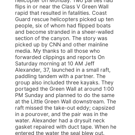
helicopter on Monday. Two parties had
flips in or near the Class V Green Wall
rapid that resulted in fatalities. Coast
Guard rescue helicopters picked up ten
people, six of whom had flipped boats
and become stranded in a sheer-walled
section of the canyon. The story was
picked up by CNN and other mainline
media. My thanks to all those who
forwarded clippings and reports On
Saturday morning at 10 AM Jeff
Alexander, 37, launched in a small raft,
paddling tandem with a partner. The
group also included three kayaks. They
portaged the Green Wall at around 1:00
PM Sunday and planned to do the same
at the Little Green Wall downstream. The
raft missed the take-out eddy; capsized
in a pourover, and the pair was in the
water. Alexander had a drysuit neck
gasket repaired with duct tape. When he
entered the water the seal blew out.