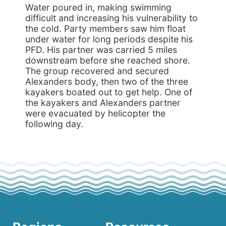
Water poured in, making swimming
difficult and increasing his vulnerability to
the cold. Party members saw him float
under water for long periods despite his
PFD. His partner was carried 5 miles
downstream before she reached shore.
The group recovered and secured
Alexanders body, then two of the three
kayakers boated out to get help. One of
the kayakers and Alexanders partner
were evacuated by helicopter the
following day.