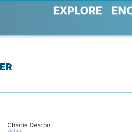
EXPLORE
EN
TER
Charlie Deaton
victim