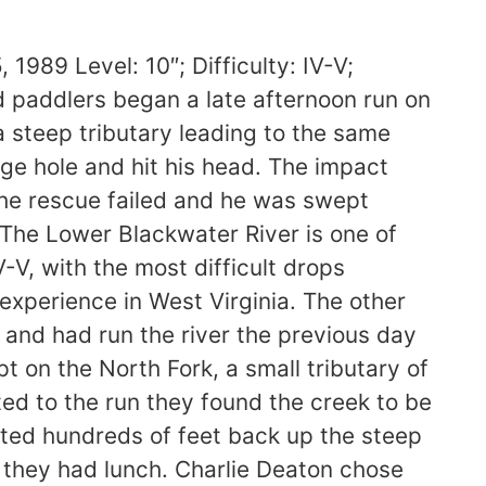
on to attempt the run appears questionable. While sufficiently skilled and experienced to run the Blackwater, doing so after a strenuous day of portaging on the North Fork was more than he could handle. The victims age, combined with health problems which limited his food and water intake made sustained strenuous activity difficult. As the day progressed he became increasingly tired. He missed the approaches to the portages around two of three major drops, and his lack of boat control contributed directly to his injury. Backing out of a run, especially in a deep gorge with poor access, is always difficult. But this option should have been taken once it was clear that he could no longer control is boat. 3) During the rescue the difficulty of the river made communication between the rescuers extremely difficult. The group lost sight of the victim for a very short time. Had he not hit his head this probably would have made no difference, but in this case he needed fast assistance and did not get it. Both Snyder and Lindberg had good reason to believe that Charlie was on shore with someone else in the party! If a group this strong can “misplace” someone for a few minutes it can happen to anyone. Even when paddling with an experienced party there are times when you are on your own, out of reach of help. 4) Since a key rule of rescue is to assist people before recovering equipment, the boat rescue at the head of the slide is open to question. I believe that the steps taken by the group were reasonable. The opportunity to snag Charlies boat quickly when it came in reach did not slow pursuit by more than a few seconds, and is a reasonable action on a steep, technical river. In rescuing the kayak both Snyder and Lindberg were also moving quickly downstream to offer assistance. Lindberg pursued with all possible speed by running the slide without scouting, something that not every boater would attempt. Snyder himself ran down the slide on foot. A less experienced party would have been less aggressive and significantly slower. To keep a constant eye on a swimmer in such difficult water is not always possible, and is one of the risk of attempting such runs. 5) Once the victim was found, CPR began quickly. In a wilderness setting, the prognosis for anyone who does not respond quickly to this treatment is not good, since advanced life support becomes necessary due to chemical changes in the victims body. To have stayed longer with nightfall approaching held risks of its own for the survivors, who barely got out before dark. As it was it took five hours after the accident was reported to effect an evacuation via all-terrain vehicles travelling along the railroad bed. CONCLUSIONS: The primary cause of the accident was Charlie Deatons willingness to