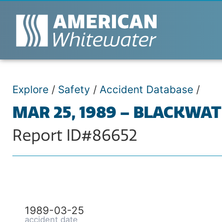
Explore
/
Safety
/
Accident Database
/
MAR 25, 1989 – BLACKWA
Report ID#86652
1989-03-25
accident date