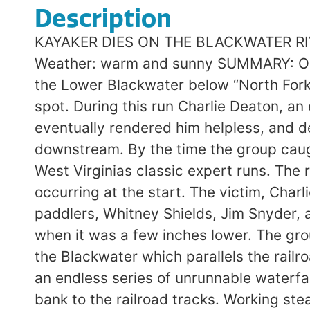
Description
KAYAKER DIES ON THE BLACKWATER RIVER Lower Run Near Thomas, WVA: March 25, 1989 Level: 10″; Difficulty: IV-V; Weather: warm and sunny SUMMARY: On the last Saturday in March four experienced paddlers began a late afternoon run on the Lower Blackwater below “North Fork Junction” after an unsuccessful attempt on a steep tributary leading to the same spot. During this run Charlie Deaton, an experienced Ohio paddler, flipped above a large hole and hit his head. The impact eventually rendered him helpless, and despite the alert reactions of his companions the rescue failed and he was swept downstream. By the time the group caught up with him, he was dead. DESCRIPTION: The Lower Blackwater River is one of West Virginias classic expert runs. The run starts off as steep and continuous class IV-V, with the most difficult drops occurring at the start. The victim, Charlie Deaton, 59, was an solid paddler with wide experience in West Virginia. The other paddlers, Whitney Shields, Jim Snyder, and Eric Lindberg, were also extremely strong and had run the river the previous day when it was a few inches lower. The group had begun the day at 10:30 with an attempt on the North Fork, a small tributary of the Blackwater which parallels the railroad tracks leading to the put-in. Once committed to the run they found the creek to be an endless series of unrunnable waterfalls. After many hours of portaging they retreated hundreds of feet back up the steep bank to the railroad tracks. Working steadily, they arrived at the put-in at 3:30. There they had lunch. Charlie Deaton chose not to eat; he had recovered from colon surgery and was afraid the food would upset his stomach. It was a late start, but not unreasonable if the group adopted a no-nonsense approach which included quickly portaging, rather than scouting, the major drops. SOURCE: The following description on the run and the accident that followed was submitted to me by Jim Snyder. “We quickly portaged the first of five big rapids. The next drop, a five foot ledge, was visible from there. We had to run down a short ways and catch a left eddy to portage. I got there first and found a sneak route……I was coming around the drop when I saw Charlie coming over the falls……at the base he paddled really hard and was able to pull away from the hole a bit before he flipped and bailed out. I was right there when he surfaced; he grabbed my boat and I paddled him to shore. He held on to his own boat and paddle, minimizing rescue efforts. He sat for five minutes on shore before continuing; he said he was tired, but he wasnt breathing hard and was quick to get back in his boat. “In a short while we reached the third big rapids, Rock and Roll. We eddied out on the left, then ferried to the right side of the river to scout. Charlie lost his ferry angle and was swept into the rapid. He paddled extremely well to the bottom, where he pinned between two large rocks. He righted himself, got out of his boat, pulled his equipment free, grinned, and shrugged his shoulders. I warned him that he needed to be more careful about catching eddies, but he told me that he knew that, and that I should “lighten up” and not worry about him. “I described the next rapid to him, a class III approach above a couple of class IV holes. There were four eddies to catch and I pointed them out. In his run he made the first three, but he fell over 