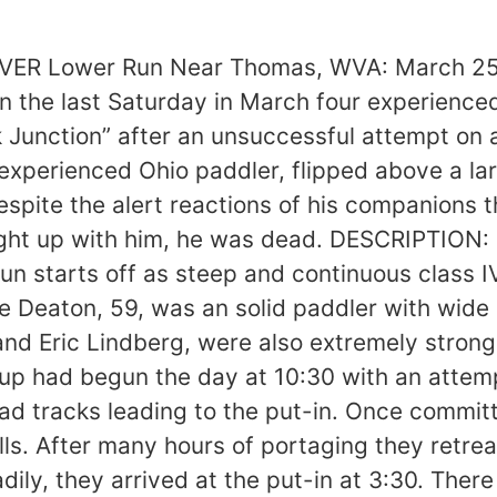
trying to cross the river to the forth, right above the first large hole. I was with him and tried to bump his boat into shore as he set up to roll. He rolled most of the way up, but his paddle was on the upstream side and the current pushed him under. I couldnt follow him, so I watched as he ran through the first two holes and exited his boat. I paddled down next to him and told him to swim to the right to avoid being swept into Slide Rapid just downstream. He swam very hard into water 6-12” deep, but was too tired to get his footing. He slipped and washed down the slide. “I knew that the slide was shallow (less than 5” deep through most of its 100 yard length) and assumed he would eventually stop in the shallow water. Eric arrived, nearly hitting Charlies boat as he ran the hole next to it. The boat popped free as he passed and he pushed it, full of water, towards me on the right. I knew I wouldnt be able to complete the rescue in my boat, so I jumped out and chased Charlies kayak down the slide and picked it up near the bottom. Eric was committed to the slide after pushing the boat over, and I yelled to Eric to look for Charlie. He thought Charlie was on shore upstream of the slide where I had landed, and could not really hear the question over the roar of the rapids. “Just then I saw Charlie wash or swim onto a large rock several hundred yards downstream of the slide. He was seemingly sitting calmly, but his head was rolling from side to side. I yelled to Eric to give chase, but he still didnt know Charlie was in trouble and thought I was pointing out his paddle. It was very hard to see because the river runs due west into the glare of the setting sun. After about twenty seconds he slipped off the rock and disappeared. Whitney and I ran the slide only to meet Eric heading upstream with his spare paddle for Charlie to use. It was only then that he found out that Charlie was in trouble downstream. “I gave chase and ten minutes later found Charlies body. It was caught between two shallow rocks, belly down under water. He had a bad bruise over his right eye from an impact with a rock. I quickly jumped out of my boat, recovered the body, and began CPR. In the next 5-10 minutes Whitney and Eric showed up to help. We worked on Charlie for 20-25 minutes before it was clear that the concussion was fatal. There was no sign of water in his lungs. “It was then approximately 5:15, 45 minutes after the accident. It would be dark in a little over an hour, and we had eight miles of whitewater to run. Whitney had lost his paddle in the confusion and would have to walk out. We brought Charlies body to the right shore. Whitney hiked to the tracks, marked the spot, and headed downstream. Eric and I finished the run at 6:00 and notified authorities. The body was evacuated by 11:00, taking over an hour to reach the tracks 300 feet above the river.” ANALYSIS: 1) Snyder believes that the victim hit his head in one of the two holes above the slide, and believes it was probably fatal. The impact centered on the right cheekbone and temple area; massive swelling and bleeding from the right eye indicated a very serious and possibly fatal injury. The lightweight Ace helmet was intended for racing and easy paddling was too light weight for the Blackwater. The impact, however, was across the face, and not the area protected by the helmet. I feel that a helmet with additional front overhang and side coverage might have reduced the injury. Doctors say that a victim of a concussion is often O.K. initially, only to lose strength and consciousness as internal bleeding puts pressure on the brain. Although there was no autopsy, Charlies initial strong self-rescue efforts followed by helplessness is consistent with this type of injury. 2) In the light of this accident, the victims decisi