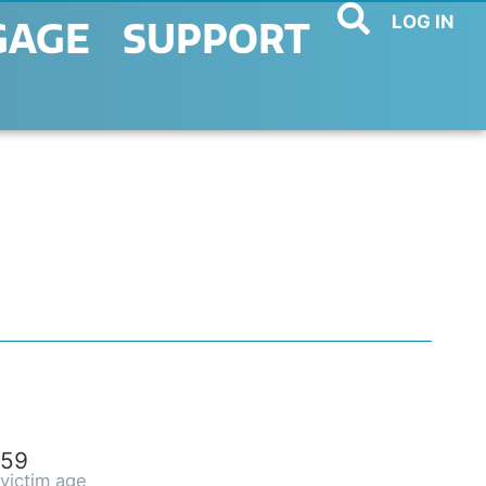
LOG IN
GAGE
SUPPORT
59
victim age