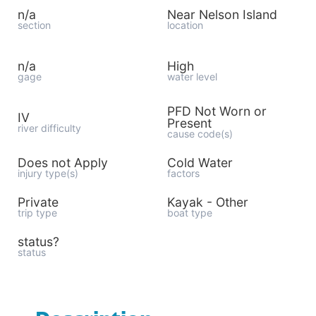
n/a
Near Nelson Island
section
location
n/a
High
gage
water level
PFD Not Worn or
IV
Present
river difficulty
cause code(s)
Does not Apply
Cold Water
injury type(s)
factors
Private
Kayak - Other
trip type
boat type
status?
status