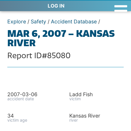
LOG IN
Explore
/
Safety
/
Accident Database
/
MAR 6, 2007 – KANSAS
RIVER
Report ID#85080
2007-03-06
Ladd Fish
accident date
victim
34
Kansas River
victim age
river