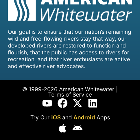
Our goal is to ensure that our nation’s remaining
wild and free-flowing rivers stay that way, our
developed rivers are restored to function and
flourish, that the public has access to rivers for
recreation, and that river enthusiasts are active
and effective river advocates.
© 1999-2026 American Whitewater |
Terms of Service
Try Our
iOS
and
Android
Apps