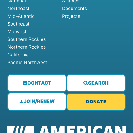
National
Articles
Northeast
Documents
Mid-Atlantic
Projects
Southeast
Midwest
Southern Rockies
Northern Rockies
California
Pacific Northwest
CONTACT
SEARCH
JOIN/RENEW
DONATE