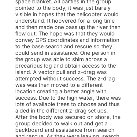
space blanket. All parties in the group
pointed to the body, it was just barely
visible in hopes that the helicopter would
understand. It hoovered for a long time
and then made one pass up the river then
flew out. The hope was that they would
convey GPS coordinates and information
to the base search and rescue so they
could send in assistance. One person in
the group was able to shim across a
precarious log and obtain access to the
island. A vector pull and z-drag was
attempted without success. The z-drag
was was then moved to a different
location creating a better angle with
success. Due to the high water, there was
lots of available trees to choose and thus
aided in the different z-drag set ups.
After the body was secured on shore, the
group decided to walk out and get a
backboard and assistance from search
and rescue. As they were leaving, search