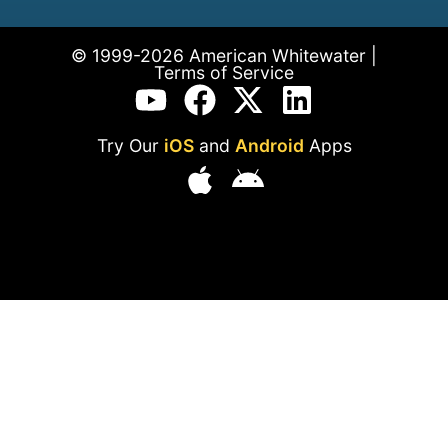
© 1999-2026 American Whitewater |
Terms of Service
Try Our
iOS
and
Android
Apps