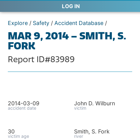
LOG IN
Explore
/
Safety
/
Accident Database
/
MAR 9, 2014 – SMITH, S.
FORK
Report ID#83989
2014-03-09
John D. Wilburn
accident date
victim
30
Smith, S. Fork
victim age
river