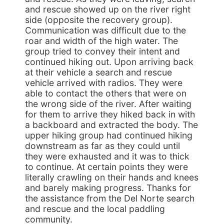
and rescue showed up on the river right
side (opposite the recovery group).
Communication was difficult due to the
roar and width of the high water. The
group tried to convey their intent and
continued hiking out. Upon arriving back
at their vehicle a search and rescue
vehicle arrived with radios. They were
able to contact the others that were on
the wrong side of the river. After waiting
for them to arrive they hiked back in with
a backboard and extracted the body. The
upper hiking group had continued hiking
downstream as far as they could until
they were exhausted and it was to thick
to continue. At certain points they were
literally crawling on their hands and knees
and barely making progress. Thanks for
the assistance from the Del Norte search
and rescue and the local paddling
community.