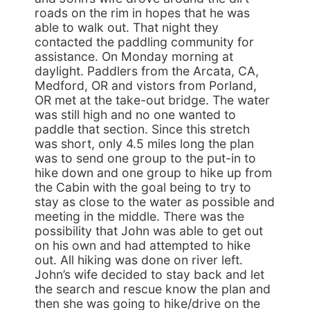
roads on the rim in hopes that he was
able to walk out. That night they
contacted the paddling community for
assistance. On Monday morning at
daylight. Paddlers from the Arcata, CA,
Medford, OR and vistors from Porland,
OR met at the take-out bridge. The water
was still high and no one wanted to
paddle that section. Since this stretch
was short, only 4.5 miles long the plan
was to send one group to the put-in to
hike down and one group to hike up from
the Cabin with the goal being to try to
stay as close to the water as possible and
meeting in the middle. There was the
possibility that John was able to get out
on his own and had attempted to hike
out. All hiking was done on river left.
John’s wife decided to stay back and let
the search and rescue know the plan and
then she was going to hike/drive on the