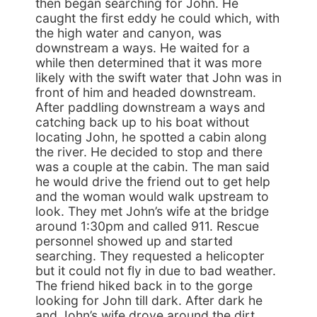
then began searching for John. He
caught the first eddy he could which, with
the high water and canyon, was
downstream a ways. He waited for a
while then determined that it was more
likely with the swift water that John was in
front of him and headed downstream.
After paddling downstream a ways and
catching back up to his boat without
locating John, he spotted a cabin along
the river. He decided to stop and there
was a couple at the cabin. The man said
he would drive the friend out to get help
and the woman would walk upstream to
look. They met John’s wife at the bridge
around 1:30pm and called 911. Rescue
personnel showed up and started
searching. They requested a helicopter
but it could not fly in due to bad weather.
The friend hiked back in to the gorge
looking for John till dark. After dark he
and John’s wife drove around the dirt