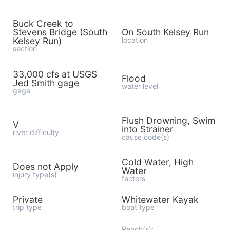
Buck Creek to
Stevens Bridge (South
On South Kelsey Run
Kelsey Run)
location
section
33,000 cfs at USGS
Flood
Jed Smith gage
water level
gage
Flush Drowning, Swim
V
into Strainer
river difficulty
cause code(s)
Cold Water, High
Does not Apply
Water
injury type(s)
factors
Private
Whitewater Kayak
trip type
boat type
Reach(s):