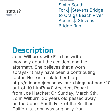
Smith South
Fork|:|Stevens Bridge
status?
status
to Craigs Beach River
Access|:|Stevens
Bridge Run
Description
John Wilburn’s wife Erin has written
movingly about the accident and the
aftermath. She believes that a worn
sprayskirt may have been a contributing
factor. Here is a link to her blog:
http://erinhopejohnsonwilburn.blogspot.com/20
out-of-10.html?m=0 Accident Report
from Joe Hatcher: On Sunday, March 9th,
John Wilburn, 30 years old passed away
on the Upper South Fork of the Smith in
California. John was originally from