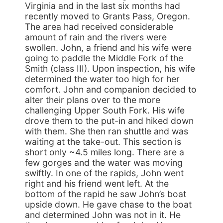
Virginia and in the last six months had
recently moved to Grants Pass, Oregon.
The area had received considerable
amount of rain and the rivers were
swollen. John, a friend and his wife were
going to paddle the Middle Fork of the
Smith (class III). Upon inspection, his wife
determined the water too high for her
comfort. John and companion decided to
alter their plans over to the more
challenging Upper South Fork. His wife
drove them to the put-in and hiked down
with them. She then ran shuttle and was
waiting at the take-out. This section is
short only ~4.5 miles long. There are a
few gorges and the water was moving
swiftly. In one of the rapids, John went
right and his friend went left. At the
bottom of the rapid he saw John’s boat
upside down. He gave chase to the boat
and determined John was not in it. He