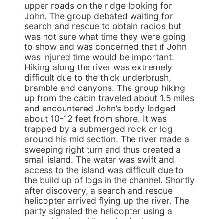
upper roads on the ridge looking for
John. The group debated waiting for
search and rescue to obtain radios but
was not sure what time they were going
to show and was concerned that if John
was injured time would be important.
Hiking along the river was extremely
difficult due to the thick underbrush,
bramble and canyons. The group hiking
up from the cabin traveled about 1.5 miles
and encountered John’s body lodged
about 10-12 feet from shore. It was
trapped by a submerged rock or log
around his mid section. The river made a
sweeping right turn and thus created a
small island. The water was swift and
access to the island was difficult due to
the build up of logs in the channel. Shortly
after discovery, a search and rescue
helicopter arrived flying up the river. The
party signaled the helicopter using a