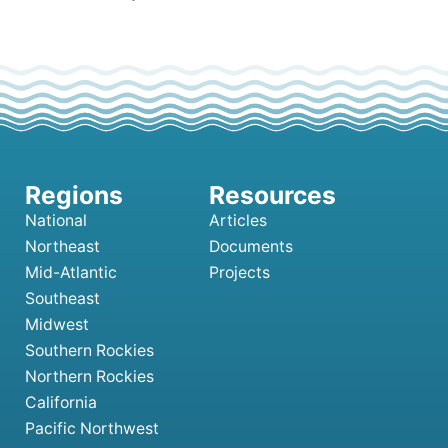
National
Articles
Northeast
Documents
Mid-Atlantic
Projects
Southeast
Midwest
Southern Rockies
Northern Rockies
California
Pacific Northwest