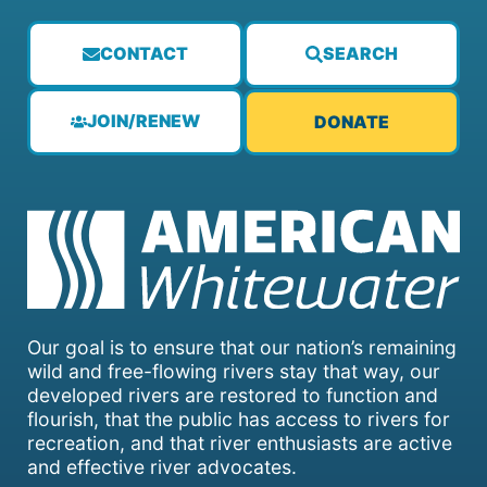
CONTACT
SEARCH
JOIN/RENEW
DONATE
Our goal is to ensure that our nation’s remaining
wild and free-flowing rivers stay that way, our
developed rivers are restored to function and
flourish, that the public has access to rivers for
recreation, and that river enthusiasts are active
and effective river advocates.