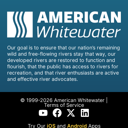
Our goal is to ensure that our nation’s remaining
wild and free-flowing rivers stay that way, our
developed rivers are restored to function and
flourish, that the public has access to rivers for
recreation, and that river enthusiasts are active
and effective river advocates.
© 1999-2026 American Whitewater |
Terms of Service
Try Our
iOS
and
Android
Apps