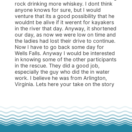
rock drinking more whiskey. I dont think
anyone knows for sure, but I would
venture that its a good possibility that he
wouldnt be alive if it werent for kayakers
in the river that day. Anyway, it shortened
our day, as now we were low on time and
the ladies had lost their drive to continue.
Now I have to go back some day for
Wells Falls. Anyway I would be interested
in knowing some of the other participants
in the rescue. They did a good job,
especially the guy who did the in water
work. I believe he was from Arlington,
Virginia. Lets here your take on the story