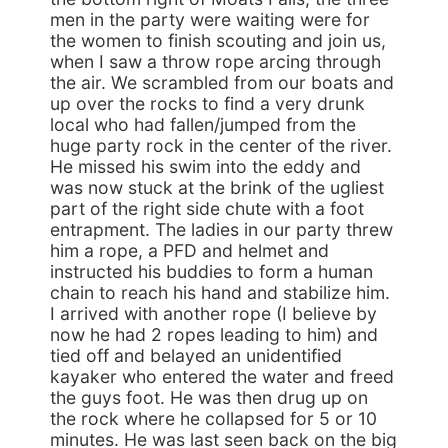
men in the party were waiting were for
the women to finish scouting and join us,
when I saw a throw rope arcing through
the air. We scrambled from our boats and
up over the rocks to find a very drunk
local who had fallen/jumped from the
huge party rock in the center of the river.
He missed his swim into the eddy and
was now stuck at the brink of the ugliest
part of the right side chute with a foot
entrapment. The ladies in our party threw
him a rope, a PFD and helmet and
instructed his buddies to form a human
chain to reach his hand and stabilize him.
I arrived with another rope (I believe by
now he had 2 ropes leading to him) and
tied off and belayed an unidentified
kayaker who entered the water and freed
the guys foot. He was then drug up on
the rock where he collapsed for 5 or 10
minutes. He was last seen back on the big