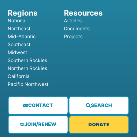
National
Articles
Northeast
Documents
Mid-Atlantic
Projects
Southeast
Midwest
Southern Rockies
Northern Rockies
California
Pacific Northwest
CONTACT
SEARCH
JOIN/RENEW
DONATE