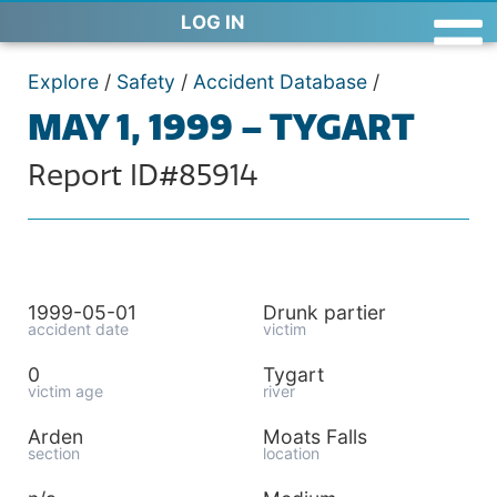
LOG IN
Explore
/
Safety
/
Accident Database
/
MAY 1, 1999 – TYGART
Report ID#85914
1999-05-01
Drunk partier
accident date
victim
0
Tygart
victim age
river
Arden
Moats Falls
section
location