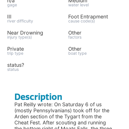
n/a
Medium
gage
water level
III
Foot Entrapment
river difficulty
cause code(s)
Near Drowning
Other
injury type(s)
factors
Private
Other
trip type
boat type
status?
status
Description
Pat Reilly wrote: On Saturday 6 of us
(mostly Pennsylvanians) took off for the
Arden section of the Tygart from the
Cheat Fest. After scouting and running
the bottom right of Moats Falls, the three