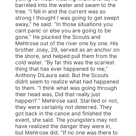
barreled into the water and swam to the
tree. “I fell in and the current was so
strong I thought I was going to get swept
away,” he said. “In those situations you
cant panic or else you are going to be
gone.” He plucked the Scouts and
Mehlrose out of the river one by one. His
brother Joey, 29, served as an anchor on
the shore, and helped pull them from the
cold water. “By far this was the scariest
thing that has ever happened to me,”
Anthony DiLaura said. But the Scouts
didnt seem to realize what had happened
to them. “I think what was going through
their head was, Did that really just
happen? ” Mehlrose said. Startled or not,
they were certainly not deterred. They
got back in the canoe and finished the
event, she said. The youngsters may not
have realized the danger they were in,
but Mehlrose did. “If no one was there to