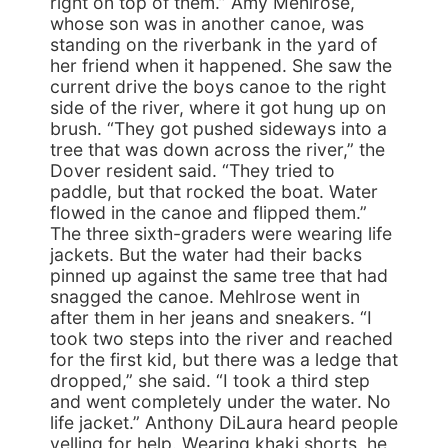
right on top of them.” Amy Mehlrose,
whose son was in another canoe, was
standing on the riverbank in the yard of
her friend when it happened. She saw the
current drive the boys canoe to the right
side of the river, where it got hung up on
brush. “They got pushed sideways into a
tree that was down across the river,” the
Dover resident said. “They tried to
paddle, but that rocked the boat. Water
flowed in the canoe and flipped them.”
The three sixth-graders were wearing life
jackets. But the water had their backs
pinned up against the same tree that had
snagged the canoe. Mehlrose went in
after them in her jeans and sneakers. “I
took two steps into the river and reached
for the first kid, but there was a ledge that
dropped,” she said. “I took a third step
and went completely under the water. No
life jacket.” Anthony DiLaura heard people
yelling for help. Wearing khaki shorts, he