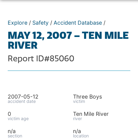
Explore
/
Safety
/
Accident Database
/
MAY 12, 2007 – TEN MILE
RIVER
Report ID#85060
2007-05-12
Three Boys
accident date
victim
0
Ten Mile River
victim age
river
n/a
n/a
section
location