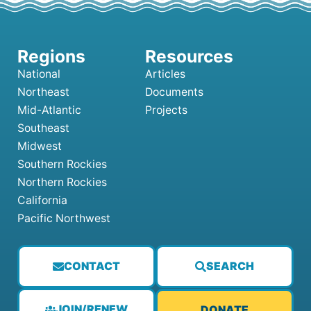
National
Articles
Northeast
Documents
Mid-Atlantic
Projects
Southeast
Midwest
Southern Rockies
Northern Rockies
California
Pacific Northwest
CONTACT
SEARCH
JOIN/RENEW
DONATE