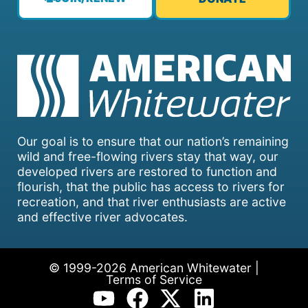
Our goal is to ensure that our nation’s remaining
wild and free-flowing rivers stay that way, our
developed rivers are restored to function and
flourish, that the public has access to rivers for
recreation, and that river enthusiasts are active
and effective river advocates.
© 1999-2026 American Whitewater |
Terms of Service