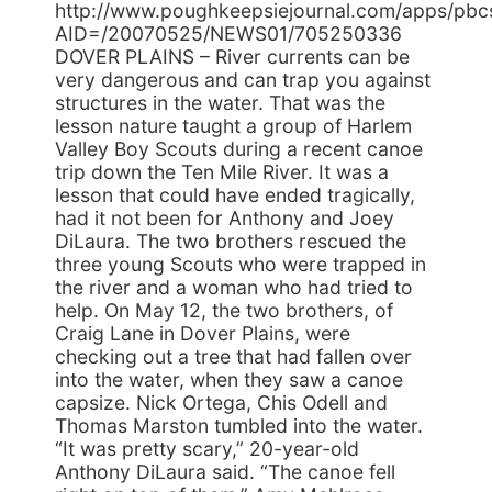
http://www.poughkeepsiejournal.com/apps/pbcs.
AID=/20070525/NEWS01/705250336
DOVER PLAINS – River currents can be
very dangerous and can trap you against
structures in the water. That was the
lesson nature taught a group of Harlem
Valley Boy Scouts during a recent canoe
trip down the Ten Mile River. It was a
lesson that could have ended tragically,
had it not been for Anthony and Joey
DiLaura. The two brothers rescued the
three young Scouts who were trapped in
the river and a woman who had tried to
help. On May 12, the two brothers, of
Craig Lane in Dover Plains, were
checking out a tree that had fallen over
into the water, when they saw a canoe
capsize. Nick Ortega, Chis Odell and
Thomas Marston tumbled into the water.
“It was pretty scary,” 20-year-old
Anthony DiLaura said. “The canoe fell