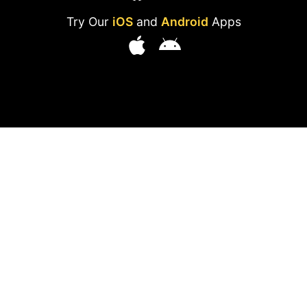
Try Our
iOS
and
Android
Apps