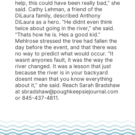
help, this could have been really bad,” she
said. Cathy Lehman, a friend of the
DiLaura family, described Anthony
DiLaura as a hero. “He didnt even think
twice about going in the river,” she said.
“Thats how he is. Hes a good kid.”
Mehlrose stressed the tree had fallen the
day before the event, and that there was
no way to predict what would occur. “It
wasnt anyones fault, it was the way the
river changed. It was a lesson that just
because the river is in your backyard
doesnt mean that you know everything
about it,” she said. Reach Sarah Bradshaw
at sbradshaw@poughkeepsiejournal.com
or 845-437-4811.