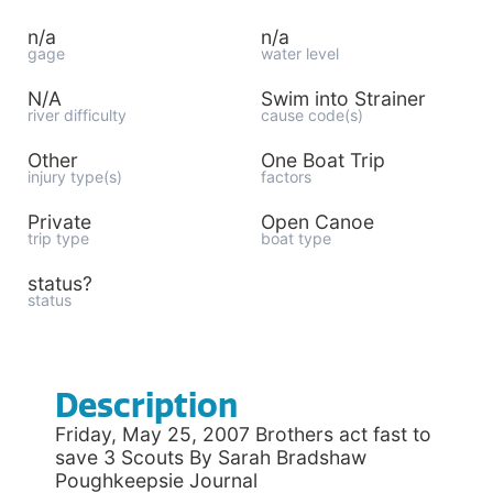
n/a
n/a
gage
water level
N/A
Swim into Strainer
river difficulty
cause code(s)
Other
One Boat Trip
injury type(s)
factors
Private
Open Canoe
trip type
boat type
status?
status
Description
Friday, May 25, 2007 Brothers act fast to
save 3 Scouts By Sarah Bradshaw
Poughkeepsie Journal