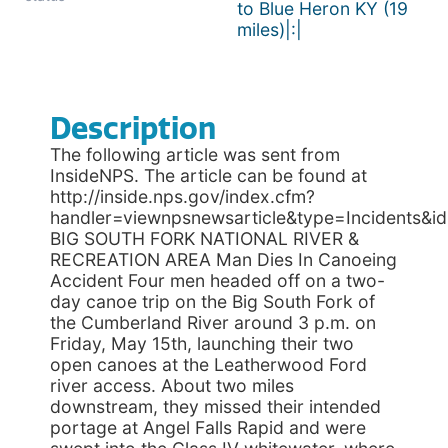
to Blue Heron KY (19
miles)|:|
Description
The following article was sent from
InsideNPS. The article can be found at
http://inside.nps.gov/index.cfm?
handler=viewnpsnewsarticle&type=Incidents&i
BIG SOUTH FORK NATIONAL RIVER &
RECREATION AREA Man Dies In Canoeing
Accident Four men headed off on a two-
day canoe trip on the Big South Fork of
the Cumberland River around 3 p.m. on
Friday, May 15th, launching their two
open canoes at the Leatherwood Ford
river access. About two miles
downstream, they missed their intended
portage at Angel Falls Rapid and were