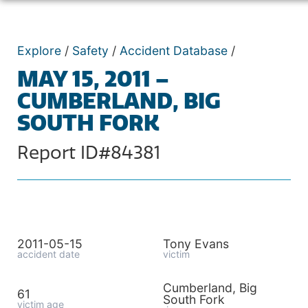
Explore
/
Safety
/
Accident Database
/
MAY 15, 2011 –
CUMBERLAND, BIG
SOUTH FORK
Report ID#84381
2011-05-15
Tony Evans
accident date
victim
Cumberland, Big
61
South Fork
victim age