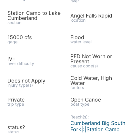
river
Station Camp to Lake
Angel Falls Rapid
Cumberland
location
section
15000 cfs
Flood
gage
water level
PFD Not Worn or
IV+
Present
river difficulty
cause code(s)
Cold Water, High
Does not Apply
Water
injury type(s)
factors
Private
Open Canoe
trip type
boat type
Reach(s):
Cumberland Big South
status?
Fork|:|Station Camp
status