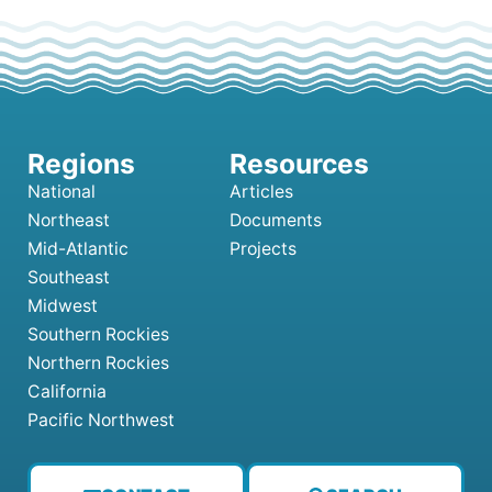
National
Articles
Northeast
Documents
Mid-Atlantic
Projects
Southeast
Midwest
Southern Rockies
Northern Rockies
California
Pacific Northwest