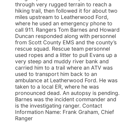
through very rugged terrain to reach a
hiking trail, then followed it for about two
miles upstream to Leatherwood Ford,
where he used an emergency phone to
call 911. Rangers Tom Barnes and Howard
Duncan responded along with personnel
from Scott County EMS and the county’s
rescue squad. Rescue team personnel
used ropes and a litter to pull Evans up a
very steep and muddy river bank and
carried him to a trail where an ATV was
used to transport him back to an
ambulance at Leatherwood Ford. He was
taken to a local ER, where he was
pronounced dead. An autopsy is pending.
Barnes was the incident commander and
is the investigating ranger. Contact
Information Name: Frank Graham, Chief
Ranger