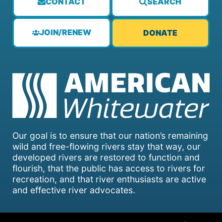
CONTACT
SEARCH
JOIN/RENEW
DONATE
Our goal is to ensure that our nation’s remaining
wild and free-flowing rivers stay that way, our
developed rivers are restored to function and
flourish, that the public has access to rivers for
recreation, and that river enthusiasts are active
and effective river advocates.