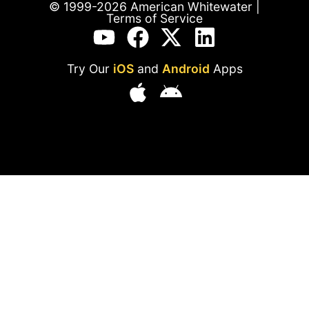
© 1999-2026 American Whitewater |
Terms of Service
Try Our
iOS
and
Android
Apps