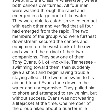
swept into the Class IV whitewater, where
both canoes overturned. All four men
were washed through the rapid and
emerged in a large pool of flat water.
They were able to establish voice contact
with each other and verified that all four
had emerged from the rapid. The two
members of the group who were furthest
downstream secured the canoes and
equipment on the west bank of the river
and awaited the arrival of their two
companions. They saw one of them –
Tony Evans, 61, of Knoxville, Tennessee –
swimming toward them, then suddenly
give a shout and begin having trouble
staying afloat. The two men swam to his
aid and found Evans face down in the
water and unresponsive. They pulled him
to shore and attempted to revive him, but
without success. Evans was not wearing
a lifejacket at the time. One member of
the group hiked about a quarter mile