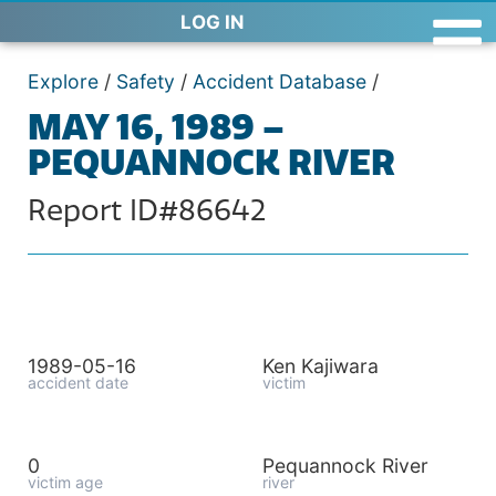
LOG IN
Explore
/
Safety
/
Accident Database
/
MAY 16, 1989 –
PEQUANNOCK RIVER
Report ID#86642
1989-05-16
Ken Kajiwara
accident date
victim
0
Pequannock River
victim age
river