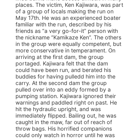
places. The victim, Ken Kajiwara, was part
of a group of locals making the run on
May 17th. He was an experienced boater
familiar with the run, described by his
friends as “a very go-for-it” person with
the nickname “Kamikaze Ken”. The others
in the group were equally competent, but
more conservative in temperament. On
arriving at the first dam, the group
portaged. Kajiwara felt that the dam
could have been run, and berated his
buddies for having pulledd him into the
carry. At the second dam the group
pulled over into an eddy formed by a
pumping station. Kajiwara ignored their
warnings and paddled right on past. He
hit the hydraulic upright, and was
immediately flipped. Bailing out, he was
caught in the maw, far out of reach of
throw bags. His horrified companions
could only watch in horror until he was