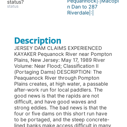
Pequannock|:|Macopi
status?
status
n Dan to 287
Riverdale|:|
Description
JERSEY DAM CLAIMS EXPERIENCED
KAYAKER Pequanock River near Pompton
Plains, New Jersey: May 17, 1989 River
Volume: Near Flood; Classification II
(Portaging Dams) DESCRIPTION: The
Peaquanock River through Pompton
Plains creates, at high water, a passable
after-work run for local paddlers. The
good news is that the rapids are not
difficult, and have good waves and
strong eddies. The bad news is that the
four or five dams on this short run have
to be portaged, and the steep concrete-
lined banks make access difficult in many