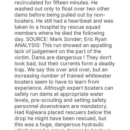
recirculated for fifteen minutes. He
washed out only to float over two other
dams before being pulled out by non-
boaters. He still had a heartbeat and was
taken to a hospital by rescue squad
members where he died the following
day. SOURCE: Mark Sonder; Eric Ryan
ANALYSIS: This run showed an appalling
lack of judgement on the part of the
victim. Dams are dangerous ! They don’t
look bad, but their currents form a deadly
trap. We say this over and over, but an
increasing number of trained whitewater
boaters seem to have to learn from
experience. Although expert boaters can
safely run dams at appropriate water
levels, pre-scouting and setting safety
personnel downstream are mandatory.
Had Kajiwara placed rescuers below the
drop he might have been rescued, but
this was a huge, dangerous hydraulic