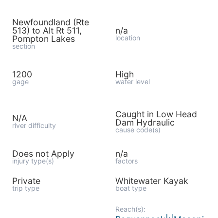
Newfoundland (Rte
513) to Alt Rt 511,
n/a
Pompton Lakes
location
section
1200
High
gage
water level
Caught in Low Head
N/A
Dam Hydraulic
river difficulty
cause code(s)
Does not Apply
n/a
injury type(s)
factors
Private
Whitewater Kayak
trip type
boat type
Reach(s):