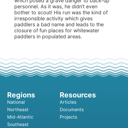
which posed a grave danger to back-up
personnel. As it was, he didn’t even
bother to scout! His run was the kind of
irresponsible activity which gives
paddlers a bad name and leads to the
closure of fun places for whitewater
paddlers in populated areas.
National
Articles
Northeast
Documents
Mid-Atlantic
Projects
Southeast