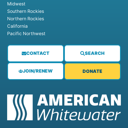
Midwest
Southern Rockies
Northern Rockies
California
Pacific Northwest
CONTACT
SEARCH
JOIN/RENEW
DONATE