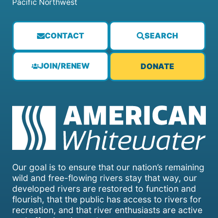
Pacific Northwest
CONTACT
SEARCH
JOIN/RENEW
DONATE
Our goal is to ensure that our nation’s remaining
wild and free-flowing rivers stay that way, our
developed rivers are restored to function and
flourish, that the public has access to rivers for
recreation, and that river enthusiasts are active