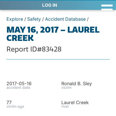
LOG IN
Explore
/
Safety
/
Accident Database
/
MAY 16, 2017 – LAUREL
CREEK
Report ID#83428
2017-05-16
Ronald B. Sley
accident date
victim
77
Laurel Creek
victim age
river