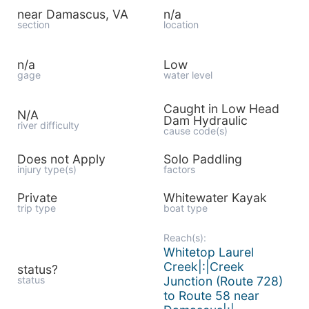
near Damascus, VA
n/a
section
location
n/a
Low
gage
water level
Caught in Low Head
N/A
Dam Hydraulic
river difficulty
cause code(s)
Does not Apply
Solo Paddling
injury type(s)
factors
Private
Whitewater Kayak
trip type
boat type
Reach(s):
Whitetop Laurel
Creek|:|Creek
status?
status
Junction (Route 728)
to Route 58 near