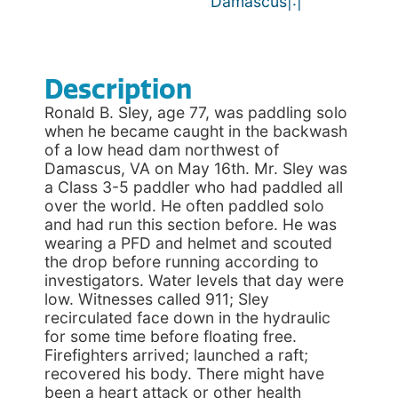
Damascus|:|
Description
Ronald B. Sley, age 77, was paddling solo
when he became caught in the backwash
of a low head dam northwest of
Damascus, VA on May 16th. Mr. Sley was
a Class 3-5 paddler who had paddled all
over the world. He often paddled solo
and had run this section before. He was
wearing a PFD and helmet and scouted
the drop before running according to
investigators. Water levels that day were
low. Witnesses called 911; Sley
recirculated face down in the hydraulic
for some time before floating free.
Firefighters arrived; launched a raft;
recovered his body. There might have
been a heart attack or other health