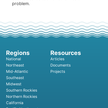
problem.
National
Articles
Northeast
Documents
Mid-Atlantic
Projects
Southeast
Midwest
Southern Rockies
Northern Rockies
California