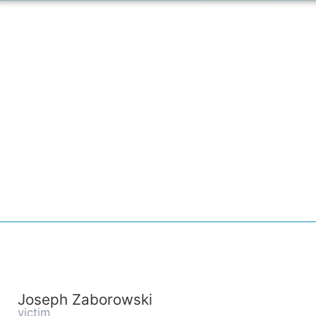
Joseph Zaborowski
victim