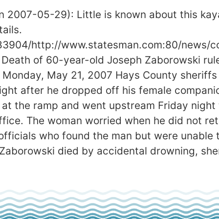
 2007-05-29): Little is known about this kay
ails.
83904/http://www.statesman.com:80/news/con
d. Death of 60-year-old Joseph Zaborowski ru
day, May 21, 2007 Hays County sheriffs de
ight after he dropped off his female compani
t the ramp and went upstream Friday night 
office. The woman worried when he did not r
officials who found the man but were unable 
 Zaborowski died by accidental drowning, sher