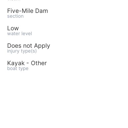
Five-Mile Dam
section
Low
water level
Does not Apply
injury type(s)
Kayak - Other
boat type