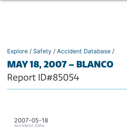
Explore
/
Safety
/
Accident Database
/
MAY 18, 2007 – BLANCO
Report ID#85054
2007-05-18
accident date