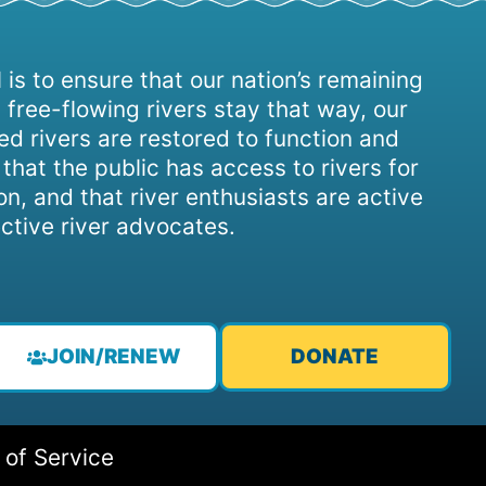
 is to ensure that our nation’s remaining
 free-flowing rivers stay that way, our
d rivers are restored to function and
, that the public has access to rivers for
on, and that river enthusiasts are active
ctive river advocates.
JOIN/RENEW
DONATE
 of Service