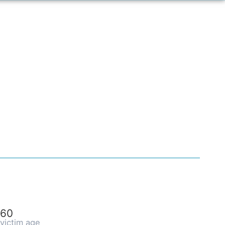
60
victim age