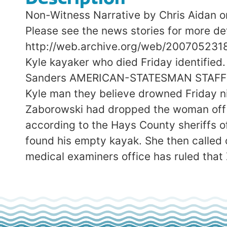
Non-Witness Narrative by Chris Aidan on
Please see the news stories for more det
http://web.archive.org/web/200705231
Kyle kayaker who died Friday identifie
Sanders AMERICAN-STATESMAN STAFF Mon
Kyle man they believe drowned Friday n
Zaborowski had dropped the woman off a
according to the Hays County sheriffs 
found his empty kayak. She then called 
medical examiners office has ruled that