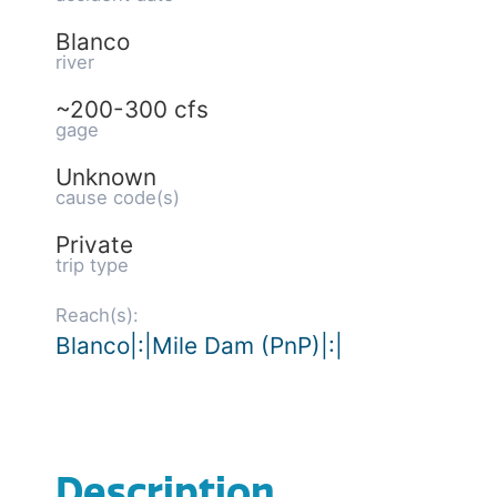
Blanco
river
~200-300 cfs
gage
Unknown
cause code(s)
Private
trip type
Reach(s):
Blanco|:|Mile Dam (PnP)|:|
Description