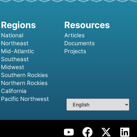
National
Articles
Northeast
Documents
Mid-Atlantic
Projects
Southeast
Midwest
Southern Rockies
Northern Rockies
California
Pacific Northwest