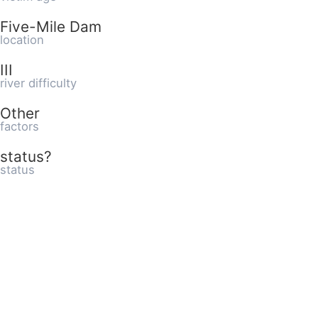
Five-Mile Dam
location
III
river difficulty
Other
factors
status?
status