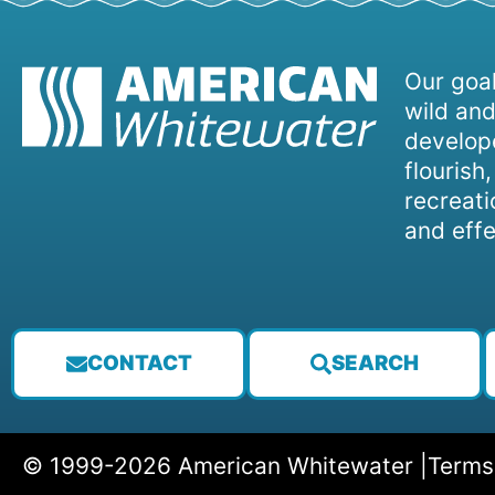
Our goal
wild and
develope
flourish
recreati
and effe
CONTACT
SEARCH
© 1999-2026 American Whitewater |
Terms