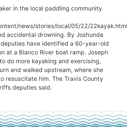
aker in the local paddling community.
tent/news/stories/local/05/22/22kayak.htm
led accidental drowning. By Joshunda
puties have identified a 60-year-old
on at a Blanco River boat ramp. Joseph
to do more kayaking and exercising,
eturn and walked upstream, where she
to resuscitate him. The Travis County
iffs deputies said.