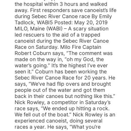
the hospital within 3 hours and walked
away. First responders save canoeist’s life
during Sebec River Canoe race By Emily
Tadlock, WABI5 Posted: May 20, 2019
MILO, Maine (WABI) – A scary situation
led rescuers to the aid of a trapped
canoeist during the Sebec River Canoe
Race on Saturday. Milo Fire Captain
Robert Coburn says, “The comment was
made on the way in, “oh my God, the
water’s going.” It’s the highest I’ve ever
seen it.” Coburn has been working the
Sebec River Canoe Race for 20 years. He
says, “We’ve had flip overs and brought
people out of the water and got them
back in their canoes but nothing like this.”
Nick Rowley, a competitor in Saturday’s
race says, “We ended up hitting a rock.
We fell out of the boat.” Nick Rowley is an
experienced canoeist, doing several
races a year. He says, “What you’re