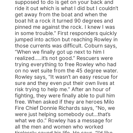
supposed to do is get on your back and
ride it out which is what I did but I couldn’t
get away from the boat and when the
boat hit a rock it turned 90 degrees and
pinned me against the rock. I knew I was
in some trouble.” First responders quickly
jumped into action but reaching Rowley in
those currents was difficult. Coburn says,
“When we finally got up next to him I
realized…..it’s not good.” Rescuers were
trying everything to free Rowley who had
on no wet suite from the 45 degree water.
Rowley says, “It wasn’t an easy rescue for
sure and they even put their own lives at
risk trying to help me.” After an hour of
fighting, they were finally able to pull him
free. When asked if they are heroes Milo
Fire Chief Donnie Richards says, “No, we
were just helping somebody out…that’s
what we do.” Rowley has a message for
all the men and women who worked
tirelessly saved his life. He says, “I’d like