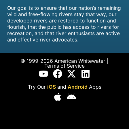
Our goal is to ensure that our nation’s remaining
wild and free-flowing rivers stay that way, our
developed rivers are restored to function and
flourish, that the public has access to rivers for
recreation, and that river enthusiasts are active
and effective river advocates.
© 1999-2026 American Whitewater |
Terms of Service
Try Our
iOS
and
Android
Apps