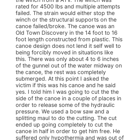
rated for 4500 lbs and multiple attempts
failed. The strain would either stop the
winch or the structural supports on the
canoe failed/broke. The canoe was an
Old Town Discovery in the 14 foot to 16
foot length constructed from plastic. This
canoe design does not lend it self well to
being forcibly moved in situations like
this. There was only about 4 to 6 inches
of the gunnel out of the water midway on
the canoe, the rest was completely
submerged. At this point I asked the
victim if this was his canoe and he said
yes. I told him I was going to cut the the
side of the canoe in a couple of places in
order to release some of the hydraulic
pressure. We used a bow saw and a
splitting maul to do the cutting. The cut
ended up going completely to cut the
canoe in half in order to get him free. He
suffered only hypothermia and was out of