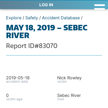
LOG IN
Explore
/
Safety
/
Accident Database
/
MAY 18, 2019 – SEBEC
RIVER
Report ID#83070
2019-05-18
Nick Rowley
accident date
victim
0
Sebec River
victim age
river