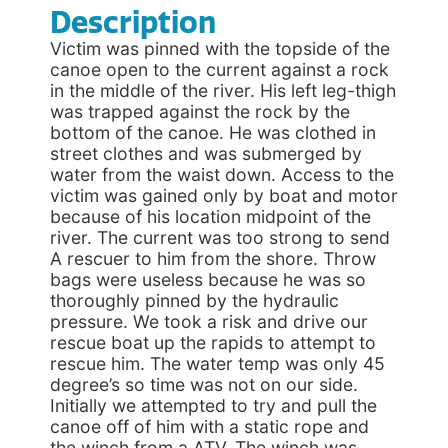
Description
Victim was pinned with the topside of the
canoe open to the current against a rock
in the middle of the river. His left leg-thigh
was trapped against the rock by the
bottom of the canoe. He was clothed in
street clothes and was submerged by
water from the waist down. Access to the
victim was gained only by boat and motor
because of his location midpoint of the
river. The current was too strong to send
A rescuer to him from the shore. Throw
bags were useless because he was so
thoroughly pinned by the hydraulic
pressure. We took a risk and drive our
rescue boat up the rapids to attempt to
rescue him. The water temp was only 45
degree’s so time was not on our side.
Initially we attempted to try and pull the
canoe off of him with a static rope and
the winch from a ATV. The winch was