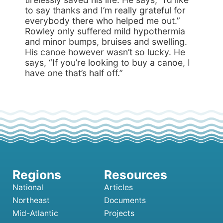
to say thanks and I’m really grateful for
everybody there who helped me out.”
Rowley only suffered mild hypothermia
and minor bumps, bruises and swelling.
His canoe however wasn’t so lucky. He
says, “If you’re looking to buy a canoe, I
have one that’s half off.”
National
Articles
Northeast
Documents
Mid-Atlantic
Projects