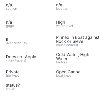
n/a
n/a
section
location
n/a
High
gage
water level
Pinned in Boat against
II
Rock or Sieve
river difficulty
cause code(s)
Cold Water, High
Does not Apply
Water
injury type(s)
factors
Private
Open Canoe
trip type
boat type
status?
status