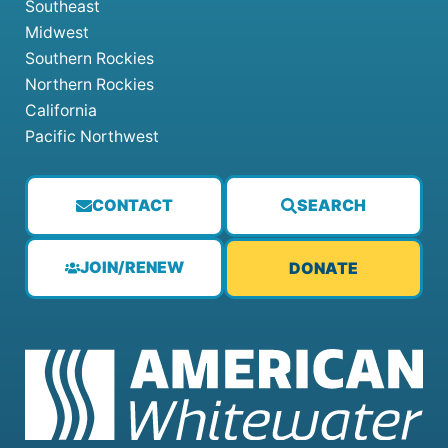
Southeast
Midwest
Southern Rockies
Northern Rockies
California
Pacific Northwest
CONTACT
SEARCH
JOIN/RENEW
DONATE