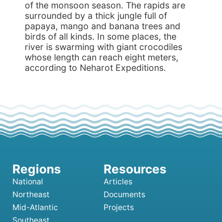
of the monsoon season. The rapids are
surrounded by a thick jungle full of
papaya, mango and banana trees and
birds of all kinds. In some places, the
river is swarming with giant crocodiles
whose length can reach eight meters,
according to Neharot Expeditions.
National
Articles
Northeast
Documents
Mid-Atlantic
Projects
Southeast