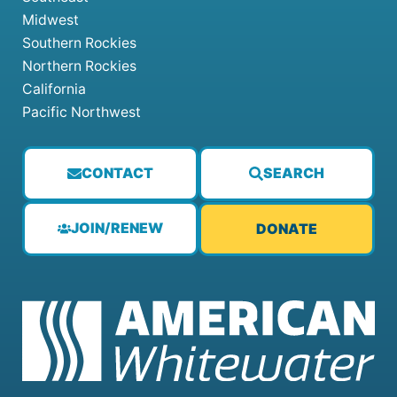
Midwest
Southern Rockies
Northern Rockies
California
Pacific Northwest
CONTACT
SEARCH
JOIN/RENEW
DONATE