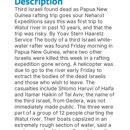
Description
Third Israeli found dead as Papua New
Guinea rafting trip goes sour Neharot
Expeditions says this was first trip to
Watut river in past 10 years, and that the
trip was risky. By Yoav Stern Haaretz
Service The body of a third Israeli white-
water rafter was found Friday morning in
Papua New Guinea, where two other
Israelis were killed this week in a rafting
expedition gone wrong. A helicopter was
due to go to the river early Friday to
extract the bodies of the dead Israelis
and those who wish to leave. The
casualties include Shlomo Haruvi of Haifa
and Itamar Haikin of Tel Aviv; the name of
the third Israeli, from Gedera, was not
immediately made public. The three were
part of a group of 12 people charting the
Watut river. Their boats capsized in an
extremely rough section of water, said a