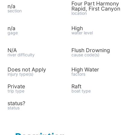
Four Part Harmony
n/a
Rapid, First Canyon
section
location
n/a
High
gage
water level
N/A
Flush Drowning
river difficulty
cause code(s)
Does not Apply
High Water
injury type(s)
factors
Private
Raft
trip type
boat type
status?
status