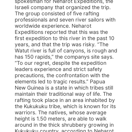
spokesman for Neharot Expeditions, the
Israeli company that organized the trip.
The group consisted of five rafting
professionals and seven river sailors with
worldwide experience. Neharot
Expeditions reported that this was the
first expedition to this river in the past 10
years, and that the trip was risky. “The
Watut river is full of canyons, is rough and
has 150 rapids,” the companys site says.
“To our regret, despite the expedition
leaders experience and strict safety
precautions, the confrontation with the
elements led to tragic results.” Papua
New Guinea is a state in which tribes still
maintain their traditional way of life. The
rafting took place in an area inhabited by
the Kukukuku tribe, which is known for its
warriors. The natives, whose average
height is 1.50 meters, are able to walk
around in the thick shrubbery growing in
Kukukuku country, according to Neharot.