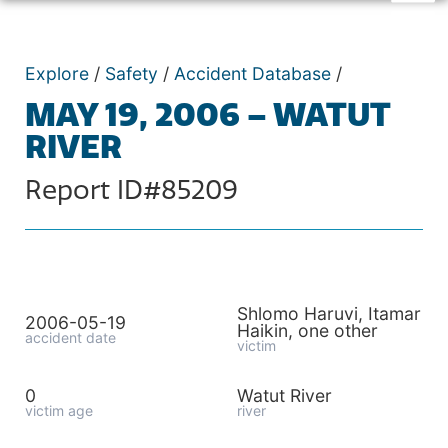
Explore
/
Safety
/
Accident Database
/
MAY 19, 2006 – WATUT
RIVER
Report ID#85209
Shlomo Haruvi, Itamar
2006-05-19
Haikin, one other
accident date
victim
0
Watut River
victim age
river