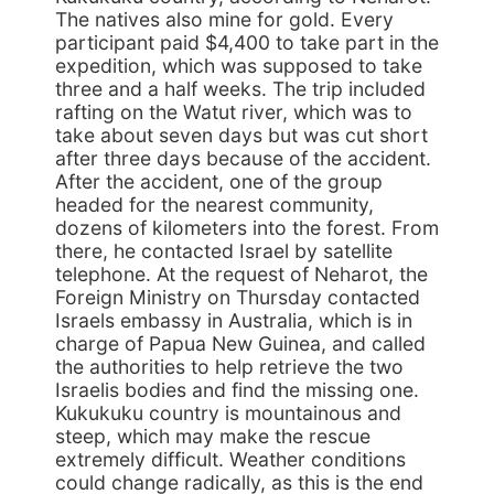
The natives also mine for gold. Every
participant paid $4,400 to take part in the
expedition, which was supposed to take
three and a half weeks. The trip included
rafting on the Watut river, which was to
take about seven days but was cut short
after three days because of the accident.
After the accident, one of the group
headed for the nearest community,
dozens of kilometers into the forest. From
there, he contacted Israel by satellite
telephone. At the request of Neharot, the
Foreign Ministry on Thursday contacted
Israels embassy in Australia, which is in
charge of Papua New Guinea, and called
the authorities to help retrieve the two
Israelis bodies and find the missing one.
Kukukuku country is mountainous and
steep, which may make the rescue
extremely difficult. Weather conditions
could change radically, as this is the end