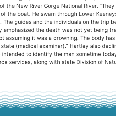
 of the New River Gorge National River. “The
 of the boat. He swam through Lower Keeneys
. The guides and the individuals on the trip
ley emphasized the death was not yet being tr
ot assuming it was a drowning. The body has 
 state (medical examiner).” Hartley also decl
e intended to identify the man sometime today
e services, along with state Division of Nat