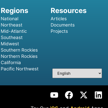
National
Articles
Northeast
Documents
Mid-Atlantic
Projects
Southeast
Midwest
Southern Rockies
Northern Rockies
California
Pacific Northwest