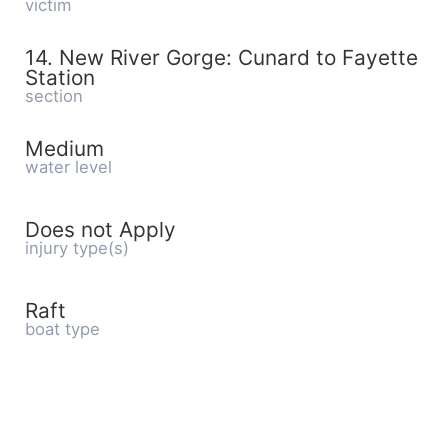
victim
14. New River Gorge: Cunard to Fayette
Station
section
Medium
water level
Does not Apply
injury type(s)
Raft
boat type