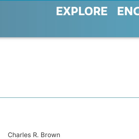
EXPLORE
EN
Charles R. Brown