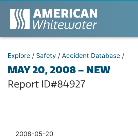
Explore
/
Safety
/
Accident Database
/
MAY 20, 2008 – NEW
Report ID#84927
2008-05-20