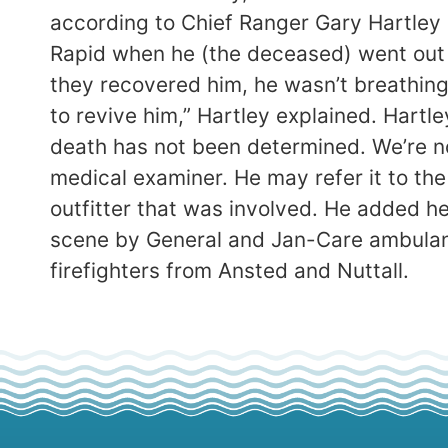
according to Chief Ranger Gary Hartley
Rapid when he (the deceased) went out
they recovered him, he wasn’t breathing
to revive him,” Hartley explained. Hart
death has not been determined. We’re n
medical examiner. He may refer it to the
outfitter that was involved. He added h
scene by General and Jan-Care ambulanc
firefighters from Ansted and Nuttall.