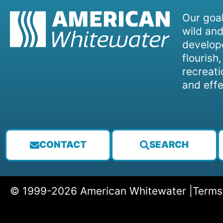
Our goal
wild and
develope
flourish
recreati
and effe
CONTACT
SEARCH
© 1999-2026 American Whitewater |
Terms