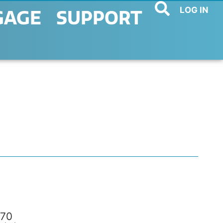
LOG IN
GAGE
SUPPORT
70