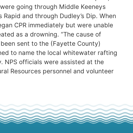
y were going through Middle Keeneys
 Rapid and through Dudley’s Dip. When
 began CPR immediately but were unable
eated as a drowning. “The cause of
been sent to the (Fayette County)
ined to name the local whitewater rafting
. NPS officials were assisted at the
ural Resources personnel and volunteer