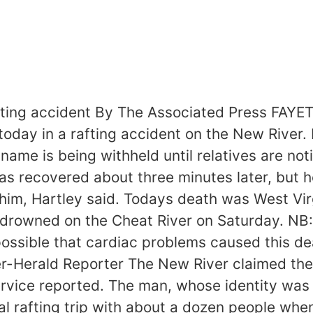
fting accident By The Associated Press FAYE
oday in a rafting accident on the New River.
e is being withheld until relatives are notif
as recovered about three minutes later, but 
 him, Hartley said. Todays death was West Vi
drowned on the Cheat River on Saturday. NB: 
s possible that cardiac problems caused this d
er-Herald Reporter The New River claimed the 
vice reported. The man, whose identity was b
l rafting trip with about a dozen people when