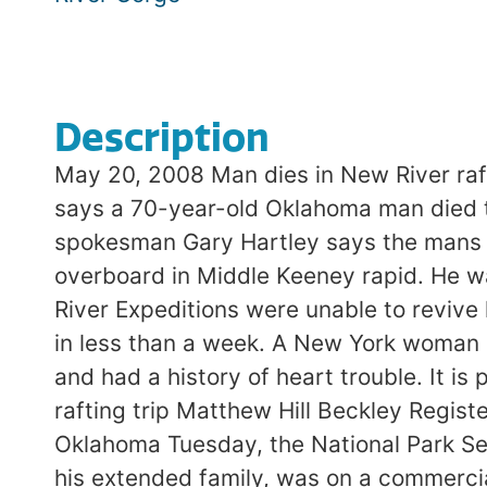
Description
May 20, 2008 Man dies in New River ra
says a 70-year-old Oklahoma man died t
spokesman Gary Hartley says the mans nam
overboard in Middle Keeney rapid. He w
River Expeditions were unable to revive
in less than a week. A New York woman 
and had a history of heart trouble. It i
rafting trip Matthew Hill Beckley Regist
Oklahoma Tuesday, the National Park Ser
his extended family, was on a commercia