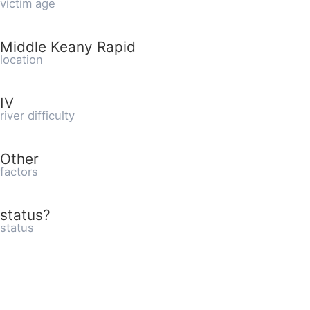
victim age
Middle Keany Rapid
location
IV
river difficulty
Other
factors
status?
status