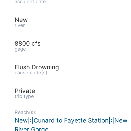
accident date
New
river
8800 cfs
gage
Flush Drowning
cause code(s)
Private
trip type
Reach(s):
New|:|Cunard to Fayette Station|:|New
River Gorge