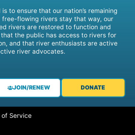
 is to ensure that our nation’s remaining
 free-flowing rivers stay that way, our
d rivers are restored to function and
, that the public has access to rivers for
on, and that river enthusiasts are active
ctive river advocates.
JOIN/RENEW
DONATE
 of Service