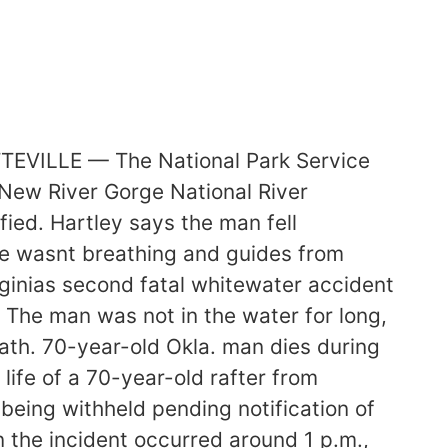
TTEVILLE — The National Park Service
 New River Gorge National River
ied. Hartley says the man fell
he wasnt breathing and guides from
rginias second fatal whitewater accident
The man was not in the water for long,
eath. 70-year-old Okla. man dies during
life of a 70-year-old rafter from
eing withheld pending notification of
 the incident occurred around 1 p.m.,