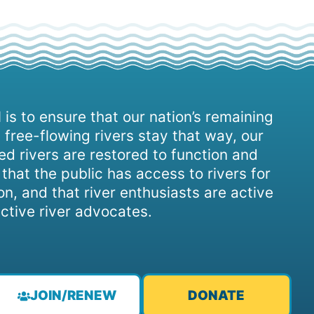
 is to ensure that our nation’s remaining
 free-flowing rivers stay that way, our
d rivers are restored to function and
, that the public has access to rivers for
on, and that river enthusiasts are active
ctive river advocates.
JOIN/RENEW
DONATE