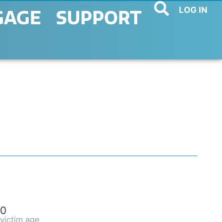
LOG IN
GAGE
SUPPORT
0
victim age