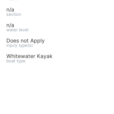
n/a
section
n/a
water level
Does not Apply
injury type(s)
Whitewater Kayak
boat type