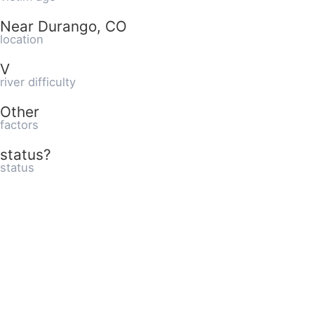
Near Durango, CO
location
V
river difficulty
Other
factors
status?
status