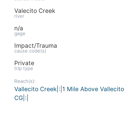
Valecito Creek
river
n/a
gage
Impact/Trauma
cause code(s)
Private
trip type
Reach(s):
Vallecito Creek|:|1 Mile Above Vallecito
CG|:|