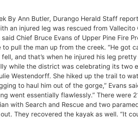
eek By Ann Butler, Durango Herald Staff repo
ith an injured leg was rescued from Vallecito 
” said Chief Bruce Evans of Upper Pine Fire Pr
to pull the man up from the creek. “He got c
ell, and that’s when he injured his leg pretty 
lly while the district was celebrating its tw
lie Westendorff. She hiked up the trail to w
gging to haul him out of the gorge,” Evans sai
ing went essentially flawlessly.” There were 
cian with Search and Rescue and two paramedi
 out. They recovered the kayak as well. “It c