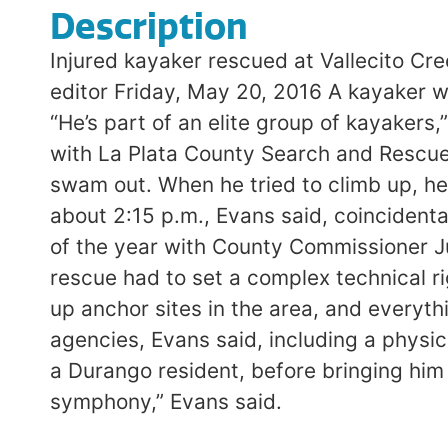
Description
Injured kayaker rescued at Vallecito Cr
editor Friday, May 20, 2016 A kayaker w
“He’s part of an elite group of kayakers,
with La Plata County Search and Rescue 
swam out. When he tried to climb up, he f
about 2:15 p.m., Evans said, coincidenta
of the year with County Commissioner Ju
rescue had to set a complex technical ri
up anchor sites in the area, and everyth
agencies, Evans said, including a physi
a Durango resident, before bringing him
symphony,” Evans said.