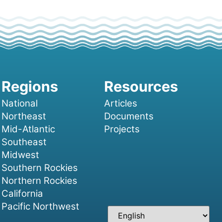
National
Articles
Northeast
Documents
Mid-Atlantic
Projects
Southeast
Midwest
Southern Rockies
Northern Rockies
California
Pacific Northwest