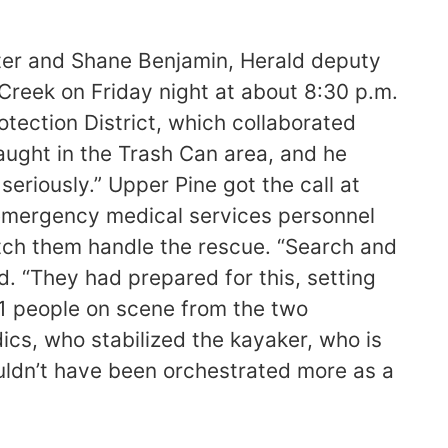
rter and Shane Benjamin, Herald deputy
Creek on Friday night at about 8:30 p.m.
otection District, which collaborated
aught in the Trash Can area, and he
seriously.” Upper Pine got the call at
o emergency medical services personnel
atch them handle the rescue. “Search and
d. “They had prepared for this, setting
21 people on scene from the two
cs, who stabilized the kayaker, who is
ouldn’t have been orchestrated more as a