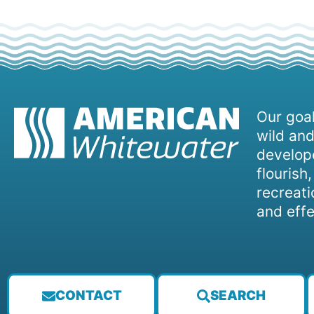
Our goal
wild and
develope
flourish
recreati
and effe
CONTACT
SEARCH