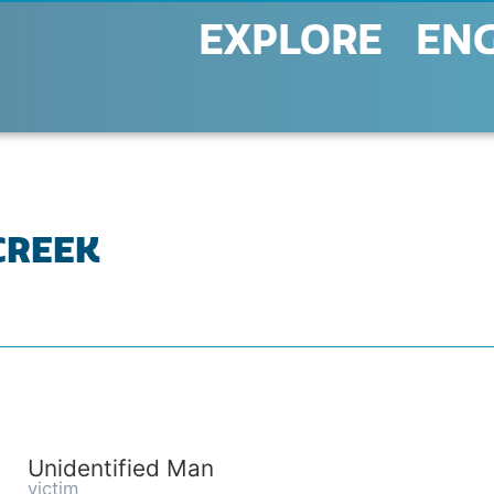
EXPLORE
EN
 CREEK
Unidentified Man
victim