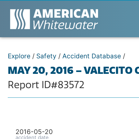
Explore
/
Safety
/
Accident Database
/
MAY 20, 2016 – VALECITO
Report ID#83572
2016-05-20
accident date