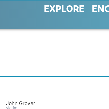
EXPLORE
EN
John Grover
victim