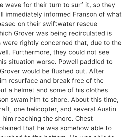
ave for their turn to surf it, so they
ell immediately informed Franson of what
based on their swiftwater rescue
hich Grover was being recirculated is
s were rightly concerned that, due to the
 well. Furthermore, they could not see
is situation worse. Powell paddled to
 Grover would be flushed out. After
 him resurface and break free of the
out a helmet and some of his clothes
son swam him to shore. About this time,
aft, one helicopter, and several Austin
f him reaching the shore. Chest
xplained that he was somehow able to