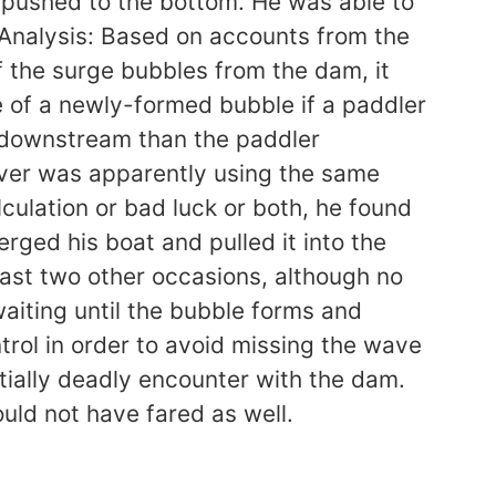
ot pushed to the bottom. He was able to
 Analysis: Based on accounts from the
 the surge bubbles from the dam, it
e of a newly-formed bubble if a paddler
 downstream than the paddler
rover was apparently using the same
culation or bad luck or both, he found
ged his boat and pulled it into the
east two other occasions, although no
waiting until the bubble forms and
trol in order to avoid missing the wave
entially deadly encounter with the dam.
uld not have fared as well.