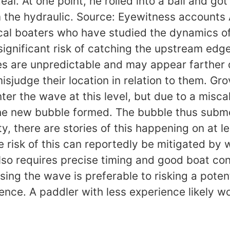
eal. At one point, he rolled into a ball and g
m the hydraulic. Source: Eyewitness accounts
cal boaters who have studied the dynamics of
significant risk of catching the upstream edg
es are unpredictable and may appear farther
isjudge their location in relation to them. G
er the wave at this level, but due to a miscal
the new bubble formed. The bubble thus submer
, there are stories of this happening on at l
e risk of this can reportedly be mitigated by 
also requires precise timing and good boat con
issing the wave is preferable to risking a pot
nce. A paddler with less experience likely wo