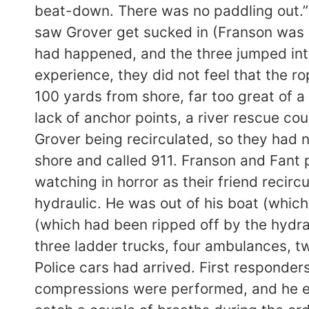
beat-down. There was no paddling out.” F
saw Grover get sucked in (Franson was e
had happened, and the three jumped int
experience, they did not feel that the r
100 yards from shore, far too great of a
lack of anchor points, a river rescue cou
Grover being recirculated, so they had 
shore and called 911. Franson and Fant 
watching in horror as their friend recirc
hydraulic. He was out of his boat (which
(which had been ripped off by the hydra
three ladder trucks, four ambulances, tw
Police cars had arrived. First responde
compressions were performed, and he ex