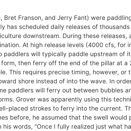
, Bret Franson, and Jerry Fant) were paddlin
ly has scheduled daily releases of thousands 
iculture downstream. During these releases,
ion. At high release levels (4000 cfs, for ins
paddlers will typically paddle upstream of it,
orm, then ferry off the end of the pillar at 
 This requires precise timing, however, or th
oward shore instead of into the wave. In orde
e paddlers will ferry out between bubbles an
rms. Grover was apparently using this techni
ll-placed strokes to ferry into the current.
mes before, he assumed that the swell would 
 his words, “Once I fully realized just what h