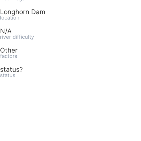
Longhorn Dam
location
N/A
river difficulty
Other
factors
status?
status