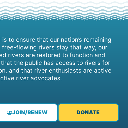
 is to ensure that our nation’s remaining
 free-flowing rivers stay that way, our
d rivers are restored to function and
, that the public has access to rivers for
on, and that river enthusiasts are active
ctive river advocates.
JOIN/RENEW
DONATE