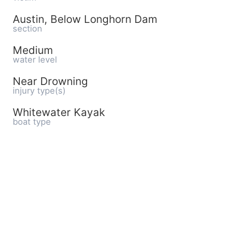
Austin, Below Longhorn Dam
section
Medium
water level
Near Drowning
injury type(s)
Whitewater Kayak
boat type