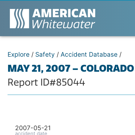
Explore
/
Safety
/
Accident Database
/
MAY 21, 2007 – COLORADO
Report ID#85044
2007-05-21
accident date