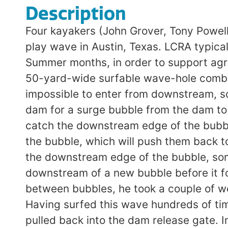
Description
Four kayakers (John Grover, Tony Powell
play wave in Austin, Texas. LCRA typical
Summer months, in order to support agr
50-yard-wide surfable wave-hole combinat
impossible to enter from downstream, so 
dam for a surge bubble from the dam to f
catch the downstream edge of the bubble.
the bubble, which will push them back t
the downstream edge of the bubble, som
downstream of a new bubble before it fo
between bubbles, he took a couple of we
Having surfed this wave hundreds of ti
pulled back into the dam release gate. In