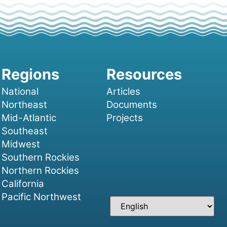
National
Articles
Northeast
Documents
Mid-Atlantic
Projects
Southeast
Midwest
Southern Rockies
Northern Rockies
California
Pacific Northwest