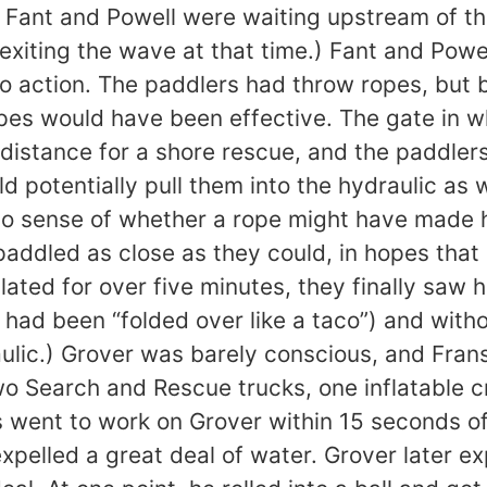
ant and Powell were waiting upstream of the w
xiting the wave at that time.) Fant and Pow
o action. The paddlers had throw ropes, but 
opes would have been effective. The gate in w
 distance for a shore rescue, and the paddler
ld potentially pull them into the hydraulic as
no sense of whether a rope might have made h
paddled as close as they could, in hopes that
ulated for over five minutes, they finally saw
 had been “folded over like a taco”) and with
ulic.) Grover was barely conscious, and Fran
o Search and Rescue trucks, one inflatable cr
rs went to work on Grover within 15 seconds o
pelled a great deal of water. Grover later e