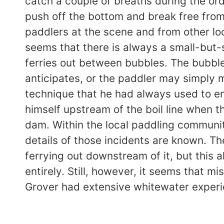
catch a couple of breaths during the ord
push off the bottom and break free fro
paddlers at the scene and from other lo
seems that there is always a small-but-
ferries out between bubbles. The bubbl
anticipates, or the paddler may simply m
technique that he had always used to ent
himself upstream of the boil line when 
dam. Within the local paddling community
details of those incidents are known. Th
ferrying out downstream of it, but this 
entirely. Still, however, it seems that m
Grover had extensive whitewater experie