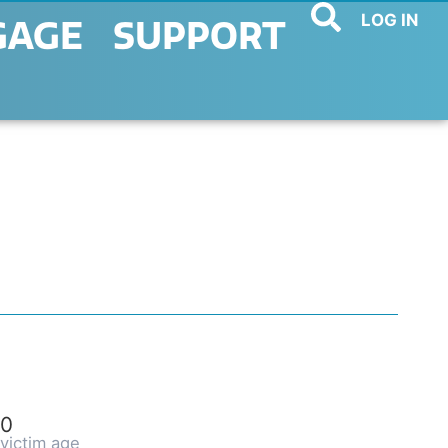
LOG IN
GAGE
SUPPORT
0
victim age