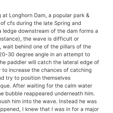
g at Longhorn Dam, a popular park &
of cfs during the late Spring and
 a ledge downstream of the dam forms a
tance), the wave is difficult or
 wait behind one of the pillars of the
a 20-30 degree angle in an attempt to
e paddler will catch the lateral edge of
r to increase the chances of catching
d try to position themselves
que. After waiting for the calm water
 The bubble reappeared underneath him.
push him into the wave. Instead he was
appened, I knew that I was in for a major