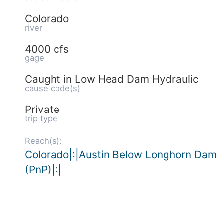
Colorado
river
4000 cfs
gage
Caught in Low Head Dam Hydraulic
cause code(s)
Private
trip type
Reach(s):
Colorado|:|Austin Below Longhorn Dam
(PnP)|:|