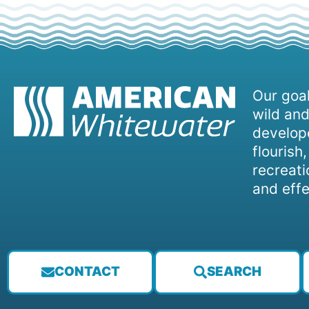
Our goal
wild and
develope
flourish
recreati
and effe
CONTACT
SEARCH