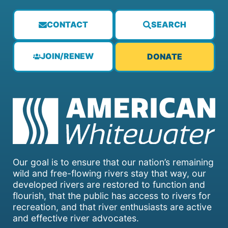
CONTACT
SEARCH
JOIN/RENEW
DONATE
Our goal is to ensure that our nation’s remaining
wild and free-flowing rivers stay that way, our
developed rivers are restored to function and
flourish, that the public has access to rivers for
recreation, and that river enthusiasts are active
and effective river advocates.