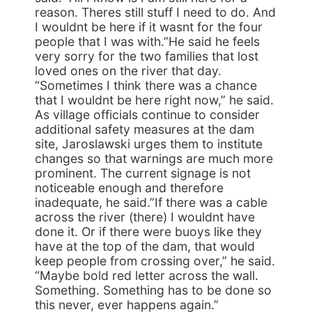
reason. Theres still stuff I need to do. And
I wouldnt be here if it wasnt for the four
people that I was with.”He said he feels
very sorry for the two families that lost
loved ones on the river that day.
“Sometimes I think there was a chance
that I wouldnt be here right now,” he said.
As village officials continue to consider
additional safety measures at the dam
site, Jaroslawski urges them to institute
changes so that warnings are much more
prominent. The current signage is not
noticeable enough and therefore
inadequate, he said.”If there was a cable
across the river (there) I wouldnt have
done it. Or if there were buoys like they
have at the top of the dam, that would
keep people from crossing over,” he said.
“Maybe bold red letter across the wall.
Something. Something has to be done so
this never, ever happens again.”