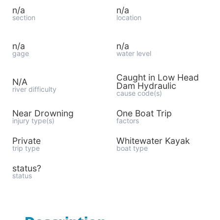
n/a
n/a
section
location
n/a
n/a
gage
water level
Caught in Low Head
N/A
Dam Hydraulic
river difficulty
cause code(s)
Near Drowning
One Boat Trip
injury type(s)
factors
Private
Whitewater Kayak
trip type
boat type
status?
status