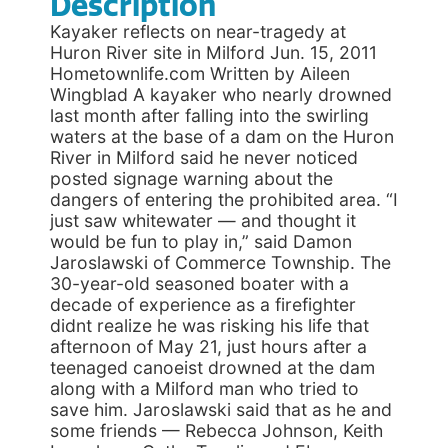
Description
Kayaker reflects on near-tragedy at
Huron River site in Milford Jun. 15, 2011
Hometownlife.com Written by Aileen
Wingblad A kayaker who nearly drowned
last month after falling into the swirling
waters at the base of a dam on the Huron
River in Milford said he never noticed
posted signage warning about the
dangers of entering the prohibited area. “I
just saw whitewater — and thought it
would be fun to play in,” said Damon
Jaroslawski of Commerce Township. The
30-year-old seasoned boater with a
decade of experience as a firefighter
didnt realize he was risking his life that
afternoon of May 21, just hours after a
teenaged canoeist drowned at the dam
along with a Milford man who tried to
save him. Jaroslawski said that as he and
some friends — Rebecca Johnson, Keith