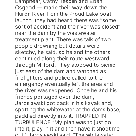
Lamphear, Cathy Tesolin and Eben
Osgood — made their way down the
Huron River from the Proud Lake boat
launch, they had heard there was “some
sort of accident and the river was closed”
near the dam by the wastewater
treatment plant. There was talk of two
people drowning but details were
sketchy, he said, so he and the others
continued along their route westward
through Milford. They stopped to picnic
just east of the dam and watched as
firefighters and police called to the
emergency eventually left the area and
the river was reopened. Once he and his
friends portaged over the dam,
Jaroslawski got back in his kayak and,
spotting the whitewater at the dams base,
paddled directly into it. TRAPPED IN
TURBULENCE “My plan was to just go
into it, play in it and then have it shoot me
out,” Jaroslawski said. “The whitewater