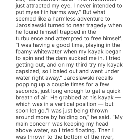
just attracted my eye. I never intended to
put myself in harms way.” But what
seemed like a harmless adventure to
Jaroslawski turned to near tragedy when
he found himself trapped in the
turbulence and attempted to free himself.
“I was having a good time, playing in the
foamy whitewater when my kayak began
to spin and the dam sucked me in. I tried
getting out, and on my third try my kayak
capsized, so I baled out and went under
water right away.” Jaroslawski recalls
popping up a couple times for a few
seconds, just long enough to get a quick
breath of air. He grabbed at his kayak —
which was in a vertical position — but
soon let go.”I was just being thrown
around more by holding on,” he said. “My
main concern was keeping my head
above water, so I tried floating. Then I
was thrown to the bottom of the river,