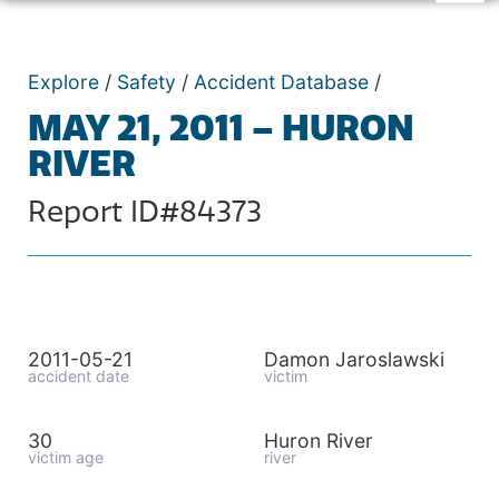
Explore
/
Safety
/
Accident Database
/
MAY 21, 2011 – HURON
RIVER
Report ID#84373
2011-05-21
Damon Jaroslawski
accident date
victim
30
Huron River
victim age
river