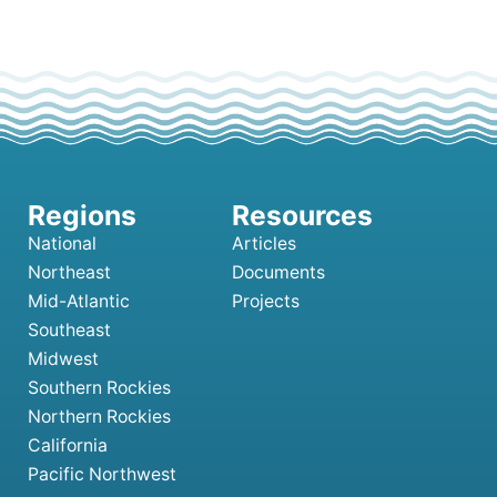
National
Articles
Northeast
Documents
Mid-Atlantic
Projects
Southeast
Midwest
Southern Rockies
Northern Rockies
California
Pacific Northwest