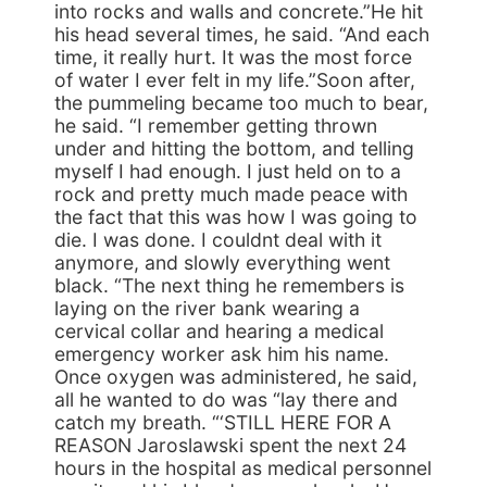
into rocks and walls and concrete.”He hit
his head several times, he said. “And each
time, it really hurt. It was the most force
of water I ever felt in my life.”Soon after,
the pummeling became too much to bear,
he said. “I remember getting thrown
under and hitting the bottom, and telling
myself I had enough. I just held on to a
rock and pretty much made peace with
the fact that this was how I was going to
die. I was done. I couldnt deal with it
anymore, and slowly everything went
black. “The next thing he remembers is
laying on the river bank wearing a
cervical collar and hearing a medical
emergency worker ask him his name.
Once oxygen was administered, he said,
all he wanted to do was “lay there and
catch my breath. “‘STILL HERE FOR A
REASON Jaroslawski spent the next 24
hours in the hospital as medical personnel