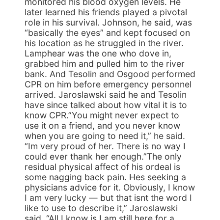
monitored his blood oxygen levels. He
later learned his friends played a pivotal
role in his survival. Johnson, he said, was
“basically the eyes” and kept focused on
his location as he struggled in the river.
Lamphear was the one who dove in,
grabbed him and pulled him to the river
bank. And Tesolin and Osgood performed
CPR on him before emergency personnel
arrived. Jaroslawski said he and Tesolin
have since talked about how vital it is to
know CPR.”You might never expect to
use it on a friend, and you never know
when you are going to need it,” he said.
“Im very proud of her. There is no way I
could ever thank her enough.”The only
residual physical affect of his ordeal is
some nagging back pain. Hes seeking a
physicians advice for it. Obviously, I know
I am very lucky — but that isnt the word I
like to use to describe it,” Jaroslawski
said. “All I know is I am still here for a