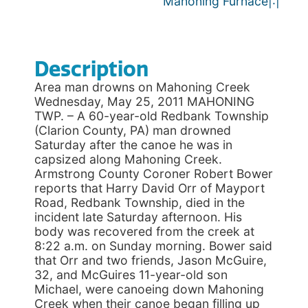
Mahoning Furnace|:|
Description
Area man drowns on Mahoning Creek
Wednesday, May 25, 2011 MAHONING
TWP. – A 60-year-old Redbank Township
(Clarion County, PA) man drowned
Saturday after the canoe he was in
capsized along Mahoning Creek.
Armstrong County Coroner Robert Bower
reports that Harry David Orr of Mayport
Road, Redbank Township, died in the
incident late Saturday afternoon. His
body was recovered from the creek at
8:22 a.m. on Sunday morning. Bower said
that Orr and two friends, Jason McGuire,
32, and McGuires 11-year-old son
Michael, were canoeing down Mahoning
Creek when their canoe began filling up