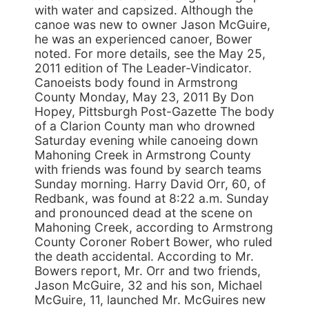
with water and capsized. Although the
canoe was new to owner Jason McGuire,
he was an experienced canoer, Bower
noted. For more details, see the May 25,
2011 edition of The Leader-Vindicator.
Canoeists body found in Armstrong
County Monday, May 23, 2011 By Don
Hopey, Pittsburgh Post-Gazette The body
of a Clarion County man who drowned
Saturday evening while canoeing down
Mahoning Creek in Armstrong County
with friends was found by search teams
Sunday morning. Harry David Orr, 60, of
Redbank, was found at 8:22 a.m. Sunday
and pronounced dead at the scene on
Mahoning Creek, according to Armstrong
County Coroner Robert Bower, who ruled
the death accidental. According to Mr.
Bowers report, Mr. Orr and two friends,
Jason McGuire, 32 and his son, Michael
McGuire, 11, launched Mr. McGuires new