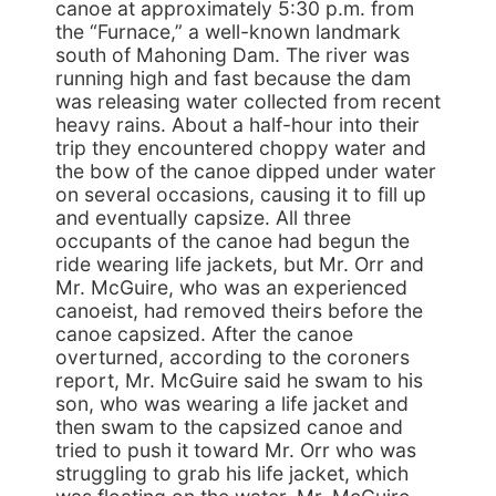
canoe at approximately 5:30 p.m. from
the “Furnace,” a well-known landmark
south of Mahoning Dam. The river was
running high and fast because the dam
was releasing water collected from recent
heavy rains. About a half-hour into their
trip they encountered choppy water and
the bow of the canoe dipped under water
on several occasions, causing it to fill up
and eventually capsize. All three
occupants of the canoe had begun the
ride wearing life jackets, but Mr. Orr and
Mr. McGuire, who was an experienced
canoeist, had removed theirs before the
canoe capsized. After the canoe
overturned, according to the coroners
report, Mr. McGuire said he swam to his
son, who was wearing a life jacket and
then swam to the capsized canoe and
tried to push it toward Mr. Orr who was
struggling to grab his life jacket, which