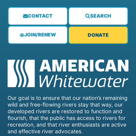
CONTACT
SEARCH
JOIN/RENEW
DONATE
Our goal is to ensure that our nation’s remaining
wild and free-flowing rivers stay that way, our
developed rivers are restored to function and
flourish, that the public has access to rivers for
recreation, and that river enthusiasts are active
and effective river advocates.