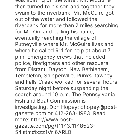
was floating on the water. Mr. McGuire
then turned to his son and together they
swam to the riverbank. Mr. McGuire got
out of the water and followed the
riverbank for more than 2 miles searching
for Mr. Orr and calling his name,
eventually reaching the village of
Putneyville where Mr. McGuire lives and
where he called 911 for help at about 7
p.m. Emergency crews that included
police, firefighters and other rescuers
from Distant, Dayton, New Bethlehem,
Templeton, Shippenville, Punxsutawney
and Falls Creek worked for several hours
Saturday night before suspending the
search around 10 p.m. The Pennsylvania
Fish and Boat Commission is
investigating. Don Hopey: dhopey@post-
gazette.com or 412-263-1983. Read
more: http://www.post-
gazette.com/pg/11143/1148523-
54.stm#ixzz1VrI6ARL0