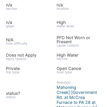
n/a
n/a
section
location
n/a
High
gage
water level
PFD Not Worn or
N/A
Present
river difficulty
cause code(s)
Does not Apply
High Water
injury type(s)
factors
Private
Open Canoe
trip type
boat type
Reach(s):
Mahoning
Creek|:|Government
status?
status
Rd. at McCrea
Furnace to PA 28 at