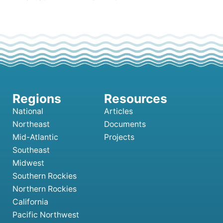
National
Articles
Northeast
Documents
Mid-Atlantic
Projects
Southeast
Midwest
Southern Rockies
Northern Rockies
California
Pacific Northwest