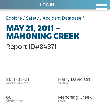
LOG IN
Explore
/
Safety
/
Accident Database
/
MAY 21, 2011 –
MAHONING CREEK
Report ID#84371
2011-05-21
Harry David Orr
accident date
victim
60
Mahoning Creek
victim age
river