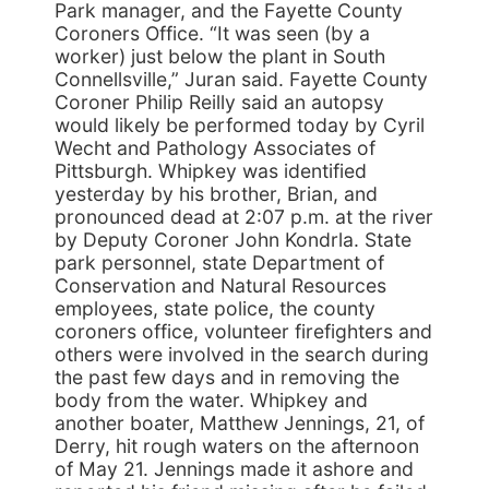
Park manager, and the Fayette County
Coroners Office. “It was seen (by a
worker) just below the plant in South
Connellsville,” Juran said. Fayette County
Coroner Philip Reilly said an autopsy
would likely be performed today by Cyril
Wecht and Pathology Associates of
Pittsburgh. Whipkey was identified
yesterday by his brother, Brian, and
pronounced dead at 2:07 p.m. at the river
by Deputy Coroner John Kondrla. State
park personnel, state Department of
Conservation and Natural Resources
employees, state police, the county
coroners office, volunteer firefighters and
others were involved in the search during
the past few days and in removing the
body from the water. Whipkey and
another boater, Matthew Jennings, 21, of
Derry, hit rough waters on the afternoon
of May 21. Jennings made it ashore and