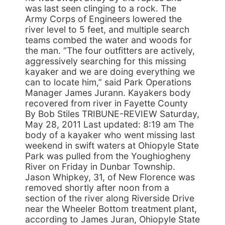
was last seen clinging to a rock. The
Army Corps of Engineers lowered the
river level to 5 feet, and multiple search
teams combed the water and woods for
the man. “The four outfitters are actively,
aggressively searching for this missing
kayaker and we are doing everything we
can to locate him,” said Park Operations
Manager James Jurann. Kayakers body
recovered from river in Fayette County
By Bob Stiles TRIBUNE-REVIEW Saturday,
May 28, 2011 Last updated: 8:19 am The
body of a kayaker who went missing last
weekend in swift waters at Ohiopyle State
Park was pulled from the Youghiogheny
River on Friday in Dunbar Township.
Jason Whipkey, 31, of New Florence was
removed shortly after noon from a
section of the river along Riverside Drive
near the Wheeler Bottom treatment plant,
according to James Juran, Ohiopyle State