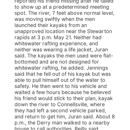
reported his friend missing after he failed
to show up at a predetermined meeting
spot. The river, 7 feet above normal level,
was moving swiftly when the men
launched their kayaks from an
unapproved location near the Stewarton
rapids at 3 p.m. May 21. Neither had
whitewater rafting experience, and
neither was wearing a life jacket, Juran
said. The kayaks the men used were flat-
bottomed and are not designed for
whitewater rafting, he added. Jennings
said that he fell out of his kayak but was
able to pull himself out of the water to
safety. He then went to his vehicle and
waited a few hours because he believed
his friend would stick to their plan, kayak
down the river to Connellsville, where
they had left a second vehicle parked,
and return to get him, Juran said. About 8
p.m., the Derry man walked to a nearby
house to call authorities. Reilly said