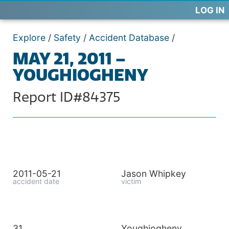
LOG IN
Explore
/
Safety
/
Accident Database
/
MAY 21, 2011 –
YOUGHIOGHENY
Report ID#84375
2011-05-21
Jason Whipkey
accident date
victim
31
Youghiogheny