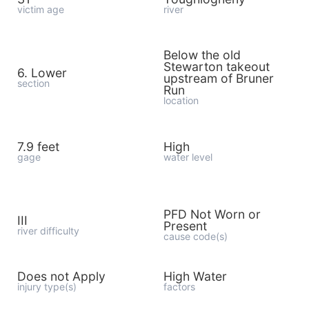
victim age
river
Below the old
Stewarton takeout
6. Lower
upstream of Bruner
section
Run
location
7.9 feet
High
gage
water level
PFD Not Worn or
III
Present
river difficulty
cause code(s)
Does not Apply
High Water
injury type(s)
factors