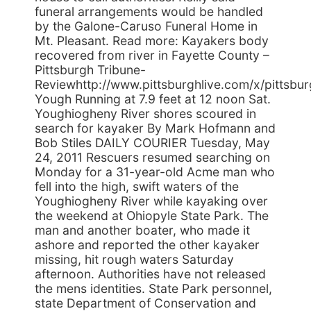
funeral arrangements would be handled
by the Galone-Caruso Funeral Home in
Mt. Pleasant. Read more: Kayakers body
recovered from river in Fayette County –
Pittsburgh Tribune-
Reviewhttp://www.pittsburghlive.com/x/pittsb
Yough Running at 7.9 feet at 12 noon Sat.
Youghiogheny River shores scoured in
search for kayaker By Mark Hofmann and
Bob Stiles DAILY COURIER Tuesday, May
24, 2011 Rescuers resumed searching on
Monday for a 31-year-old Acme man who
fell into the high, swift waters of the
Youghiogheny River while kayaking over
the weekend at Ohiopyle State Park. The
man and another boater, who made it
ashore and reported the other kayaker
missing, hit rough waters Saturday
afternoon. Authorities have not released
the mens identities. State Park personnel,
state Department of Conservation and