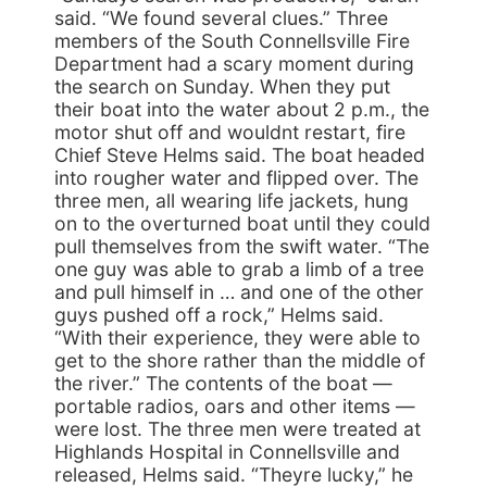
said. “We found several clues.” Three
members of the South Connellsville Fire
Department had a scary moment during
the search on Sunday. When they put
their boat into the water about 2 p.m., the
motor shut off and wouldnt restart, fire
Chief Steve Helms said. The boat headed
into rougher water and flipped over. The
three men, all wearing life jackets, hung
on to the overturned boat until they could
pull themselves from the swift water. “The
one guy was able to grab a limb of a tree
and pull himself in … and one of the other
guys pushed off a rock,” Helms said.
“With their experience, they were able to
get to the shore rather than the middle of
the river.” The contents of the boat —
portable radios, oars and other items —
were lost. The three men were treated at
Highlands Hospital in Connellsville and
released, Helms said. “Theyre lucky,” he