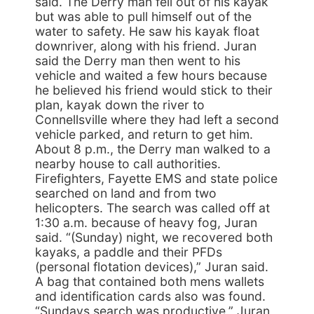
said. The Derry man fell out of his kayak
but was able to pull himself out of the
water to safety. He saw his kayak float
downriver, along with his friend. Juran
said the Derry man then went to his
vehicle and waited a few hours because
he believed his friend would stick to their
plan, kayak down the river to
Connellsville where they had left a second
vehicle parked, and return to get him.
About 8 p.m., the Derry man walked to a
nearby house to call authorities.
Firefighters, Fayette EMS and state police
searched on land and from two
helicopters. The search was called off at
1:30 a.m. because of heavy fog, Juran
said. “(Sunday) night, we recovered both
kayaks, a paddle and their PFDs
(personal flotation devices),” Juran said.
A bag that contained both mens wallets
and identification cards also was found.
“Sundays search was productive,” Juran