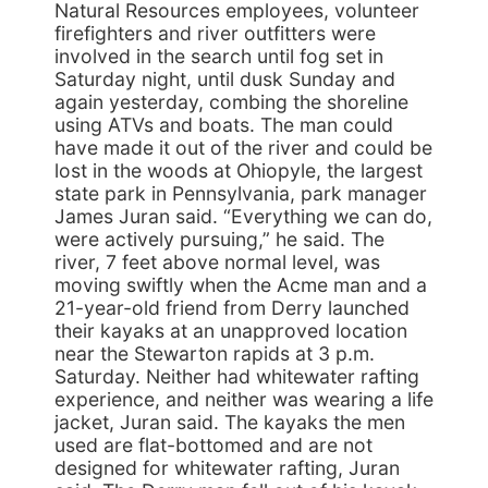
Natural Resources employees, volunteer
firefighters and river outfitters were
involved in the search until fog set in
Saturday night, until dusk Sunday and
again yesterday, combing the shoreline
using ATVs and boats. The man could
have made it out of the river and could be
lost in the woods at Ohiopyle, the largest
state park in Pennsylvania, park manager
James Juran said. “Everything we can do,
were actively pursuing,” he said. The
river, 7 feet above normal level, was
moving swiftly when the Acme man and a
21-year-old friend from Derry launched
their kayaks at an unapproved location
near the Stewarton rapids at 3 p.m.
Saturday. Neither had whitewater rafting
experience, and neither was wearing a life
jacket, Juran said. The kayaks the men
used are flat-bottomed and are not
designed for whitewater rafting, Juran