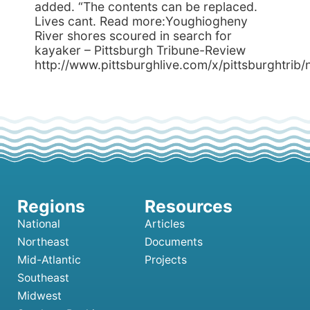
added. “The contents can be replaced.
Lives cant. Read more:Youghiogheny
River shores scoured in search for
kayaker – Pittsburgh Tribune-Review
http://www.pittsburghlive.com/x/pittsburghtri
National
Articles
Northeast
Documents
Mid-Atlantic
Projects
Southeast
Midwest