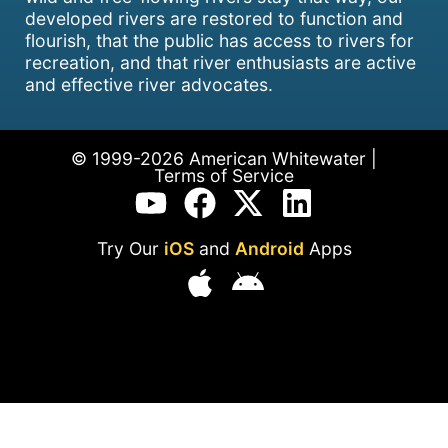
developed rivers are restored to function and
flourish, that the public has access to rivers for
recreation, and that river enthusiasts are active
and effective river advocates.
© 1999-2026 American Whitewater |
Terms of Service
Try Our
iOS
and
Android
Apps