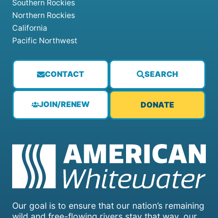
Southern Rockies
Northern Rockies
California
Pacific Northwest
CONTACT
SEARCH
JOIN/RENEW
DONATE
Our goal is to ensure that our nation’s remaining
wild and free-flowing rivers stay that way, our