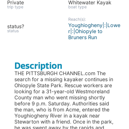
Private
Whitewater Kayak
trip type
boat type
Reach(s):
Youghiogheny|:|Lowe
status?
status
r|:|Ohiopyle to
Bruners Run
Description
THE PITTSBURGH CHANNEL.com The
search for a missing kayaker continues in
Ohiopyle State Park. Rescue workers are
looking for a 31-year-old Westmoreland
County man who went missing shortly
before 9 p.m. Saturday. Authorities said
the man, who is from Acme, entered the
Youghiogheny River in a kayak near
Stewarton with a friend. Once in the park,
he was swept away by the rapids and