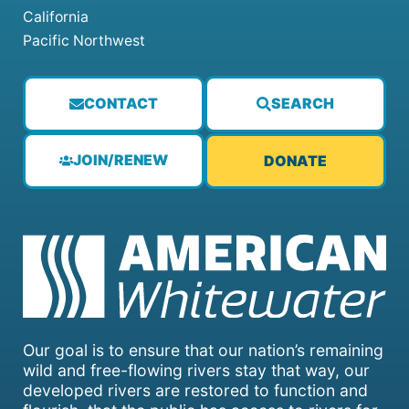
California
Pacific Northwest
CONTACT
SEARCH
JOIN/RENEW
DONATE
Our goal is to ensure that our nation’s remaining
wild and free-flowing rivers stay that way, our
developed rivers are restored to function and