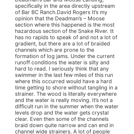
specifically in the area directly upstream
of Bar BC Ranch.David Rogers It’s my
opinion that the Deadman’s – Moose
section where this happened is the most
hazardous section of the Snake River. tt
has no rapids to speak of and not a lot of
gradient, but there are a lot of braided
channels which are prone to the
formation of log jams. Under the current
runoff conditions the water is silty and
hard to read. I seriously think that any
swimmer in the last few miles of this run
where this occurred would have a hard
time getting to shore without tangling in a
strainer. The wood is literally everywhere
and the water is really moving. It’s not a
difficult run in the summer when the water
levels drop and the water gets crystal
clear. Even then some of the channels
braid down quite narrow and can end in
channel wide strainers. A lot of people