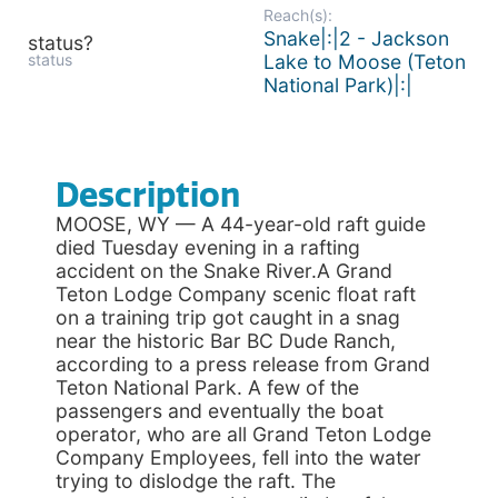
Reach(s):
Snake|:|2 - Jackson
status?
status
Lake to Moose (Teton
National Park)|:|
Description
MOOSE, WY — A 44-year-old raft guide
died Tuesday evening in a rafting
accident on the Snake River.A Grand
Teton Lodge Company scenic float raft
on a training trip got caught in a snag
near the historic Bar BC Dude Ranch,
according to a press release from Grand
Teton National Park. A few of the
passengers and eventually the boat
operator, who are all Grand Teton Lodge
Company Employees, fell into the water
trying to dislodge the raft. The