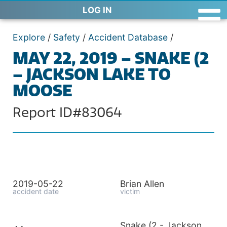
LOG IN
Explore
/
Safety
/
Accident Database
/
MAY 22, 2019 – SNAKE (2
– JACKSON LAKE TO
MOOSE
Report ID#83064
2019-05-22
Brian Allen
accident date
victim
Snake (2 - Jackson