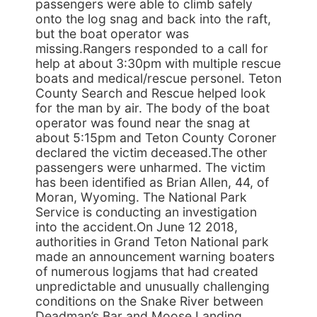
passengers were able to climb safely
onto the log snag and back into the raft,
but the boat operator was
missing.Rangers responded to a call for
help at about 3:30pm with multiple rescue
boats and medical/rescue personel. Teton
County Search and Rescue helped look
for the man by air. The body of the boat
operator was found near the snag at
about 5:15pm and Teton County Coroner
declared the victim deceased.The other
passengers were unharmed. The victim
has been identified as Brian Allen, 44, of
Moran, Wyoming. The National Park
Service is conducting an investigation
into the accident.On June 12 2018,
authorities in Grand Teton National park
made an announcement warning boaters
of numerous logjams that had created
unpredictable and unusually challenging
conditions on the Snake River between
Deadman’s Bar and Moose Landing,