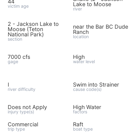
44
Lake to Moose
victim age
river
2 - Jackson Lake to
near the Bar BC Dude
Moose (Teton
Ranch
National Park)
location
section
7000 cfs
High
gage
water level
I
Swim into Strainer
river difficulty
cause code(s)
Does not Apply
High Water
injury type(s)
factors
Commercial
Raft
trip type
boat type