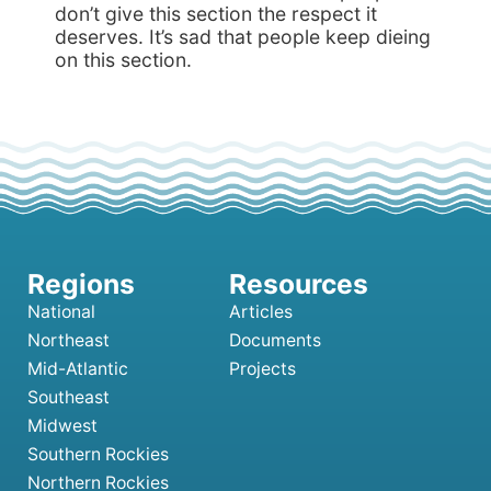
don’t give this section the respect it
deserves. It’s sad that people keep dieing
on this section.
National
Articles
Northeast
Documents
Mid-Atlantic
Projects
Southeast
Midwest
Southern Rockies
Northern Rockies