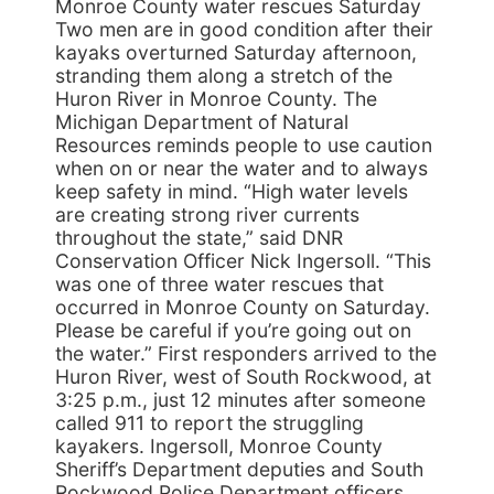
Monroe County water rescues Saturday
Two men are in good condition after their
kayaks overturned Saturday afternoon,
stranding them along a stretch of the
Huron River in Monroe County. The
Michigan Department of Natural
Resources reminds people to use caution
when on or near the water and to always
keep safety in mind. “High water levels
are creating strong river currents
throughout the state,” said DNR
Conservation Officer Nick Ingersoll. “This
was one of three water rescues that
occurred in Monroe County on Saturday.
Please be careful if you’re going out on
the water.” First responders arrived to the
Huron River, west of South Rockwood, at
3:25 p.m., just 12 minutes after someone
called 911 to report the struggling
kayakers. Ingersoll, Monroe County
Sheriff’s Department deputies and South
Rockwood Police Department officers