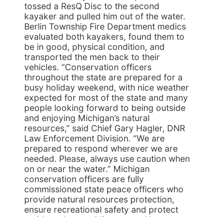
tossed a ResQ Disc to the second
kayaker and pulled him out of the water.
Berlin Township Fire Department medics
evaluated both kayakers, found them to
be in good, physical condition, and
transported the men back to their
vehicles. “Conservation officers
throughout the state are prepared for a
busy holiday weekend, with nice weather
expected for most of the state and many
people looking forward to being outside
and enjoying Michigan’s natural
resources,” said Chief Gary Hagler, DNR
Law Enforcement Division. “We are
prepared to respond wherever we are
needed. Please, always use caution when
on or near the water.” Michigan
conservation officers are fully
commissioned state peace officers who
provide natural resources protection,
ensure recreational safety and protect