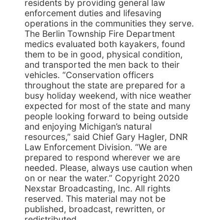
residents by providing general law
enforcement duties and lifesaving
operations in the communities they serve.
The Berlin Township Fire Department
medics evaluated both kayakers, found
them to be in good, physical condition,
and transported the men back to their
vehicles. “Conservation officers
throughout the state are prepared for a
busy holiday weekend, with nice weather
expected for most of the state and many
people looking forward to being outside
and enjoying Michigan’s natural
resources,” said Chief Gary Hagler, DNR
Law Enforcement Division. “We are
prepared to respond wherever we are
needed. Please, always use caution when
on or near the water.” Copyright 2020
Nexstar Broadcasting, Inc. All rights
reserved. This material may not be
published, broadcast, rewritten, or
redistributed.