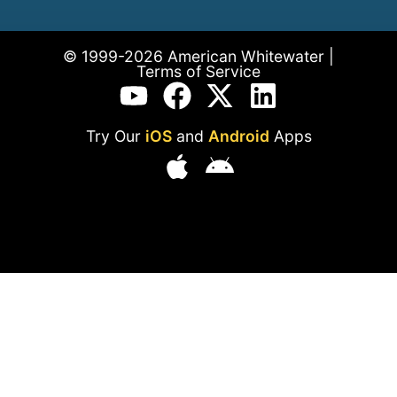
© 1999-2026 American Whitewater |
Terms of Service
Try Our
iOS
and
Android
Apps