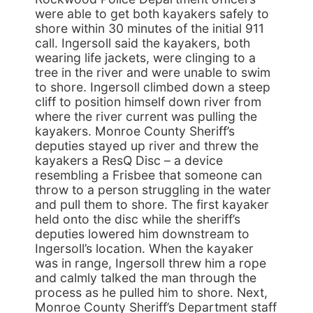
were able to get both kayakers safely to
shore within 30 minutes of the initial 911
call. Ingersoll said the kayakers, both
wearing life jackets, were clinging to a
tree in the river and were unable to swim
to shore. Ingersoll climbed down a steep
cliff to position himself down river from
where the river current was pulling the
kayakers. Monroe County Sheriff’s
deputies stayed up river and threw the
kayakers a ResQ Disc – a device
resembling a Frisbee that someone can
throw to a person struggling in the water
and pull them to shore. The first kayaker
held onto the disc while the sheriff’s
deputies lowered him downstream to
Ingersoll’s location. When the kayaker
was in range, Ingersoll threw him a rope
and calmly talked the man through the
process as he pulled him to shore. Next,
Monroe County Sheriff’s Department staff