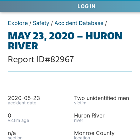
LOG IN
Explore
/
Safety
/
Accident Database
/
MAY 23, 2020 – HURON
RIVER
Report ID#82967
2020-05-23
Two unidentified men
accident date
victim
0
Huron River
victim age
river
n/a
Monroe County
section
location