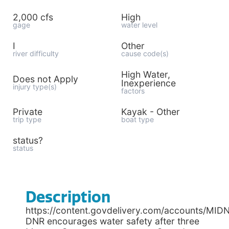
2,000 cfs
High
gage
water level
I
Other
river difficulty
cause code(s)
High Water,
Does not Apply
Inexperience
injury type(s)
factors
Private
Kayak - Other
trip type
boat type
status?
status
Description
https://content.govdelivery.com/accounts/MID
DNR encourages water safety after three