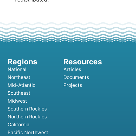
National
Articles
Northeast
Documents
Mid-Atlantic
Projects
Southeast
Midwest
Southern Rockies
Northern Rockies
California
Pacific Northwest