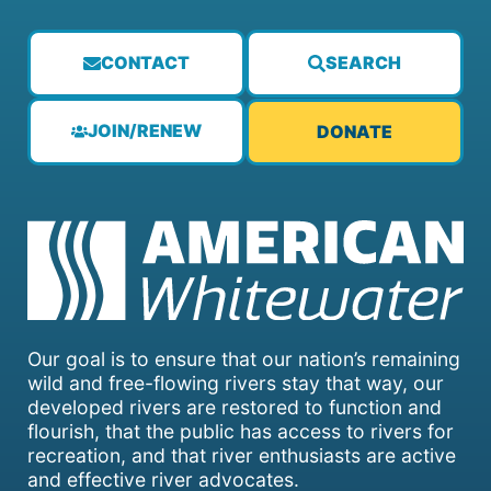
CONTACT
SEARCH
JOIN/RENEW
DONATE
Our goal is to ensure that our nation’s remaining
wild and free-flowing rivers stay that way, our
developed rivers are restored to function and
flourish, that the public has access to rivers for
recreation, and that river enthusiasts are active
and effective river advocates.