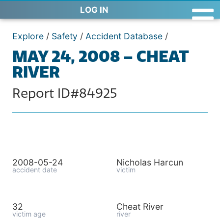
LOG IN
Explore
/
Safety
/
Accident Database
/
MAY 24, 2008 – CHEAT
RIVER
Report ID#84925
2008-05-24
Nicholas Harcun
accident date
victim
32
Cheat River
victim age
river