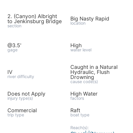
2. (Canyon) Albright
Big Nasty Rapid
to Jenkinsburg Bridge
location
section
@3.5'
High
gage
water level
Caught in a Natural
IV
Hydraulic, Flush
river difficulty
Drowning
cause code(s)
Does not Apply
High Water
injury type(s)
factors
Commercial
Raft
trip type
boat type
Reach(s):