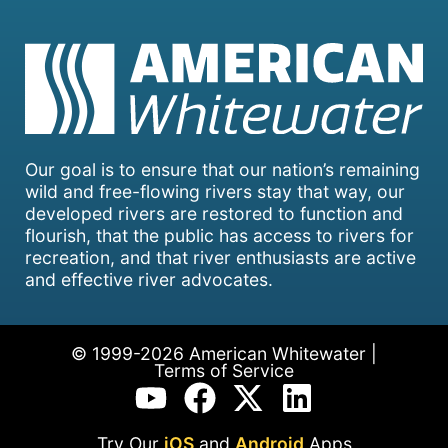
Our goal is to ensure that our nation’s remaining
wild and free-flowing rivers stay that way, our
developed rivers are restored to function and
flourish, that the public has access to rivers for
recreation, and that river enthusiasts are active
and effective river advocates.
© 1999-2026 American Whitewater |
Terms of Service
Try Our
iOS
and
Android
Apps