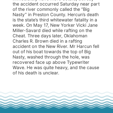
the accident occurred Saturday near part
of the river commonly called the “Big
Nasty” in Preston County. Hercun’s death
is the state’s third whitewater fatality in a
week. On May 17, New Yorker Vicki Jane
Miller-Savard died while rafting on the
Cheat. Three days later, Oklahoman
Charles R. Brown died in a rafting
accident on the New River. Mr Harcun fell
out of his boat towards the top of Big
Nasty, washed through the hole, was
recovered face up above Typewriter
Wave. He was quite heavy, and the cause
of his death is unclear.