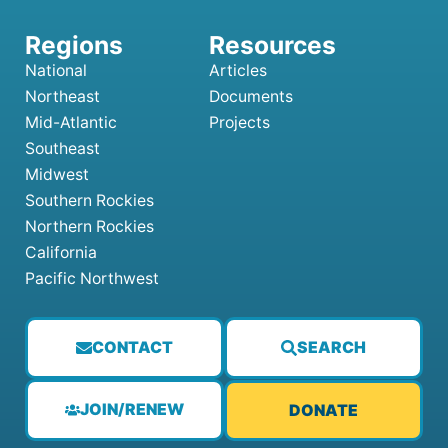
National
Articles
Northeast
Documents
Mid-Atlantic
Projects
Southeast
Midwest
Southern Rockies
Northern Rockies
California
Pacific Northwest
CONTACT
SEARCH
JOIN/RENEW
DONATE