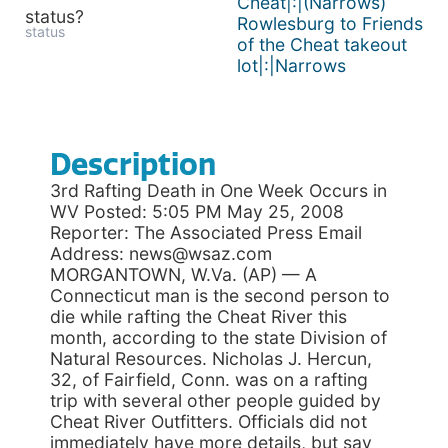
Cheat|:|(Narrows)
status?
Rowlesburg to Friends
status
of the Cheat takeout
lot|:|Narrows
Description
3rd Rafting Death in One Week Occurs in
WV Posted: 5:05 PM May 25, 2008
Reporter: The Associated Press Email
Address: news@wsaz.com
MORGANTOWN, W.Va. (AP) — A
Connecticut man is the second person to
die while rafting the Cheat River this
month, according to the state Division of
Natural Resources. Nicholas J. Hercun,
32, of Fairfield, Conn. was on a rafting
trip with several other people guided by
Cheat River Outfitters. Officials did not
immediately have more details, but say