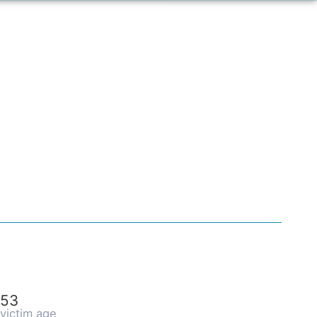
53
victim age