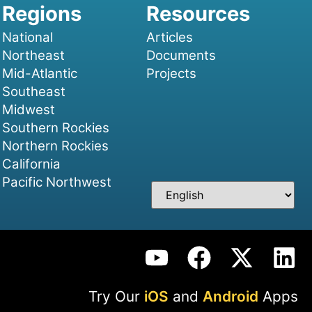
National
Articles
Northeast
Documents
Mid-Atlantic
Projects
Southeast
Midwest
Southern Rockies
Northern Rockies
California
Pacific Northwest
Try Our
iOS
and
Android
Apps