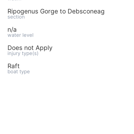
Ripogenus Gorge to Debsconeag
section
n/a
water level
Does not Apply
injury type(s)
Raft
boat type