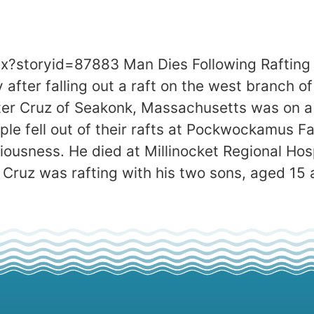
px?storyid=87883 Man Dies Following Rafti
fter falling out a raft on the west branch of
er Cruz of Seakonk, Massachusetts was on a 
ple fell out of their rafts at Pockwockamus 
ciousness. He died at Millinocket Regional Ho
. Cruz was rafting with his two sons, aged 15 