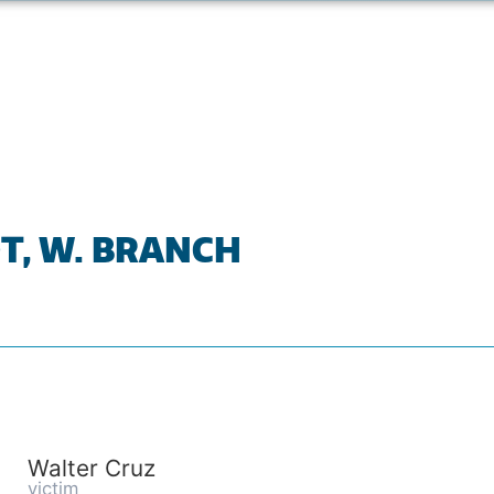
T, W. BRANCH
Walter Cruz
victim