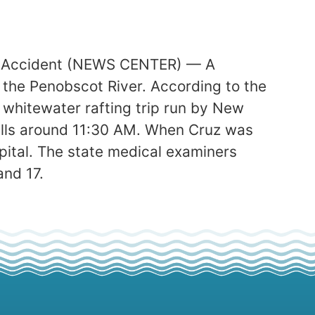
ng Accident (NEWS CENTER) — A
 the Penobscot River. According to the
whitewater rafting trip run by New
Falls around 11:30 AM. When Cruz was
spital. The state medical examiners
and 17.