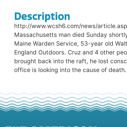
Description
http://www.wcsh6.com/news/article.as
Massachusetts man died Sunday shortly a
Maine Warden Service, 53-year old Walt
England Outdoors. Cruz and 4 other peo
brought back into the raft, he lost cons
office is looking into the cause of death