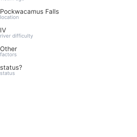
Pockwacamus Falls
location
IV
river difficulty
Other
factors
status?
status