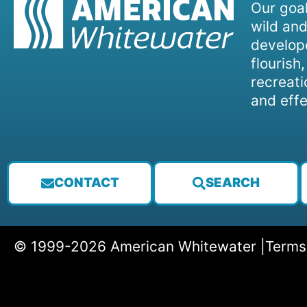
Our goal
wild and
develope
flourish
recreati
and effe
CONTACT
SEARCH
© 1999-2026 American Whitewater |
Terms