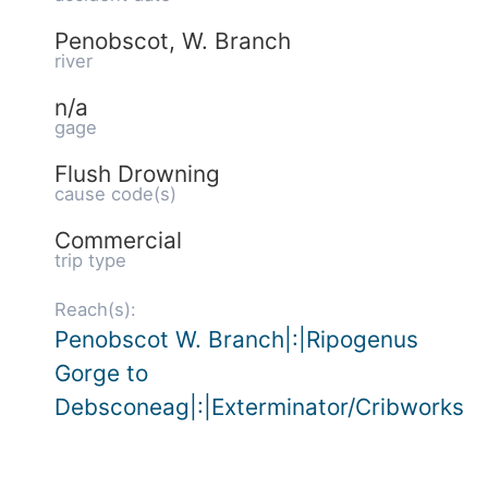
Penobscot, W. Branch
river
n/a
gage
Flush Drowning
cause code(s)
Commercial
trip type
Reach(s):
Penobscot W. Branch|:|Ripogenus
Gorge to
Debsconeag|:|Exterminator/Cribworks