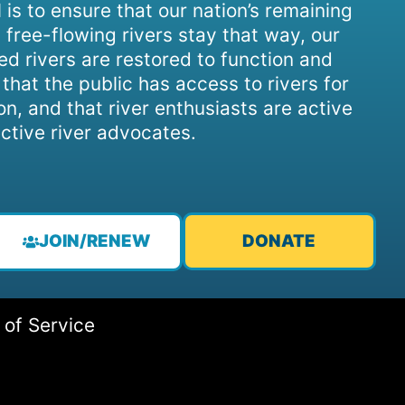
 is to ensure that our nation’s remaining
 free-flowing rivers stay that way, our
d rivers are restored to function and
, that the public has access to rivers for
on, and that river enthusiasts are active
ctive river advocates.
JOIN/RENEW
DONATE
 of Service