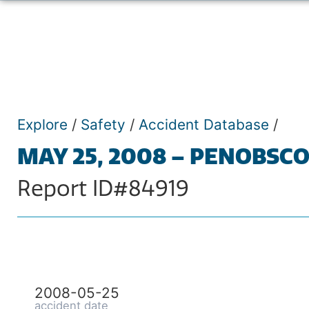
Explore
/
Safety
/
Accident Database
/
MAY 25, 2008 – PENOBSCO
Report ID#84919
2008-05-25
accident date