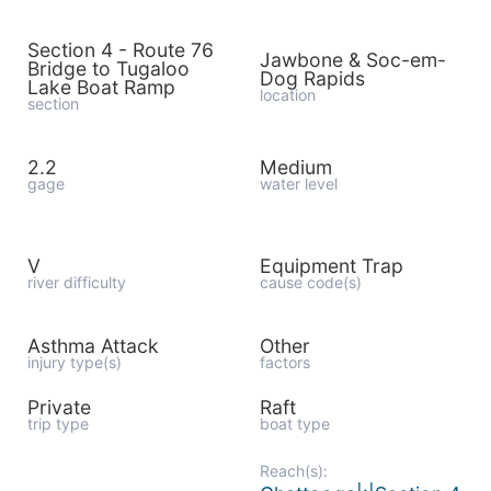
Section 4 - Route 76
Jawbone & Soc-em-
Bridge to Tugaloo
Dog Rapids
Lake Boat Ramp
location
section
2.2
Medium
gage
water level
V
Equipment Trap
river difficulty
cause code(s)
Asthma Attack
Other
injury type(s)
factors
Private
Raft
trip type
boat type
Reach(s):