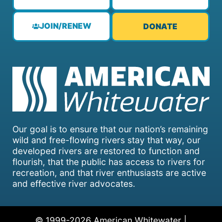
JOIN/RENEW
DONATE
Our goal is to ensure that our nation’s remaining
wild and free-flowing rivers stay that way, our
developed rivers are restored to function and
flourish, that the public has access to rivers for
recreation, and that river enthusiasts are active
and effective river advocates.
© 1999-2026 American Whitewater |