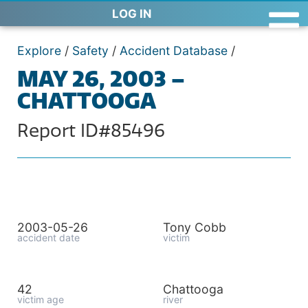
LOG IN
Explore
/
Safety
/
Accident Database
/
MAY 26, 2003 –
CHATTOOGA
Report ID#85496
2003-05-26
Tony Cobb
accident date
victim
42
Chattooga
victim age
river