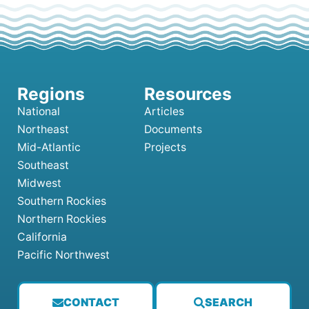
National
Articles
Northeast
Documents
Mid-Atlantic
Projects
Southeast
Midwest
Southern Rockies
Northern Rockies
California
Pacific Northwest
CONTACT
SEARCH