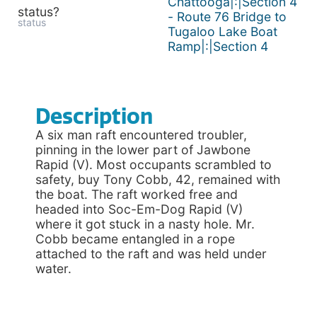
Chattooga|:|Section 4
status?
- Route 76 Bridge to
status
Tugaloo Lake Boat
Ramp|:|Section 4
Description
A six man raft encountered troubler,
pinning in the lower part of Jawbone
Rapid (V). Most occupants scrambled to
safety, buy Tony Cobb, 42, remained with
the boat. The raft worked free and
headed into Soc-Em-Dog Rapid (V)
where it got stuck in a nasty hole. Mr.
Cobb became entangled in a rope
attached to the raft and was held under
water.