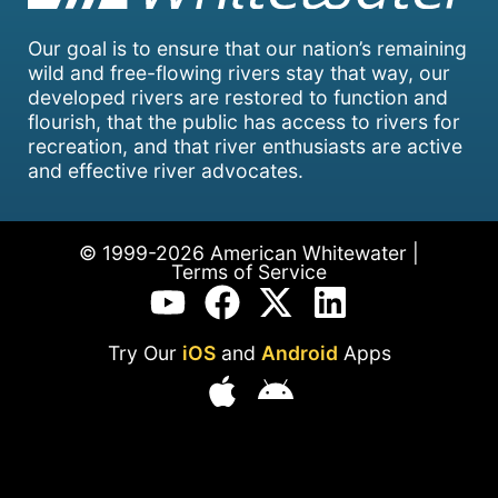
Our goal is to ensure that our nation’s remaining
wild and free-flowing rivers stay that way, our
developed rivers are restored to function and
flourish, that the public has access to rivers for
recreation, and that river enthusiasts are active
and effective river advocates.
© 1999-2026 American Whitewater |
Terms of Service
Try Our
iOS
and
Android
Apps