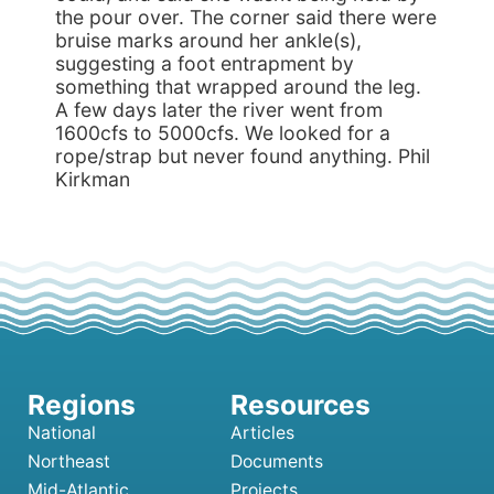
the pour over. The corner said there were
bruise marks around her ankle(s),
suggesting a foot entrapment by
something that wrapped around the leg.
A few days later the river went from
1600cfs to 5000cfs. We looked for a
rope/strap but never found anything. Phil
Kirkman
National
Articles
Northeast
Documents
Mid-Atlantic
Projects