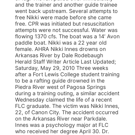
and the trainer and another guide trainee
went back upstream. Several attempts to
free Nikki were made before she came
free. CPR was initiated but resuscitation
attempts were not successful. Water was
flowing 1370 cfs. The boat was a 14′ Avon
paddle boat. Nikki was a 22 year old
female. AHRA Nikki Innes drowns on
Arkansas River by Dale Rodebaugh
Herald Staff Writer Article Last Updated;
Saturday, May 29, 2010 Three weeks
after a Fort Lewis College student training
to be a rafting guide drowned in the
Piedra River west of Pagosa Springs
during a training outing, a similar accident
Wednesday claimed the life of a recent
FLC graduate. The victim was Nikki Innes,
22, of Canon City. The accident occurred
on the Arkansas River near Parkdale.
Innes was a psychology major at FLC
who received her degree April 30. Dr.