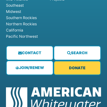
Southeast
Midwest
Southern Rockies
Northern Rockies
California
Pacific Northwest
CONTACT
SEARCH
JOIN/RENEW
DONATE