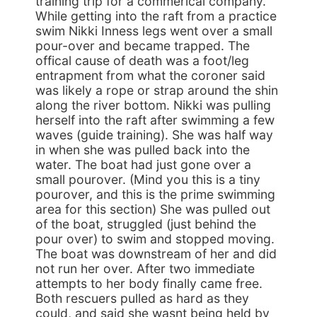
training trip for a commerical company.
While getting into the raft from a practice
swim Nikki Inness legs went over a small
pour-over and became trapped. The
offical cause of death was a foot/leg
entrapment from what the coroner said
was likely a rope or strap around the shin
along the river bottom. Nikki was pulling
herself into the raft after swimming a few
waves (guide training). She was half way
in when she was pulled back into the
water. The boat had just gone over a
small pourover. (Mind you this is a tiny
pourover, and this is the prime swimming
area for this section) She was pulled out
of the boat, struggled (just behind the
pour over) to swim and stopped moving.
The boat was downstream of her and did
not run her over. After two immediate
attempts to her body finally came free.
Both rescuers pulled as hard as they
could, and said she wasnt being held by