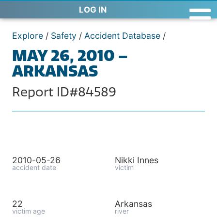
LOG IN
Explore
/
Safety
/
Accident Database
/
MAY 26, 2010 –
ARKANSAS
Report ID#84589
2010-05-26
Nikki Innes
accident date
victim
22
Arkansas
victim age
river