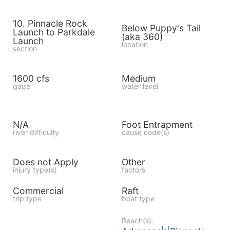
10. Pinnacle Rock
Below Puppy's Tail
Launch to Parkdale
(aka 360)
Launch
location
section
1600 cfs
Medium
gage
water level
N/A
Foot Entrapment
river difficulty
cause code(s)
Does not Apply
Other
injury type(s)
factors
Commercial
Raft
trip type
boat type
Reach(s):