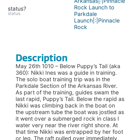
Arkansas|:|Pinnacle
Rock Launch to
status?
status
Parkdale
Launch|:|Pinnacle
Rock
Description
May 26th 1010 – Below Puppy’s Tail (aka
360): Nikki Ines was a guide in training.
The solo boat training trip was in the
Parkdale Section of the Arkansas River.
As part of the training, guides swam the
last rapid, Puppy’s Tail. Below the rapid as
Nikki was climbing back in the boat on
the upstream tube the boat was jostled as
it went over a submerged rock in class I
water very near the river right shore. At
that time Nikki was entrapped by her foot
or leg. The raft pulled over immediately