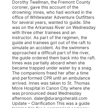
Dorothy Twellman, the Fremont County
coroner, gave this account of the
drowning: Innes, who had worked in the
office of Whitewater Adventure Outfitters
for several years, wanted to guide. She
was on the Arkansas River on Wednesday
with three other trainees and an
instructor. As part of the regimen, the
guide and trainees got out of the raft to
simulate an accident. As the swimmers
approached a difficult part of the river,
the guide ordered them back into the raft.
Innes was partially aboard when she
became trapped under water by a snag.
The companions freed her after a time
and performed CPR until an ambulance
arrived. Innes was taken to St. Thomas
More Hospital in Canon City where she
was pronounced dead Wednesday
afternoon. daler@durangoherald.com
Update – Clarification This was a guide