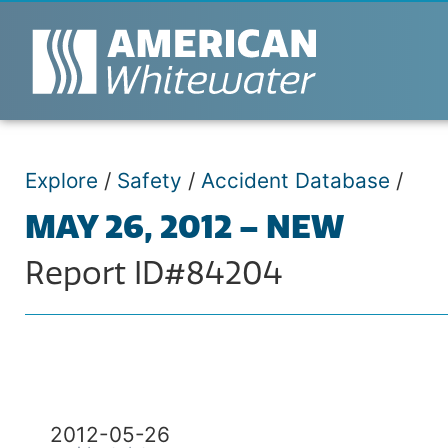
Explore
/
Safety
/
Accident Database
/
MAY 26, 2012 – NEW
Report ID#84204
2012-05-26