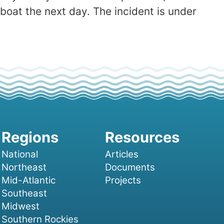
boat the next day. The incident is under
National
Articles
Northeast
Documents
Mid-Atlantic
Projects
Southeast
Midwest
Southern Rockies