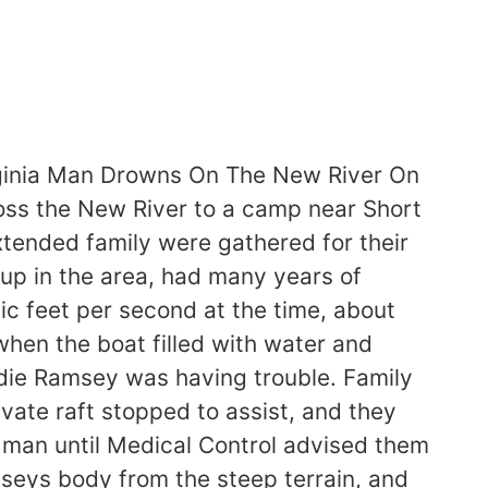
ginia Man Drowns On The New River On
oss the New River to a camp near Short
tended family were gathered for their
up in the area, had many years of
c feet per second at the time, about
when the boat filled with water and
ddie Ramsey was having trouble. Family
vate raft stopped to assist, and they
 man until Medical Control advised them
seys body from the steep terrain, and