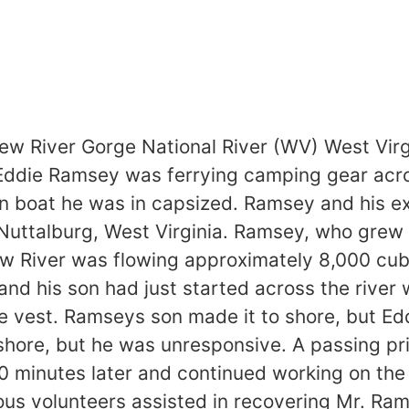
River Gorge National River (WV) West Vir
Eddie Ramsey was ferrying camping gear acr
n boat he was in capsized. Ramsey and his ex
Nuttalburg, West Virginia. Ramsey, who grew 
w River was flowing approximately 8,000 cubi
nd his son had just started across the river 
fe vest. Ramseys son made it to shore, but E
shore, but he was unresponsive. A passing pri
 minutes later and continued working on the
us volunteers assisted in recovering Mr. Ram