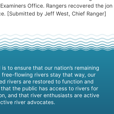
 Examiners Office. Rangers recovered the jon 
ice. [Submitted by Jeff West, Chief Ranger]
 is to ensure that our nation’s remaining
 free-flowing rivers stay that way, our
d rivers are restored to function and
, that the public has access to rivers for
on, and that river enthusiasts are active
ctive river advocates.