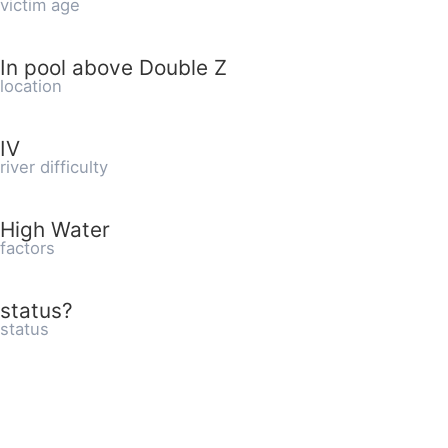
victim age
In pool above Double Z
location
IV
river difficulty
High Water
factors
status?
status