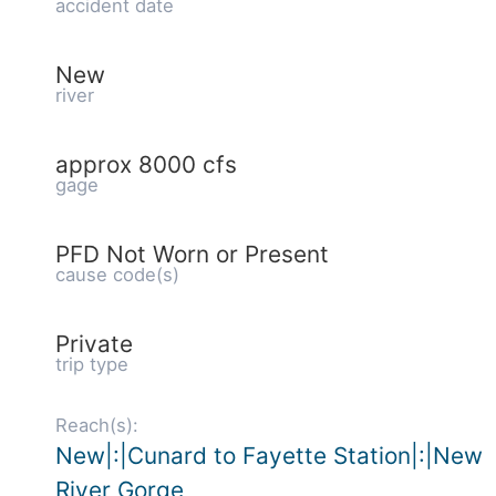
accident date
New
river
approx 8000 cfs
gage
PFD Not Worn or Present
cause code(s)
Private
trip type
Reach(s):
New|:|Cunard to Fayette Station|:|New
River Gorge