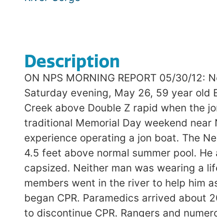
Description
ON NPS MORNING REPORT 05/30/12: New 
Saturday evening, May 26, 59 year old 
Creek above Double Z rapid when the jo
traditional Memorial Day weekend near 
experience operating a jon boat. The Ne
4.5 feet above normal summer pool. He a
capsized. Neither man was wearing a li
members went in the river to help him a
began CPR. Paramedics arrived about 20
to discontinue CPR. Rangers and numero