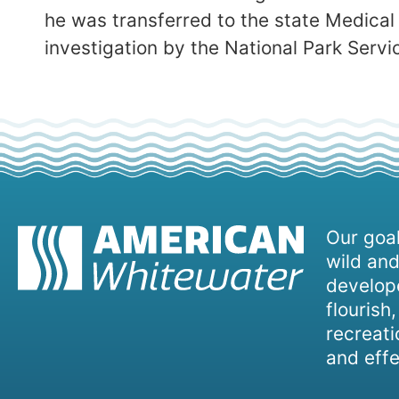
he was transferred to the state Medical
investigation by the National Park Serv
Our goal
wild and
develope
flourish
recreati
and effe