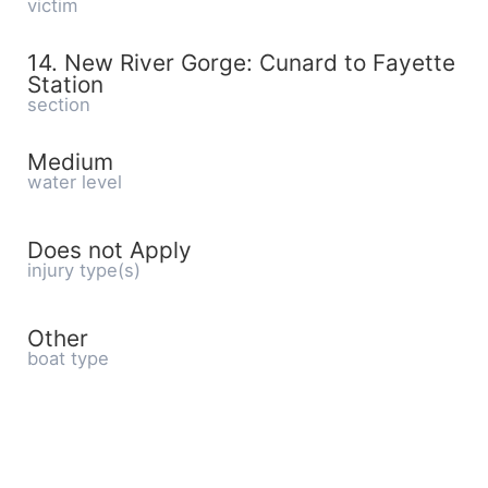
victim
14. New River Gorge: Cunard to Fayette
Station
section
Medium
water level
Does not Apply
injury type(s)
Other
boat type