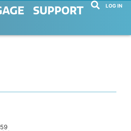
LOG IN
GAGE
SUPPORT
59