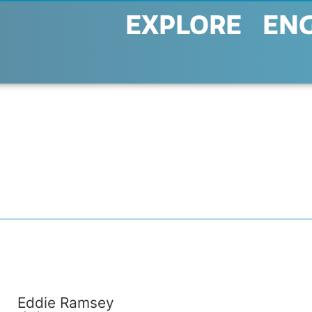
EXPLORE
EN
Eddie Ramsey