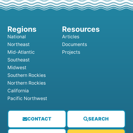
National
Articles
Northeast
Documents
Mid-Atlantic
Projects
Southeast
Midwest
Southern Rockies
Northern Rockies
California
Pacific Northwest
CONTACT
SEARCH