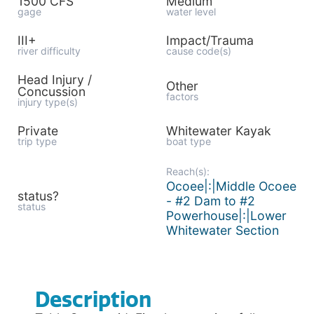
1500 CFS
Medium
gage
water level
III+
Impact/Trauma
river difficulty
cause code(s)
Head Injury /
Other
Concussion
factors
injury type(s)
Private
Whitewater Kayak
trip type
boat type
Reach(s):
Ocoee|:|Middle Ocoee
status?
- #2 Dam to #2
status
Powerhouse|:|Lower
Whitewater Section
Description