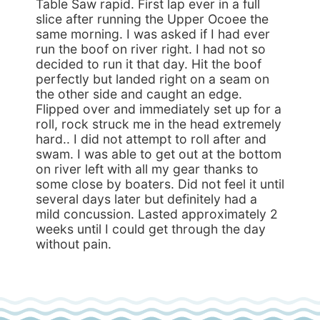
Table Saw rapid. First lap ever in a full
slice after running the Upper Ocoee the
same morning. I was asked if I had ever
run the boof on river right. I had not so
decided to run it that day. Hit the boof
perfectly but landed right on a seam on
the other side and caught an edge.
Flipped over and immediately set up for a
roll, rock struck me in the head extremely
hard.. I did not attempt to roll after and
swam. I was able to get out at the bottom
on river left with all my gear thanks to
some close by boaters. Did not feel it until
several days later but definitely had a
mild concussion. Lasted approximately 2
weeks until I could get through the day
without pain.