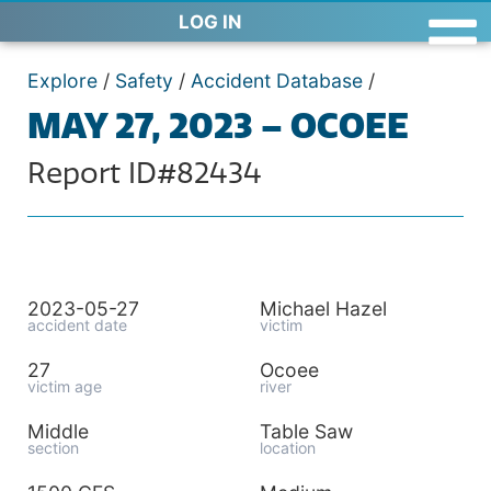
LOG IN
Explore
/
Safety
/
Accident Database
/
MAY 27, 2023 – OCOEE
Report ID#82434
2023-05-27
Michael Hazel
accident date
victim
27
Ocoee
victim age
river
Middle
Table Saw
section
location