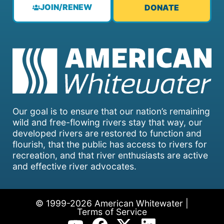
JOIN/RENEW
DONATE
Our goal is to ensure that our nation’s remaining
wild and free-flowing rivers stay that way, our
developed rivers are restored to function and
flourish, that the public has access to rivers for
recreation, and that river enthusiasts are active
and effective river advocates.
© 1999-2026 American Whitewater |
Terms of Service