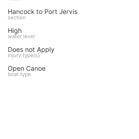
Hancock to Port Jervis
section
High
water level
Does not Apply
injury type(s)
Open Canoe
boat type