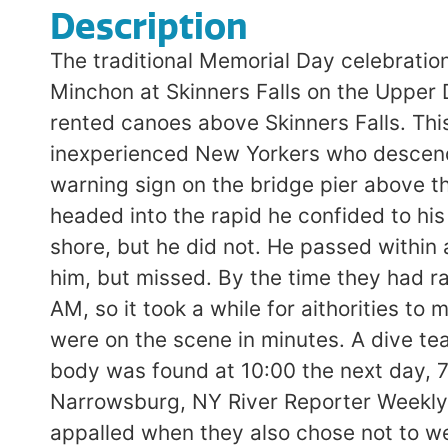
Description
The traditional Memorial Day celebrat
Minchon at Skinners Falls on the Upper
rented canoes above Skinners Falls. This 
inexperienced New Yorkers who descend 
warning sign on the bridge pier above t
headed into the rapid he confided to his
shore, but he did not. He passed within 
him, but missed. By the time they had r
AM, so it took a while for aithorities t
were on the scene in minutes. A dive tea
body was found at 10:00 the next day, 7
Narrowsburg, NY River Reporter Weekly 
appalled when they also chose not to w