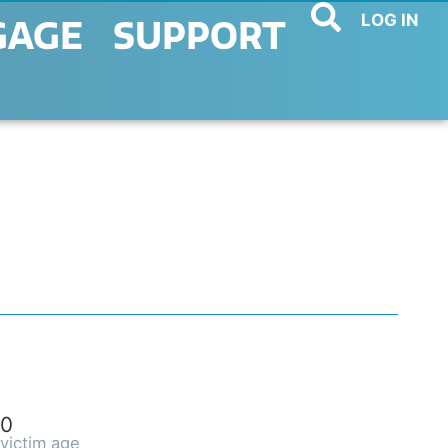
LOG IN
GAGE
SUPPORT
0
victim age