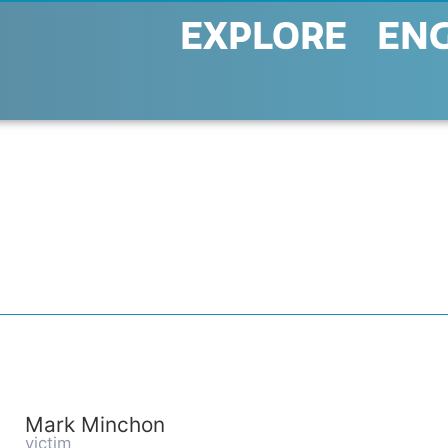
EXPLORE
EN
Mark Minchon
victim