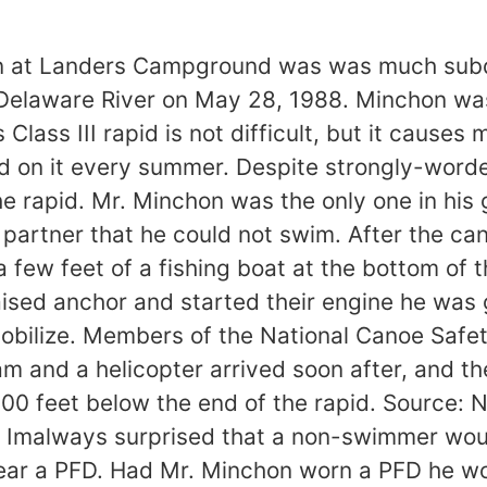
ion at Landers Campground was was much subd
 Delaware River on May 28, 1988. Minchon was
Class III rapid is not difficult, but it cause
on it every summer. Despite strongly-worded 
he rapid. Mr. Minchon was the only one in his
 partner that he could not swim. After the ca
a few feet of a fishing boat at the bottom of
aised anchor and started their engine he was
o mobilize. Members of the National Canoe Safe
m and a helicopter arrived soon after, and th
00 feet below the end of the rapid. Source: 
Imalways surprised that a non-swimmer would
ear a PFD. Had Mr. Minchon worn a PFD he wo