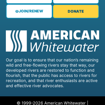
JOIN/RENEW
DONATE
Our goal is to ensure that our nation’s remaining
wild and free-flowing rivers stay that way, our
developed rivers are restored to function and
flourish, that the public has access to rivers for
recreation, and that river enthusiasts are active
and effective river advocates.
© 1999-2026 American Whitewater |