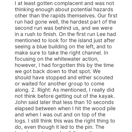
I at least gotten complacent and was not
thinking enough about potential hazards
other than the rapids themselves. Our first
run had gone well, the hardest part of the
second run was behind us, and we were
in a rush to finish. On the first run Lee had
mentioned to look for the island just after
seeing a blue building on the left, and to
make sure to take the right channel. In
focusing on the whitewater action,
however, I had forgotten this by the time
we got back down to that spot. We
should have stopped and either scouted
or waited for another group to come
along. 2. Right: As mentioned, I really did
not think before getting out of the kayak.
John said later that less than 10 seconds
elapsed between when I hit the wood pile
and when I was out and on top of the
logs. I still think this was the right thing to
do, even though it led to the pin. The