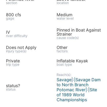
section
location
800 cfs
Medium
gage
water level
Pinned in Boat Against
IV
Strainer
river difficulty
cause code(s)
Does not Apply
Other
injury type(s)
factors
Private
Inflatable Kayak
trip type
boat type
Reach(s):
Savage|:|Savage Dam
to North Branch
status?
status
Potomac River|:|Site
of 1989 World
Championships