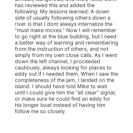
has reviewed this and added the
following: My lessons learned: A down
side of usually following others down a
river is that I dont always internalize the
“must make moves.” Now I will remember
to go right at the blue building, but I need
a better way of learning and remembering
from the instruction of others, and not
simply from my own close calls. As I went
down the left channel, I proceeded
cautiously, always looking for places to
eddy out if I needed them. When I saw the
completeness of the jam, I landed on the
island. I should have told Mike to wait
until I could give him the “all clear” signal,
or make sure he could find an eddy for
his longer boat instead of having him
follow me so closely.