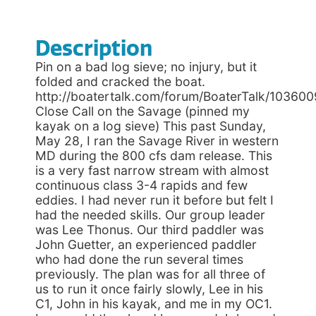
Description
Pin on a bad log sieve; no injury, but it
folded and cracked the boat.
http://boatertalk.com/forum/BoaterTalk/103600
Close Call on the Savage (pinned my
kayak on a log sieve) This past Sunday,
May 28, I ran the Savage River in western
MD during the 800 cfs dam release. This
is a very fast narrow stream with almost
continuous class 3-4 rapids and few
eddies. I had never run it before but felt I
had the needed skills. Our group leader
was Lee Thonus. Our third paddler was
John Guetter, an experienced paddler
who had done the run several times
previously. The plan was for all three of
us to run it once fairly slowly, Lee in his
C1, John in his kayak, and me in my OC1.