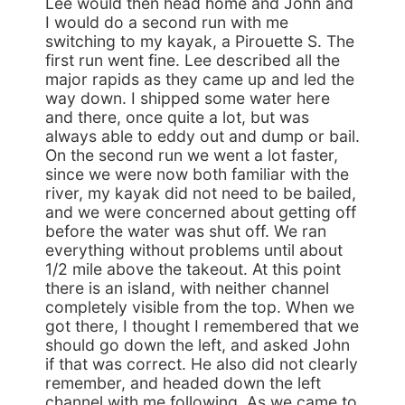
Lee would then head home and John and
I would do a second run with me
switching to my kayak, a Pirouette S. The
first run went fine. Lee described all the
major rapids as they came up and led the
way down. I shipped some water here
and there, once quite a lot, but was
always able to eddy out and dump or bail.
On the second run we went a lot faster,
since we were now both familiar with the
river, my kayak did not need to be bailed,
and we were concerned about getting off
before the water was shut off. We ran
everything without problems until about
1/2 mile above the takeout. At this point
there is an island, with neither channel
completely visible from the top. When we
got there, I thought I remembered that we
should go down the left, and asked John
if that was correct. He also did not clearly
remember, and headed down the left
channel with me following. As we came to