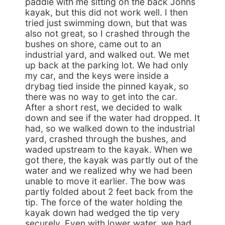
paddle with me sitting on the back Johns
kayak, but this did not work well. I then
tried just swimming down, but that was
also not great, so I crashed through the
bushes on shore, came out to an
industrial yard, and walked out. We met
up back at the parking lot. We had only
my car, and the keys were inside a
drybag tied inside the pinned kayak, so
there was no way to get into the car.
After a short rest, we decided to walk
down and see if the water had dropped. It
had, so we walked down to the industrial
yard, crashed through the bushes, and
waded upstream to the kayak. When we
got there, the kayak was partly out of the
water and we realized why we had been
unable to move it earlier. The bow was
partly folded about 2 feet back from the
tip. The force of the water holding the
kayak down had wedged the tip very
securely. Even with lower water, we had