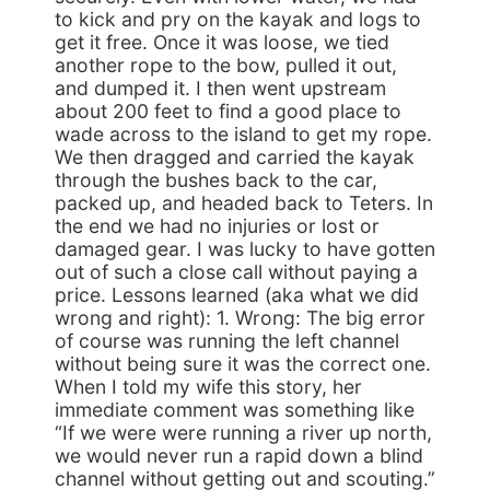
to kick and pry on the kayak and logs to
get it free. Once it was loose, we tied
another rope to the bow, pulled it out,
and dumped it. I then went upstream
about 200 feet to find a good place to
wade across to the island to get my rope.
We then dragged and carried the kayak
through the bushes back to the car,
packed up, and headed back to Teters. In
the end we had no injuries or lost or
damaged gear. I was lucky to have gotten
out of such a close call without paying a
price. Lessons learned (aka what we did
wrong and right): 1. Wrong: The big error
of course was running the left channel
without being sure it was the correct one.
When I told my wife this story, her
immediate comment was something like
“If we were were running a river up north,
we would never run a rapid down a blind
channel without getting out and scouting.”