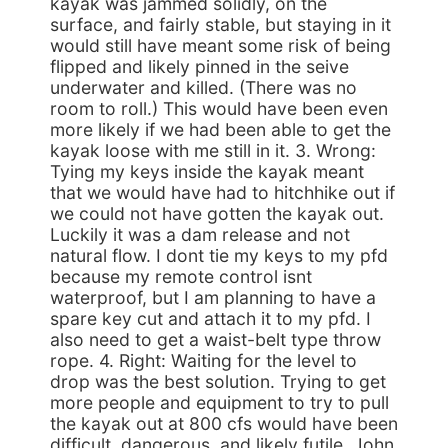
kayak was jammed solidly, on the
surface, and fairly stable, but staying in it
would still have meant some risk of being
flipped and likely pinned in the seive
underwater and killed. (There was no
room to roll.) This would have been even
more likely if we had been able to get the
kayak loose with me still in it. 3. Wrong:
Tying my keys inside the kayak meant
that we would have had to hitchhike out if
we could not have gotten the kayak out.
Luckily it was a dam release and not
natural flow. I dont tie my keys to my pfd
because my remote control isnt
waterproof, but I am planning to have a
spare key cut and attach it to my pfd. I
also need to get a waist-belt type throw
rope. 4. Right: Waiting for the level to
drop was the best solution. Trying to get
more people and equipment to try to pull
the kayak out at 800 cfs would have been
difficult, dangerous, and likely futile. John