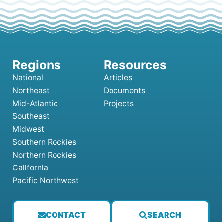
National
Articles
Northeast
Documents
Mid-Atlantic
Projects
Southeast
Midwest
Southern Rockies
Northern Rockies
California
Pacific Northwest
CONTACT
SEARCH