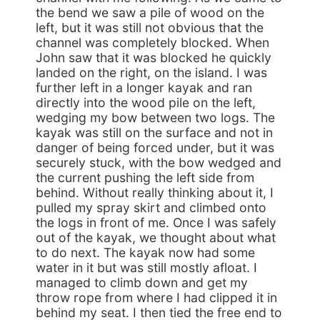
the bend we saw a pile of wood on the
left, but it was still not obvious that the
channel was completely blocked. When
John saw that it was blocked he quickly
landed on the right, on the island. I was
further left in a longer kayak and ran
directly into the wood pile on the left,
wedging my bow between two logs. The
kayak was still on the surface and not in
danger of being forced under, but it was
securely stuck, with the bow wedged and
the current pushing the left side from
behind. Without really thinking about it, I
pulled my spray skirt and climbed onto
the logs in front of me. Once I was safely
out of the kayak, we thought about what
to do next. The kayak now had some
water in it but was still mostly afloat. I
managed to climb down and get my
throw rope from where I had clipped it in
behind my seat. I then tied the free end to