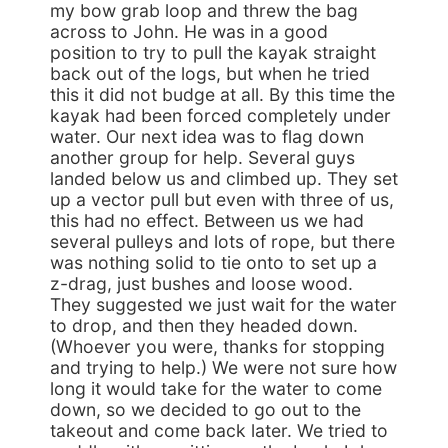
my bow grab loop and threw the bag
across to John. He was in a good
position to try to pull the kayak straight
back out of the logs, but when he tried
this it did not budge at all. By this time the
kayak had been forced completely under
water. Our next idea was to flag down
another group for help. Several guys
landed below us and climbed up. They set
up a vector pull but even with three of us,
this had no effect. Between us we had
several pulleys and lots of rope, but there
was nothing solid to tie onto to set up a
z-drag, just bushes and loose wood.
They suggested we just wait for the water
to drop, and then they headed down.
(Whoever you were, thanks for stopping
and trying to help.) We were not sure how
long it would take for the water to come
down, so we decided to go out to the
takeout and come back later. We tried to