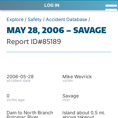
LOG IN
Explore
/
Safety
/
Accident Database
/
MAY 28, 2006 – SAVAGE
Report ID#85189
2006-05-28
Mike Wevrick
accident date
victim
0
Savage
victim age
river
Dam to North Branch
Island about 0.5 mi.
Potomac River
above takeout