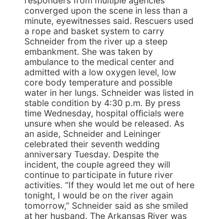
responders from multiple agencies
converged upon the scene in less than a
minute, eyewitnesses said. Rescuers used
a rope and basket system to carry
Schneider from the river up a steep
embankment. She was taken by
ambulance to the medical center and
admitted with a low oxygen level, low
core body temperature and possible
water in her lungs. Schneider was listed in
stable condition by 4:30 p.m. By press
time Wednesday, hospital officials were
unsure when she would be released. As
an aside, Schneider and Leininger
celebrated their seventh wedding
anniversary Tuesday. Despite the
incident, the couple agreed they will
continue to participate in future river
activities. “If they would let me out of here
tonight, I would be on the river again
tomorrow,” Schneider said as she smiled
at her husband. The Arkansas River was