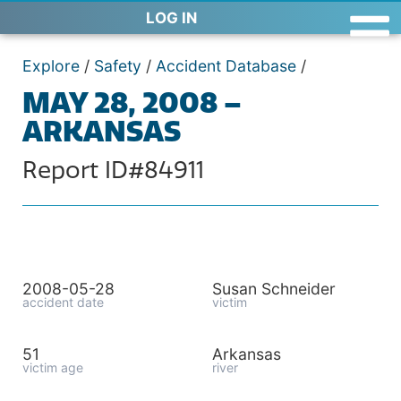
LOG IN
Explore
/
Safety
/
Accident Database
/
MAY 28, 2008 –
ARKANSAS
Report ID#84911
2008-05-28
Susan Schneider
accident date
victim
51
Arkansas
victim age
river