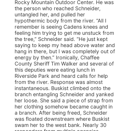
Rocky Mountain Outdoor Center. He was
the person who reached Schneider,
untangled her, and pulled her
hypothermic body from the river. “All I
remember is seeing Cadens knees and
feeling him trying to get me unstuck from
the tree,” Schneider said. “He just kept
saying to keep my head above water and
hang in there, but I was completely out of
energy by then.” Ironically, Chaffee
County Sheriff Tim Walker and several of
this deputies were eating lunch in
Riverside Park and heard calls for help
from the river. Response was almost
instantaneous. Buskist climbed onto the
branch entangling Schneider and yanked
her loose. She said a piece of strap from
her clothing somehow became caught in
a branch. After being freed, Schneider
was floated downstream where Buskist
swam her to the west bank. Nearly 30