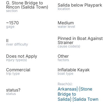
G. Stone Bridge to
Salida below Playpark
Rincon (Salida Town)
location
section
~1570
Medium
gage
water level
Pinned in Boat Against
II
Strainer
river difficulty
cause code(s)
Does not Apply
Other
injury type(s)
factors
Commercial
Inflatable Kayak
trip type
boat type
Reach(s):
Arkansas|:|Stone
status?
status
Bridge to
Salida|:|Salida Town