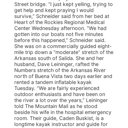
Street bridge. “I just kept yelling, trying to
get help and kept praying I would
survive,” Schneider said from her bed at
Heart of the Rockies Regional Medical
Center Wednesday afternoon. “We had
gotten into our boats not five minutes
before this happened,” Schneider said.
She was on a commercially guided eight-
mile trip down a “moderate” stretch of the
Arkansas south of Salida. She and her
husband, Dave Leininger, rafted the
Numbers stretch of the Arkansas River
north of Buena Vista two days earlier and
rented a tandem inflatable kayak
Tuesday. “We are fairly experienced
outdoor enthusiasts and have been on
the river a lot over the years,” Leininger
told The Mountain Mail as he stood
beside his wife in the hospital emergency
room. Their guide, Caden Buskist, is a
longtime kayak instructor and guide for