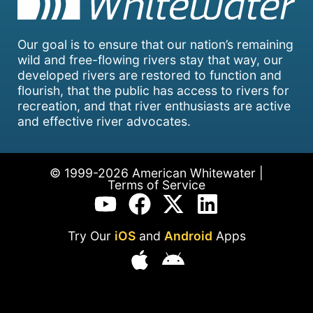
Our goal is to ensure that our nation’s remaining
wild and free-flowing rivers stay that way, our
developed rivers are restored to function and
flourish, that the public has access to rivers for
recreation, and that river enthusiasts are active
and effective river advocates.
© 1999-2026 American Whitewater |
Terms of Service
Try Our
iOS
and
Android
Apps