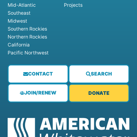
Mid-Atlantic
Projects
Southeast
Midwest
Southern Rockies
Northern Rockies
California
Pacific Northwest
CONTACT
SEARCH
JOIN/RENEW
DONATE