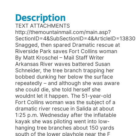
Description
TEXT ATTACHMENTS
http://themountainmail.com/main.asp?
SectionID=4&SubSectionID=4&ArticleID=13830
Snagged, then spared Dramatic rescue at
Riverside Park saves Fort Collins woman
By Matt Kroschel – Mail Staff Writer
Arkansas River waves battered Susan
Schneider, the tree branch trapping her
bobbed dunking her below the surface
repeatedly – and although she was aware
she could die, she told herself she
wouldnt let it happen. The 51-year-old
Fort Collins woman was the subject of a
dramatic river rescue in Salida at about
1:25 p.m. Wednesday after the inflatable
kayak she was piloting went into low-
hanging tree branches about 150 yards
south of the lower playhole near the F