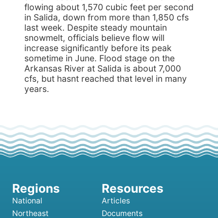
flowing about 1,570 cubic feet per second
in Salida, down from more than 1,850 cfs
last week. Despite steady mountain
snowmelt, officials believe flow will
increase significantly before its peak
sometime in June. Flood stage on the
Arkansas River at Salida is about 7,000
cfs, but hasnt reached that level in many
years.
National
Articles
Northeast
Documents