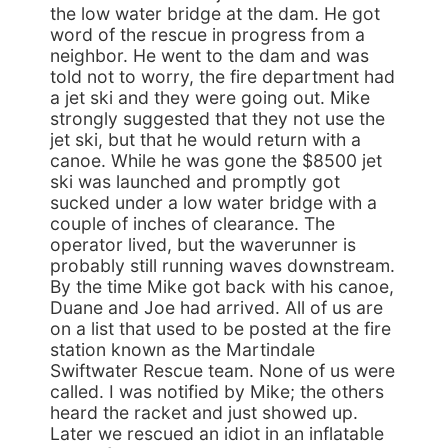
the low water bridge at the dam. He got
word of the rescue in progress from a
neighbor. He went to the dam and was
told not to worry, the fire department had
a jet ski and they were going out. Mike
strongly suggested that they not use the
jet ski, but that he would return with a
canoe. While he was gone the $8500 jet
ski was launched and promptly got
sucked under a low water bridge with a
couple of inches of clearance. The
operator lived, but the waverunner is
probably still running waves downstream.
By the time Mike got back with his canoe,
Duane and Joe had arrived. All of us are
on a list that used to be posted at the fire
station known as the Martindale
Swiftwater Rescue team. None of us were
called. I was notified by Mike; the others
heard the racket and just showed up.
Later we rescued an idiot in an inflatable