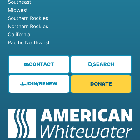
Southeast
Midwest
Southern Rockies
Northern Rockies
California
Pacific Northwest
CONTACT
SEARCH
JOIN/RENEW
DONATE