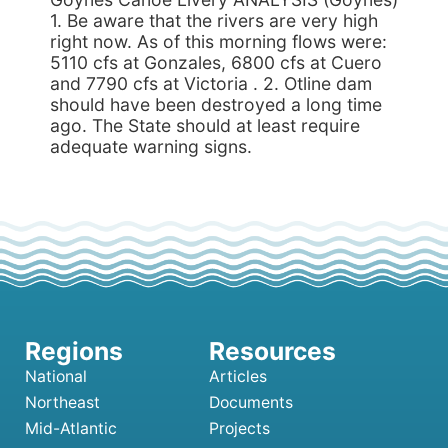
1. Be aware that the rivers are very high
right now. As of this morning flows were:
5110 cfs at Gonzales, 6800 cfs at Cuero
and 7790 cfs at Victoria . 2. Otline dam
should have been destroyed a long time
ago. The State should at least require
adequate warning signs.
National
Articles
Northeast
Documents
Mid-Atlantic
Projects