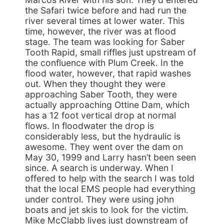
the Safari twice before and had run the
river several times at lower water. This
time, however, the river was at flood
stage. The team was looking for Saber
Tooth Rapid, small riffles just upstream of
the confluence with Plum Creek. In the
flood water, however, that rapid washes
out. When they thought they were
approaching Saber Tooth, they were
actually approaching Ottine Dam, which
has a 12 foot vertical drop at normal
flows. In floodwater the drop is
considerably less, but the hydraulic is
awesome. They went over the dam on
May 30, 1999 and Larry hasn’t been seen
since. A search is underway. When I
offered to help with the search I was told
that the local EMS people had everything
under control. They were using john
boats and jet skis to look for the victim.
Mike McClabb lives just downstream of