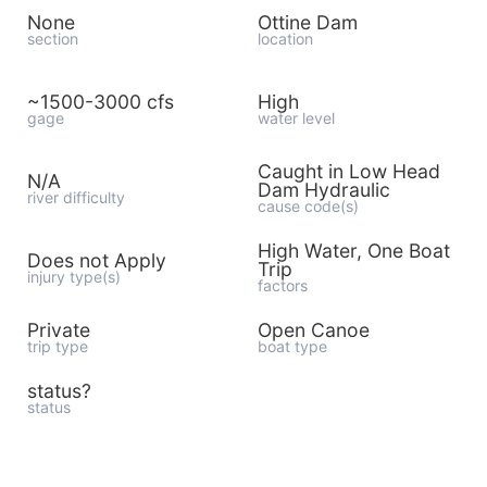
None
Ottine Dam
section
location
~1500-3000 cfs
High
gage
water level
Caught in Low Head
N/A
Dam Hydraulic
river difficulty
cause code(s)
High Water, One Boat
Does not Apply
Trip
injury type(s)
factors
Private
Open Canoe
trip type
boat type
status?
status