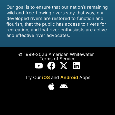
Our goal is to ensure that our nation’s remaining
wild and free-flowing rivers stay that way, our
developed rivers are restored to function and
flourish, that the public has access to rivers for
recreation, and that river enthusiasts are active
and effective river advocates.
© 1999-2026 American Whitewater |
Terms of Service
Try Our
iOS
and
Android
Apps