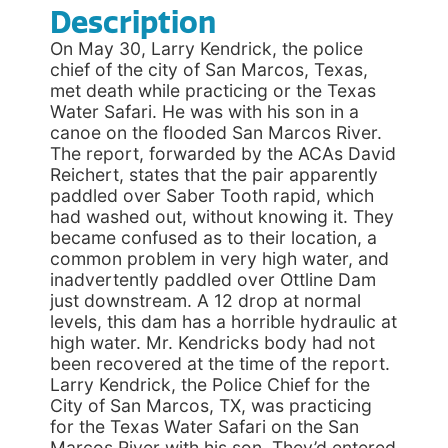
Description
On May 30, Larry Kendrick, the police
chief of the city of San Marcos, Texas,
met death while practicing or the Texas
Water Safari. He was with his son in a
canoe on the flooded San Marcos River.
The report, forwarded by the ACAs David
Reichert, states that the pair apparently
paddled over Saber Tooth rapid, which
had washed out, without knowing it. They
became confused as to their location, a
common problem in very high water, and
inadvertently paddled over Ottline Dam
just downstream. A 12 drop at normal
levels, this dam has a horrible hydraulic at
high water. Mr. Kendricks body had not
been recovered at the time of the report.
Larry Kendrick, the Police Chief for the
City of San Marcos, TX, was practicing
for the Texas Water Safari on the San
Marcos River with his son. They’d entered