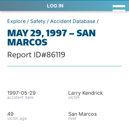
LOG IN
Explore
/
Safety
/
Accident Database
/
MAY 29, 1997 – SAN
MARCOS
Report ID#86119
1997-05-29
Larry Kendrick
accident date
victim
49
San Marcos
victim age
river