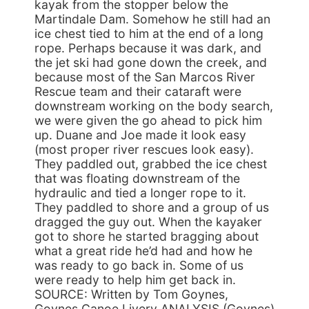
kayak from the stopper below the
Martindale Dam. Somehow he still had an
ice chest tied to him at the end of a long
rope. Perhaps because it was dark, and
the jet ski had gone down the creek, and
because most of the San Marcos River
Rescue team and their cataraft were
downstream working on the body search,
we were given the go ahead to pick him
up. Duane and Joe made it look easy
(most proper river rescues look easy).
They paddled out, grabbed the ice chest
that was floating downstream of the
hydraulic and tied a longer rope to it.
They paddled to shore and a group of us
dragged the guy out. When the kayaker
got to shore he started bragging about
what a great ride he’d had and how he
was ready to go back in. Some of us
were ready to help him get back in.
SOURCE: Written by Tom Goynes,
Goynes Canoe Livery ANALYSIS (Goynes)